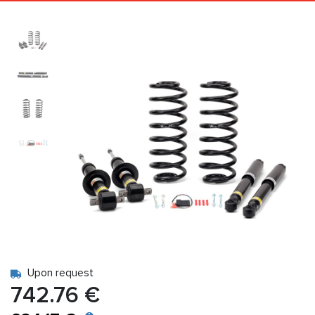
Upon request
742.76 €