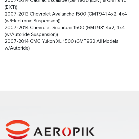
2007-2014 Cadillac Escalade (GMT936 (ESV) & GMT946
(EXT))
2007-2013 Chevrolet Avalanche 1500 (GMT941 4x2, 4x4
(w/Electronic Suspension))
2007-2014 Chevrolet Suburban 1500 (GMT931 4x2, 4x4
(w/Autoride Suspension))
2007-2014 GMC Yukon XL 1500 (GMT932 All Models
w/Autoride)