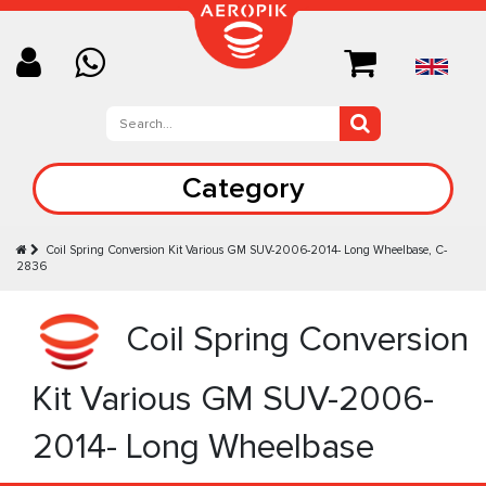
Category
Coil Spring Conversion Kit Various GM SUV-2006-2014- Long Wheelbase, C-
2836
Coil Spring Conversion
Kit Various GM SUV-2006-
2014- Long Wheelbase