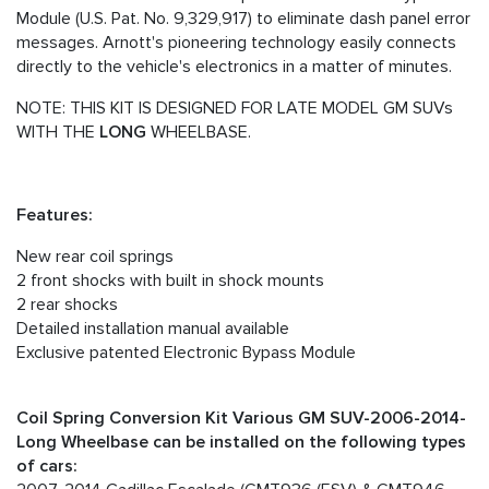
Module (U.S. Pat. No. 9,329,917) to eliminate dash panel error
messages. Arnott's pioneering technology easily connects
directly to the vehicle's electronics in a matter of minutes.
NOTE: THIS KIT IS DESIGNED FOR LATE MODEL GM SUVs
WITH THE
LONG
WHEELBASE.
Features:
New rear coil springs
2 front shocks with built in shock mounts
2 rear shocks
Detailed installation manual available
Exclusive patented Electronic Bypass Module
Coil Spring Conversion Kit Various GM SUV-2006-2014-
Long Wheelbase can be installed on the following types
of cars: