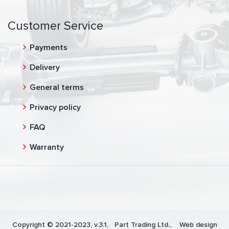
Customer Service
Payments
Delivery
General terms
Privacy policy
FAQ
Warranty
Copyright © 2021-2023, v.3.1,
Part Trading Ltd.
, Web design