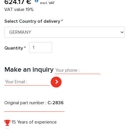
624.17 €
excl. VAT
VAT value 19%
Select Country of delivery *
Quantity *
Make an inquiry
Original part number :
C-2836
15 Years of experience