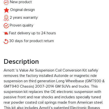
New product
Original design
2 years warranty
Proven quality
Fast delivery up to 24 hours
30 days for product return
Description
Arnott 's Value Air Suspension Coil Conversion Kit safely
removes the factory installed Autoride or magnetic ride
suspension on third generation Long Wheelbase (GMT930 &
GMT940 Chassis) 2007-2014 GM SUVs and trucks. This
suspension kit replaces the OE electronic suspension with
passive front and rear shocks and includes specially tuned
rear powder coated coil springs made from American steel.
This kit also includes Arnott's patented Electronic Bypass