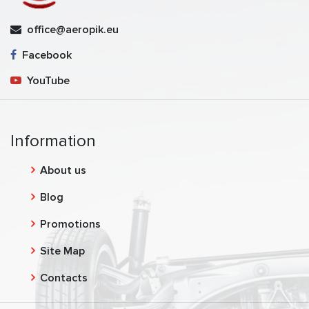
office@aeropik.eu
Facebook
YouTube
Information
About us
Blog
Promotions
Site Map
Contacts