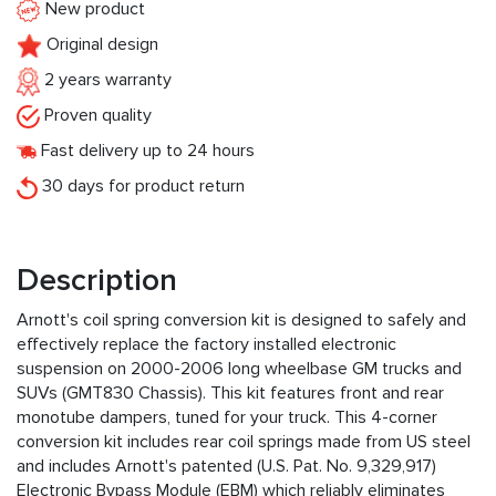
New product
Original design
2 years warranty
Proven quality
Fast delivery up to 24 hours
30 days for product return
Description
Arnott's coil spring conversion kit is designed to safely and
effectively replace the factory installed electronic
suspension on 2000-2006 long wheelbase GM trucks and
SUVs (GMT830 Chassis). This kit features front and rear
monotube dampers, tuned for your truck. This 4-corner
conversion kit includes rear coil springs made from US steel
and includes Arnott's patented (U.S. Pat. No. 9,329,917)
Electronic Bypass Module (EBM) which reliably eliminates