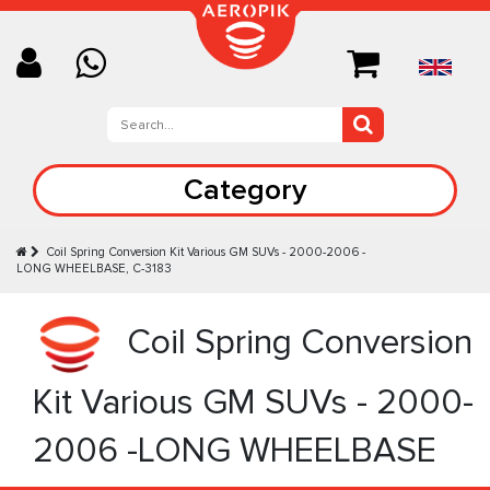
Category
Coil Spring Conversion Kit Various GM SUVs - 2000-2006 -
LONG WHEELBASE, C-3183
Coil Spring Conversion
Kit Various GM SUVs - 2000-
2006 -LONG WHEELBASE