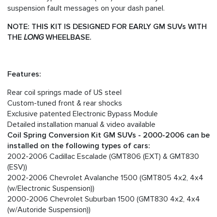
suspension fault messages on your dash panel.
NOTE: THIS KIT IS DESIGNED FOR EARLY GM SUVs WITH
THE
LONG
WHEELBASE.
Features:
Rear coil springs made of US steel
Custom-tuned front & rear shocks
Exclusive patented Electronic Bypass Module
Detailed installation manual & video available
Coil Spring Conversion Kit GM SUVs - 2000-2006 can be
installed on the following types of cars:
2002-2006 Cadillac Escalade (GMT806 (EXT) & GMT830
(ESV))
2002-2006 Chevrolet Avalanche 1500 (GMT805 4x2, 4x4
(w/Electronic Suspension))
2000-2006 Chevrolet Suburban 1500 (GMT830 4x2, 4x4
(w/Autoride Suspension))