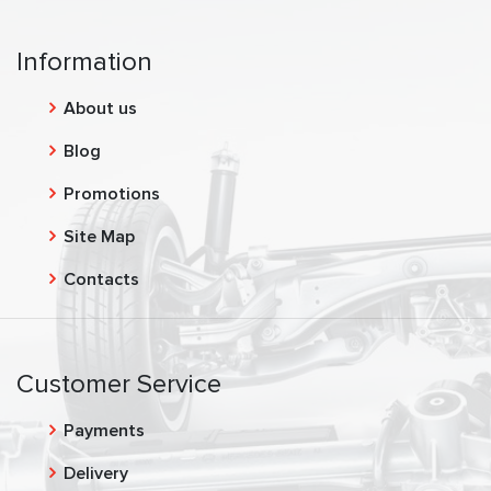
Information
About us
Blog
Promotions
Site Map
Contacts
Customer Service
Payments
Delivery