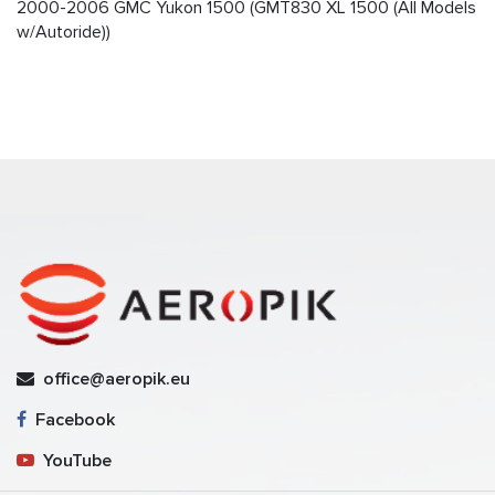
2000-2006 GMC Yukon 1500 (GMT830 XL 1500 (All Models
w/Autoride))
office@aeropik.eu
Facebook
YouTube