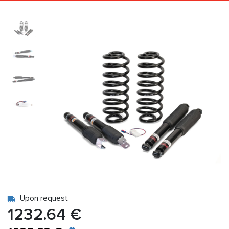
Upon request
1232.64 €