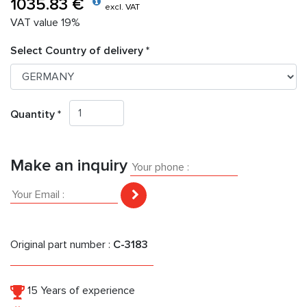
1035.83 €
excl. VAT
VAT value 19%
Select Country of delivery *
Quantity *
Make an inquiry
Original part number :
C-3183
15 Years of experience