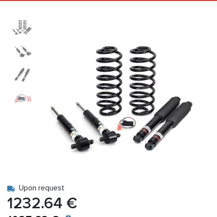
Upon request
1232.64 €