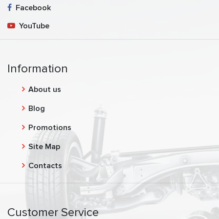
Facebook
YouTube
Information
About us
Blog
Promotions
Site Map
Contacts
Customer Service