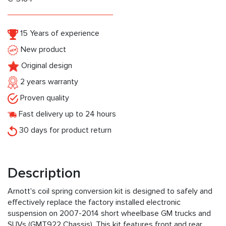
15 Years of experience
New product
Original design
2 years warranty
Proven quality
Fast delivery up to 24 hours
30 days for product return
Description
Arnott's coil spring conversion kit is designed to safely and
effectively replace the factory installed electronic
suspension on 2007-2014 short wheelbase GM trucks and
SUVs (GMT922 Chassis). This kit features front and rear