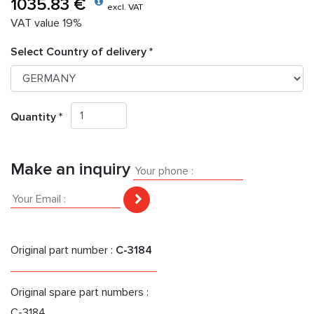
1035.83 €
excl. VAT
VAT value 19%
Select Country of delivery *
Quantity *
Make an inquiry
Original part number :
C-3184
Original spare part numbers :
C-3184