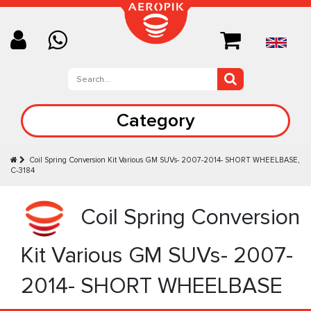
Category
Coil Spring Conversion Kit Various GM SUVs- 2007-2014- SHORT WHEELBASE,
C-3184
Coil Spring Conversion
Kit Various GM SUVs- 2007-
2014- SHORT WHEELBASE