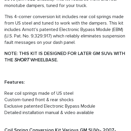
monotube dampers, tuned for your truck.
This 4-corner conversion kit includes rear coil springs made
from US steel and tuned to work with the dampers. This kit
includes Arnott's patented Electronic Bypass Module (EBM)
(U.S. Pat. No. 9,329,917) which reliably eliminates suspension
fault messages on your dash panel.
NOTE: THIS KIT IS DESIGNED FOR LATER GM SUVs WITH
THE
SHORT
WHEELBASE.
Features:
Rear coil springs made of US steel
Custom-tuned front & rear shocks
Exclusive patented Electronic Bypass Module
Detailed installation manual & video available
Coil Spring Conversion Kit Various GM SUVs- 2007-