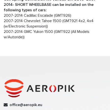
2014- SHORT WHEELBASE can be installed on the
following types of cars:
2007-2014 Cadillac Escalade (GMT926)
2007-2014 Chevrolet Tahoe 1500 (GMT921 4x2, 4x4
(w/Electronic Suspension))
2007-2014 GMC Yukon 1500 (GMT922 (All Models
w/Autoride))
office@aeropik.eu