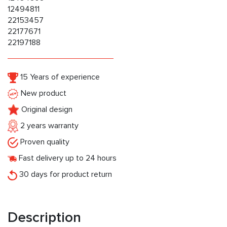
12494811
22153457
22177671
22197188
15 Years of experience
New product
Original design
2 years warranty
Proven quality
Fast delivery up to 24 hours
30 days for product return
Description