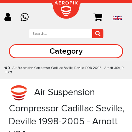
Category
Air Suspension Compressor Cadillac Seville, Deville 1998-2005 - Arnott USA, P-
3021
Air Suspension
Compressor Cadillac Seville,
Deville 1998-2005 - Arnott