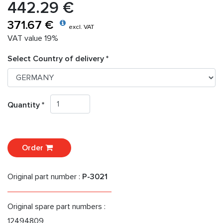
442.29 €
371.67 €
excl. VAT
VAT value 19%
Select Country of delivery *
Quantity *
Order
Original part number :
P-3021
Original spare part numbers :
12494809