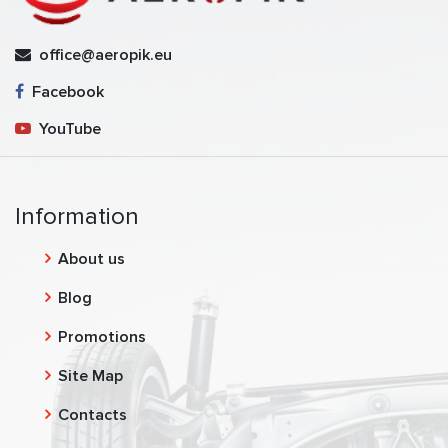
office@aeropik.eu
Facebook
YouTube
Information
About us
Blog
Promotions
Site Map
Contacts