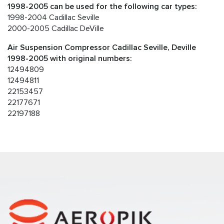
1998-2005 can be used for the following car types:
1998-2004 Cadillac Seville
2000-2005 Cadillac DeVille
Air Suspension Compressor Cadillac Seville, Deville
1998-2005 with original numbers:
12494809
12494811
22153457
22177671
22197188