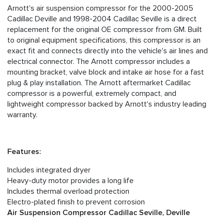
Arnott's air suspension compressor for the 2000-2005
Cadillac Deville and 1998-2004 Cadillac Seville is a direct
replacement for the original OE compressor from GM. Built
to original equipment specifications, this compressor is an
exact fit and connects directly into the vehicle's air lines and
electrical connector. The Arnott compressor includes a
mounting bracket, valve block and intake air hose for a fast
plug & play installation. The Arnott aftermarket Cadillac
compressor is a powerful, extremely compact, and
lightweight compressor backed by Arnott's industry leading
warranty.
Features:
Includes integrated dryer
Heavy-duty motor provides a long life
Includes thermal overload protection
Electro-plated finish to prevent corrosion
Air Suspension Compressor Cadillac Seville, Deville