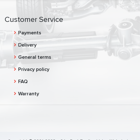
Customer Service
Payments
Delivery
General terms
Privacy policy
FAQ
Warranty