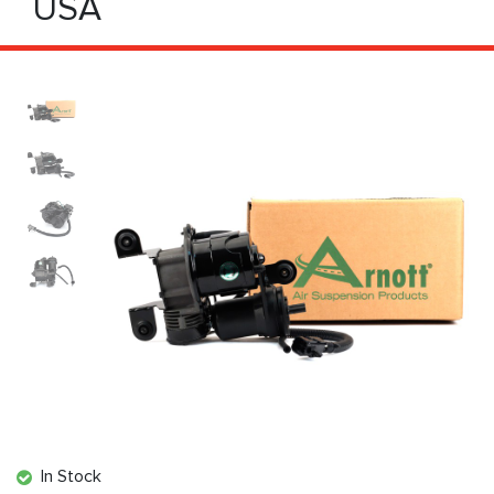
USA
In Stock