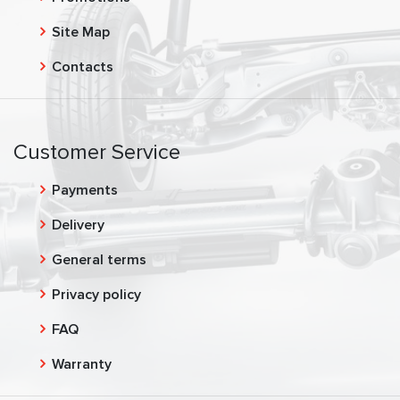
Site Map
Contacts
Customer Service
Payments
Delivery
General terms
Privacy policy
FAQ
Warranty