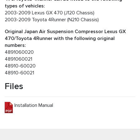
types of vehicles:
2003-2009 Lexus GX 470 (J120 Chassis)
2003-2009 Toyota 4Runner (N210 Chassis)
Original Japan Air Suspension Compressor Lexus GX
470/Toyota 4Runner with the following original
numbers:
4891060020
4891060021
48910-60020
48910-60021
Files
Installation Manual