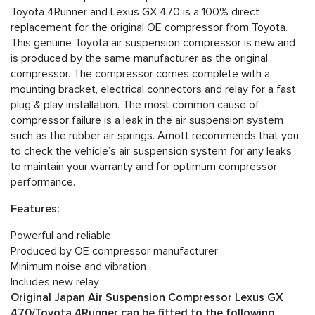
Toyota 4Runner and Lexus GX 470 is a 100% direct
replacement for the original OE compressor from Toyota.
This genuine Toyota air suspension compressor is new and
is produced by the same manufacturer as the original
compressor. The compressor comes complete with a
mounting bracket, electrical connectors and relay for a fast
plug & play installation. The most common cause of
compressor failure is a leak in the air suspension system
such as the rubber air springs. Arnott recommends that you
to check the vehicle’s air suspension system for any leaks
to maintain your warranty and for optimum compressor
performance.
Features:
Powerful and reliable
Produced by OE compressor manufacturer
Minimum noise and vibration
Includes new relay
Original Japan Air Suspension Compressor Lexus GX
470/Toyota 4Runner can be fitted to the following