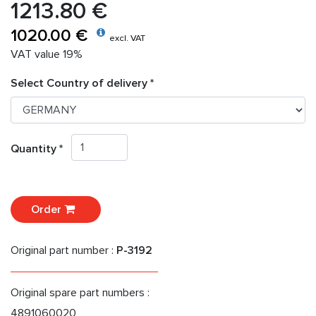
1213.80 €
1020.00 €
excl. VAT
VAT value 19%
Select Country of delivery *
Quantity *
Order
Original part number :
P-3192
Original spare part numbers :
4891060020