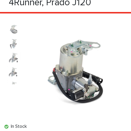
4Runner, Prado J120
In Stock