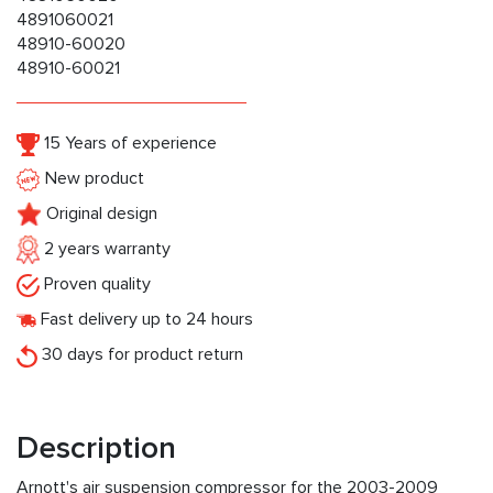
4891060021
48910-60020
48910-60021
15 Years of experience
New product
Original design
2 years warranty
Proven quality
Fast delivery up to 24 hours
30 days for product return
Description
Arnott's air suspension compressor for the 2003-2009