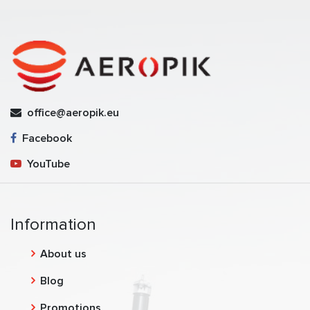
office@aeropik.eu
Facebook
YouTube
Information
About us
Blog
Promotions