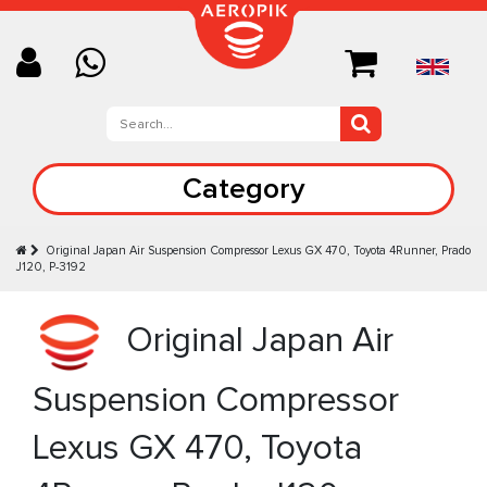
Category
Original Japan Air Suspension Compressor Lexus GX 470, Toyota 4Runner, Prado
J120, P-3192
Original Japan Air
Suspension Compressor
Lexus GX 470, Toyota