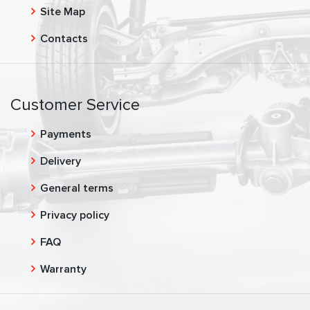
Site Map
Contacts
Customer Service
Payments
Delivery
General terms
Privacy policy
FAQ
Warranty