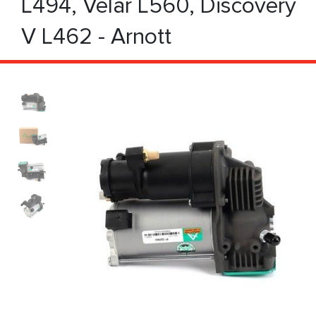
L494, Velar L560, Discovery
V L462 - Arnott