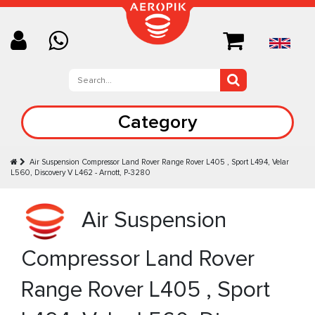
Category
Air Suspension Compressor Land Rover Range Rover L405 , Sport L494, Velar
L560, Discovery V L462 - Arnott, P-3280
Air Suspension
Compressor Land Rover
Range Rover L405 , Sport