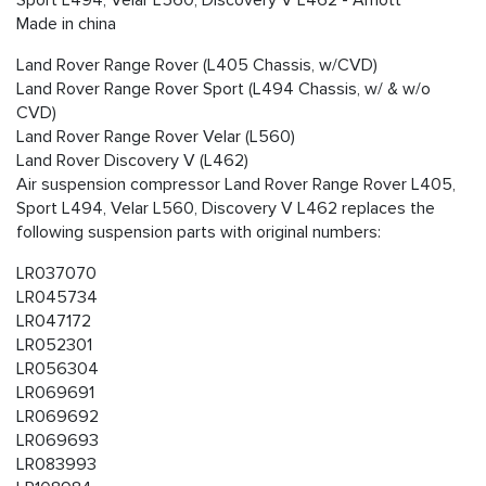
Sport L494, Velar L560, Discovery V L462 - Arnott
Made in china
Land Rover Range Rover (L405 Chassis, w/CVD)
Land Rover Range Rover Sport (L494 Chassis, w/ & w/o
CVD)
Land Rover Range Rover Velar (L560)
Land Rover Discovery V (L462)
Air suspension compressor Land Rover Range Rover L405,
Sport L494, Velar L560, Discovery V L462 replaces the
following suspension parts with original numbers:
LR037070
LR045734
LR047172
LR052301
LR056304
LR069691
LR069692
LR069693
LR083993