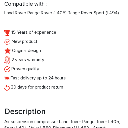
Compatible with :
Land Rover Range Rover (L405) Range Rover Sport (L494)
15 Years of experience
New product
Original design
2 years warranty
Proven quality
Fast delivery up to 24 hours
30 days for product return
Description
Air suspension compressor Land Rover Range Rover L405,