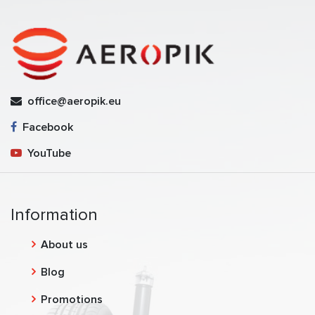
office@aeropik.eu
Facebook
YouTube
Information
About us
Blog
Promotions