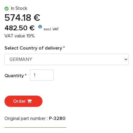
In Stock
574.18 €
482.50 €
excl. VAT
VAT value 19%
Select Country of delivery *
Quantity *
Order
Original part number :
P-3280