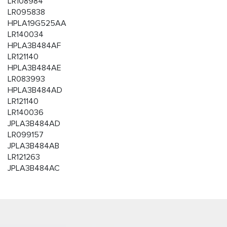
LR108984
LR095838
HPLA19G525AA
LR140034
HPLA3B484AF
LR121140
HPLA3B484AE
LR083993
HPLA3B484AD
LR121140
LR140036
JPLA3B484AD
LR099157
JPLA3B484AB
LR121263
JPLA3B484AC