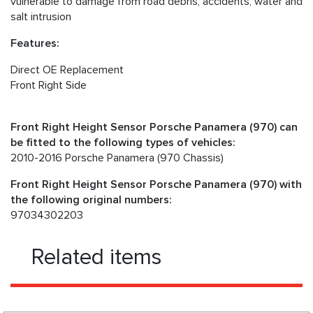
vulnerable to damage from road debris, accidents, water and
salt intrusion
Features:
Direct OE Replacement
Front Right Side
Front Right Height Sensor Porsche Panamera (970) can
be fitted to the following types of vehicles:
2010-2016 Porsche Panamera (970 Chassis)
Front Right Height Sensor Porsche Panamera (970) with
the following original numbers:
97034302203
Related items