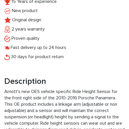
15 Years of experience
New product
Original design
2 years warranty
Proven quality
Fast delivery up to 24 hours
30 days for product return
Description
Arnott's new OES vehicle specific Ride Height Sensor for
the front right side of the 2010-2016 Porsche Panamera.
This OE product includes a linkage arm (adjustable or non
adjustable) and a sensor and will maintain the correct
suspension (or headlight) height by sending a signal to the
vehicle computer. Ride height sensors can wear out and are