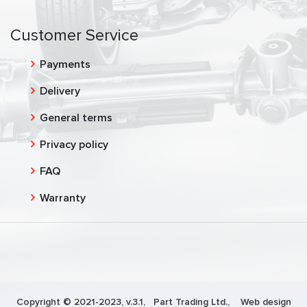
Customer Service
Payments
Delivery
General terms
Privacy policy
FAQ
Warranty
Copyright © 2021-2023, v.3.1,
Part Trading Ltd.
, Web design