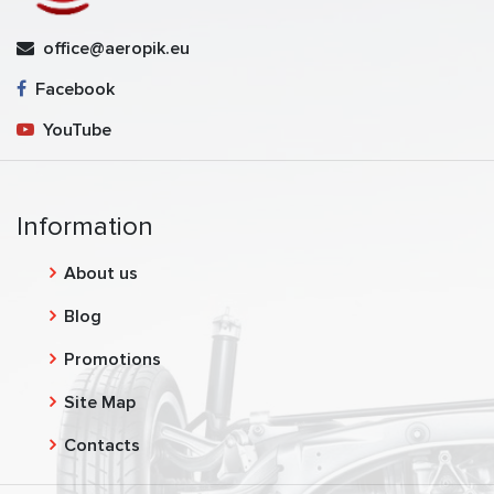
office@aeropik.eu
Facebook
YouTube
Information
About us
Blog
Promotions
Site Map
Contacts