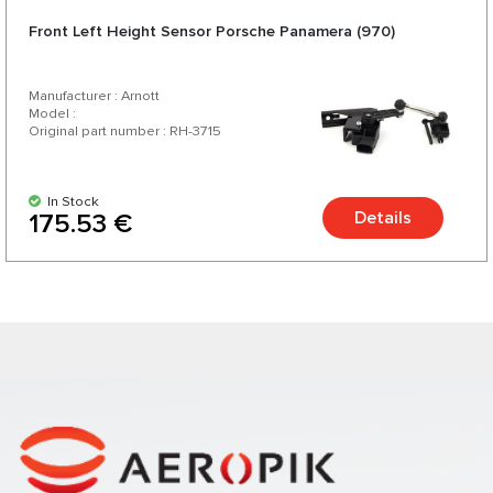
Front Left Height Sensor Porsche Panamera (970)
Manufacturer : Arnott
Model :
Original part number : RH-3715
In Stock
Details
175.53 €