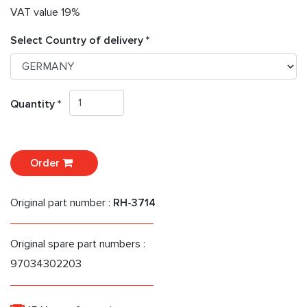
VAT value 19%
Select Country of delivery *
Quantity *
Order
Original part number :
RH-3714
Original spare part numbers :
97034302203