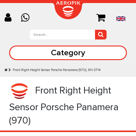
Category
Front Right Height Sensor Porsche Panamera (970), RH-3714
Front Right Height
Sensor Porsche Panamera
(970)