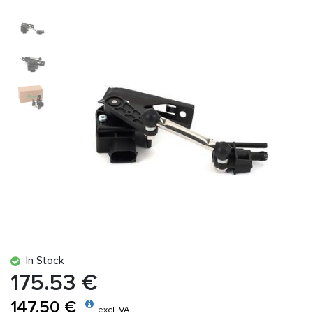
In Stock
175.53 €
147.50 €
excl. VAT