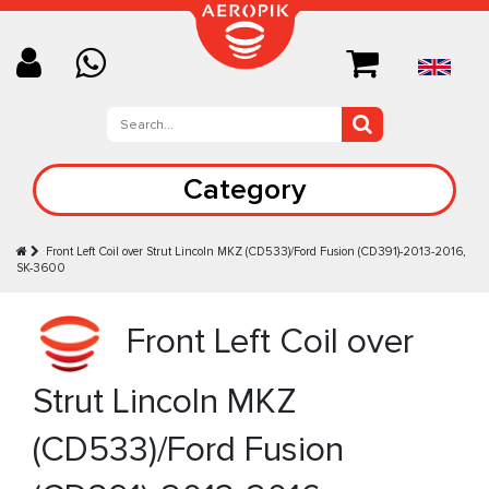
Category
Front Left Coil over Strut Lincoln MKZ (CD533)/Ford Fusion (CD391)-2013-2016,
SK-3600
Front Left Coil over
Strut Lincoln MKZ
(CD533)/Ford Fusion