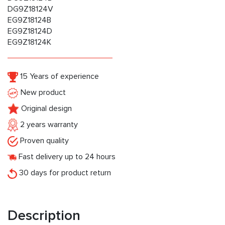
DG9Z18124V
EG9Z18124B
EG9Z18124D
EG9Z18124K
15 Years of experience
New product
Original design
2 years warranty
Proven quality
Fast delivery up to 24 hours
30 days for product return
Description