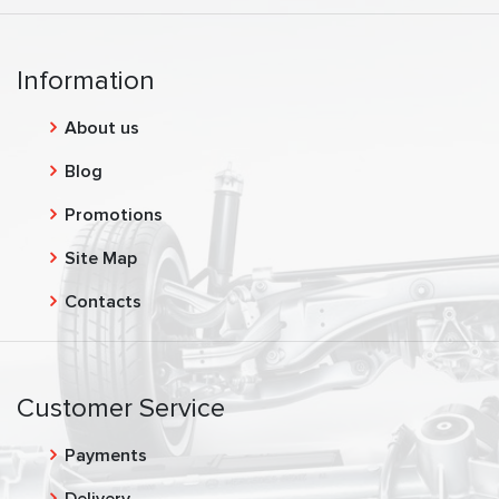
Information
About us
Blog
Promotions
Site Map
Contacts
Customer Service
Payments