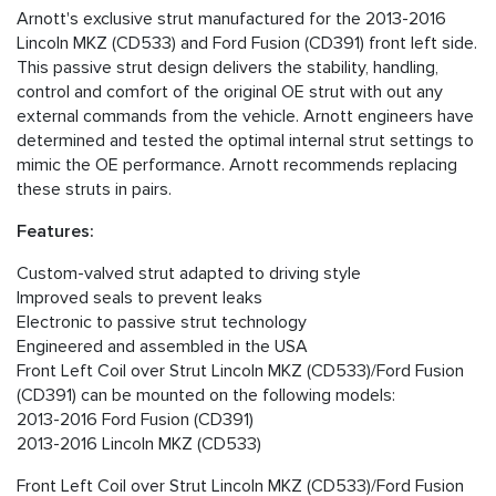
Arnott's exclusive strut manufactured for the 2013-2016
Lincoln MKZ (CD533) and Ford Fusion (CD391) front left side.
This passive strut design delivers the stability, handling,
control and comfort of the original OE strut with out any
external commands from the vehicle. Arnott engineers have
determined and tested the optimal internal strut settings to
mimic the OE performance. Arnott recommends replacing
these struts in pairs.
Features:
Custom-valved strut adapted to driving style
Improved seals to prevent leaks
Electronic to passive strut technology
Engineered and assembled in the USA
Front Left Coil over Strut Lincoln MKZ (CD533)/Ford Fusion
(CD391) can be mounted on the following models:
2013-2016 Ford Fusion (CD391)
2013-2016 Lincoln MKZ (CD533)
Front Left Coil over Strut Lincoln MKZ (CD533)/Ford Fusion