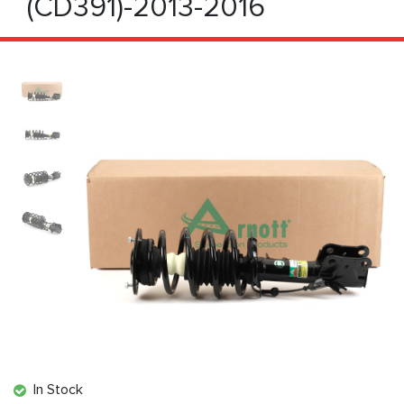
(CD391)-2013-2016
In Stock