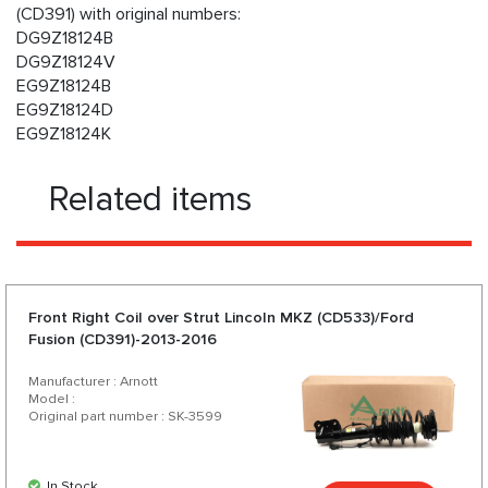
(CD391) with original numbers:
DG9Z18124B
DG9Z18124V
EG9Z18124B
EG9Z18124D
EG9Z18124K
Related items
Front Right Coil over Strut Lincoln MKZ (CD533)/Ford
Fusion (CD391)-2013-2016
Manufacturer : Arnott
Model :
Original part number : SK-3599
In Stock