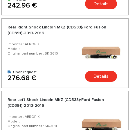
Details
242.96 €
Rear Right Shock Lincoln MKZ (CD533)/Ford Fusion
(CD391)-2013-2016
Importer : AEROPIK
Model :
Original part number : SK-3610
Upon request
Details
276.68 €
Rear Left Shock Lincoln MKZ (CD533)/Ford Fusion
(CD391)-2013-2016
Importer : AEROPIK
Model :
Original part number : SK-3611