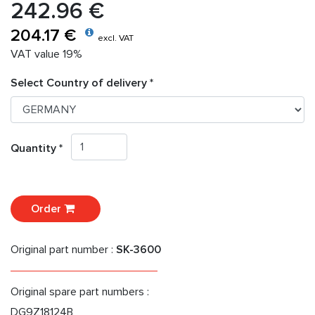
242.96 €
204.17 €
excl. VAT
VAT value 19%
Select Country of delivery *
Quantity *
Order
Original part number :
SK-3600
Original spare part numbers :
DG9Z18124B