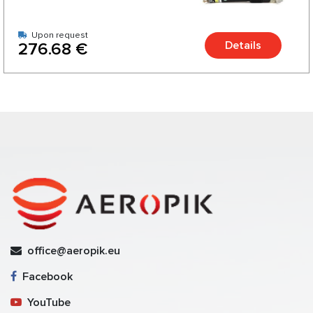
Upon request
Details
276.68 €
office@aeropik.eu
Facebook
YouTube