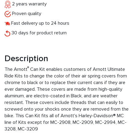
2 years warranty
Proven quality
Fast delivery up to 24 hours
30 days for product return
Description
®
The Arnott
Can Kit enables customers of Arnott Ultimate
Ride Kits to change the color of their air spring covers from
chrome to black or to replace their current cans if they are
ever damaged. These covers are made from high-quality
aluminum, are electro-coated in Black, and are weather
resistant. These covers include threads that can easily to
screwed onto your shocks once they are removed from the
bike. This Can Kit fits all of Arnott's Harley-Davidson® MC
line of Kits except for MC-2908, MC-2909, MC-2994, MC-
3208, MC-3209