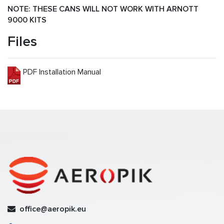
NOTE: THESE CANS WILL NOT WORK WITH ARNOTT
9000 KITS
Files
PDF Installation Manual
office@aeropik.eu