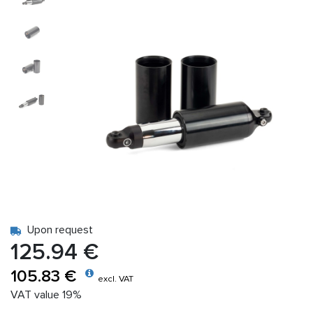
Upon request
125.94 €
105.83 €
excl. VAT
VAT value 19%