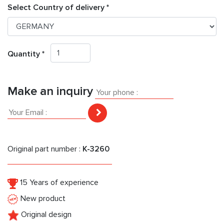
Select Country of delivery *
Quantity *
Make an inquiry
Original part number :
K-3260
15 Years of experience
New product
Original design