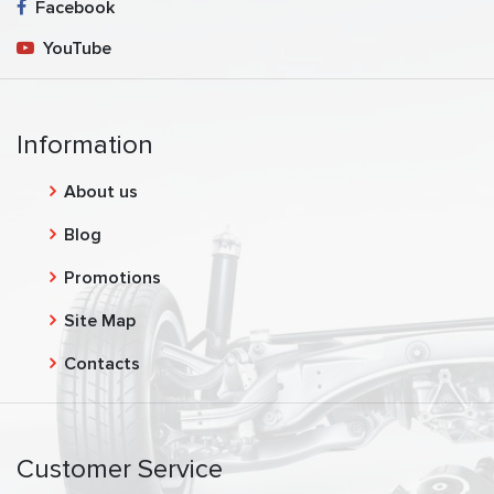
Facebook
YouTube
Information
About us
Blog
Promotions
Site Map
Contacts
Customer Service