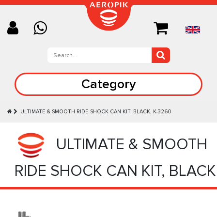
Category
ULTIMATE & SMOOTH RIDE SHOCK CAN KIT, BLACK, K-3260
ULTIMATE & SMOOTH
RIDE SHOCK CAN KIT, BLACK