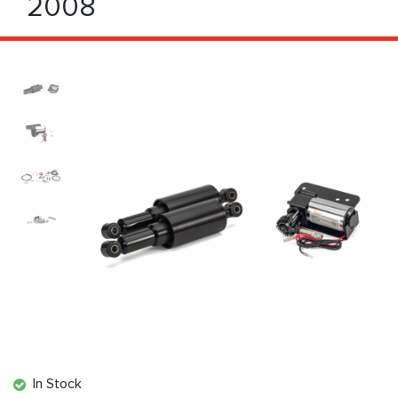
2008
In Stock