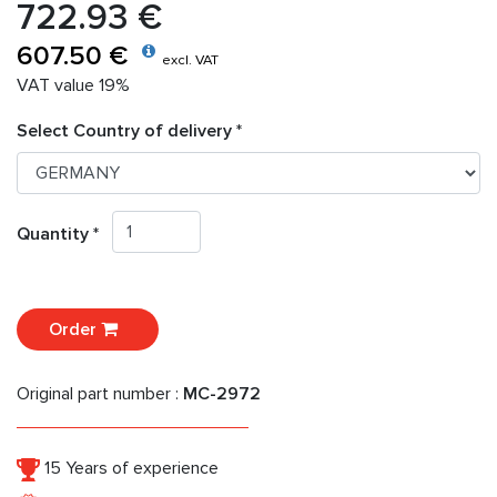
722.93 €
607.50 €
excl. VAT
VAT value 19%
Select Country of delivery *
Quantity *
Order
Original part number :
MC-2972
15 Years of experience