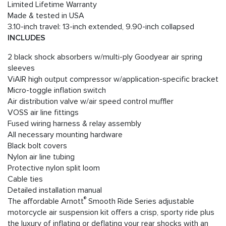
Limited Lifetime Warranty
Made & tested in USA
3.10-inch travel: 13-inch extended, 9.90-inch collapsed
INCLUDES
2 black shock absorbers w/multi-ply Goodyear air spring
sleeves
ViAIR high output compressor w/application-specific bracket
Micro-toggle inflation switch
Air distribution valve w/air speed control muffler
VOSS air line fittings
Fused wiring harness & relay assembly
All necessary mounting hardware
Black bolt covers
Nylon air line tubing
Protective nylon split loom
Cable ties
Detailed installation manual
®
The affordable Arnott
Smooth Ride Series adjustable
motorcycle air suspension kit offers a crisp, sporty ride plus
the luxury of inflating or deflating your rear shocks with an