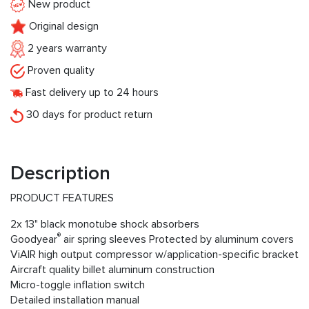
New product
Original design
2 years warranty
Proven quality
Fast delivery up to 24 hours
30 days for product return
Description
PRODUCT FEATURES
2x 13" black monotube shock absorbers
®
Goodyear
air spring sleeves Protected by aluminum covers
ViAIR high output compressor w/application-specific bracket
Aircraft quality billet aluminum construction
Micro-toggle inflation switch
Detailed installation manual