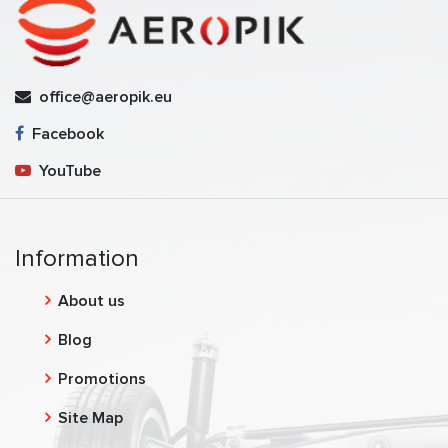
office@aeropik.eu
Facebook
YouTube
Information
About us
Blog
Promotions
Site Map