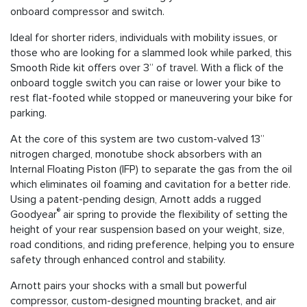
onboard compressor and switch.
Ideal for shorter riders, individuals with mobility issues, or
those who are looking for a slammed look while parked, this
Smooth Ride kit offers over 3” of travel. With a flick of the
onboard toggle switch you can raise or lower your bike to
rest flat-footed while stopped or maneuvering your bike for
parking.
At the core of this system are two custom-valved 13”
nitrogen charged, monotube shock absorbers with an
Internal Floating Piston (IFP) to separate the gas from the oil
which eliminates oil foaming and cavitation for a better ride.
Using a patent-pending design, Arnott adds a rugged
®
Goodyear
air spring to provide the flexibility of setting the
height of your rear suspension based on your weight, size,
road conditions, and riding preference, helping you to ensure
safety through enhanced control and stability.
Arnott pairs your shocks with a small but powerful
compressor, custom-designed mounting bracket, and air