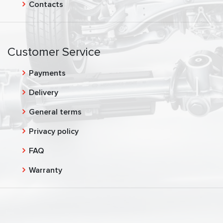
Contacts
Customer Service
Payments
Delivery
General terms
Privacy policy
FAQ
Warranty