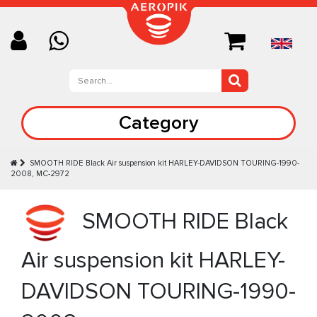
Category
SMOOTH RIDE Black Аir suspension kit HARLEY-DAVIDSON TOURING-1990-
2008, MC-2972
SMOOTH RIDE Black
Аir suspension kit HARLEY-
DAVIDSON TOURING-1990-