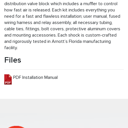
distribution valve block which includes a muffler to control
how fast air is released. Each kit includes everything you
need for a fast and flawless installation; user manual, fused
wiring harness and relay assembly, all necessary tubing,
cable ties, fittings, bolt covers, protective aluminum covers
and mounting accessories. Each shock is custom-crafted
and rigorously tested in Arnott’s Florida manufacturing
facility.
Files
PDF Installation Manual