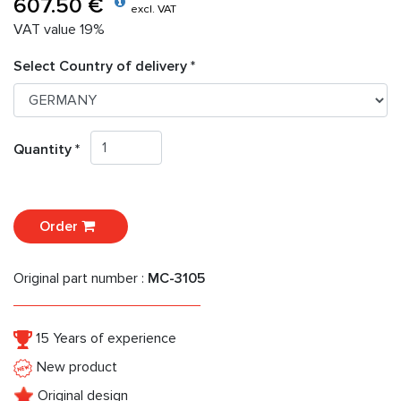
607.50 €
excl. VAT
VAT value 19%
Select Country of delivery *
Quantity *
Order
Original part number :
MC-3105
15 Years of experience
New product
Original design