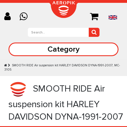
Category
SMOOTH RIDE Аir suspension kit HARLEY DAVIDSON DYNA-1991-2007, MC-
3105
SMOOTH RIDE Аir
suspension kit HARLEY
DAVIDSON DYNA-1991-2007