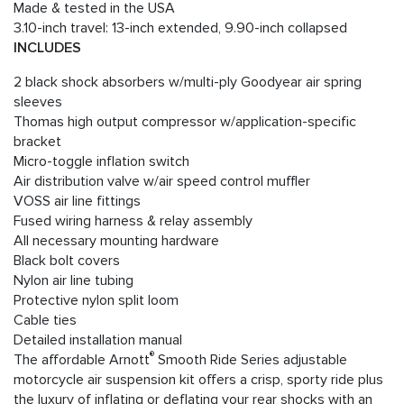
Made & tested in the USA
3.10-inch travel: 13-inch extended, 9.90-inch collapsed
INCLUDES
2 black shock absorbers w/multi-ply Goodyear air spring
sleeves
Thomas high output compressor w/application-specific
bracket
Micro-toggle inflation switch
Air distribution valve w/air speed control muffler
VOSS air line fittings
Fused wiring harness & relay assembly
All necessary mounting hardware
Black bolt covers
Nylon air line tubing
Protective nylon split loom
Cable ties
Detailed installation manual
®
The affordable Arnott
Smooth Ride Series adjustable
motorcycle air suspension kit offers a crisp, sporty ride plus
the luxury of inflating or deflating your rear shocks with an