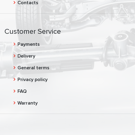
Contacts
Customer Service
Payments
Delivery
General terms
Privacy policy
FAQ
Warranty