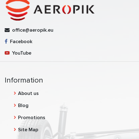
office@aeropik.eu
Facebook
YouTube
Information
About us
Blog
Promotions
Site Map