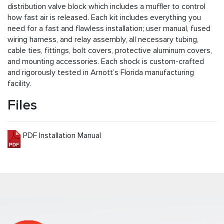
distribution valve block which includes a muffler to control
how fast air is released. Each kit includes everything you
need for a fast and flawless installation; user manual, fused
wiring harness, and relay assembly, all necessary tubing,
cable ties, fittings, bolt covers, protective aluminum covers,
and mounting accessories. Each shock is custom-crafted
and rigorously tested in Arnott’s Florida manufacturing
facility.
Files
PDF Installation Manual