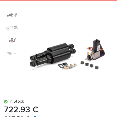
In Stock
722.93 €