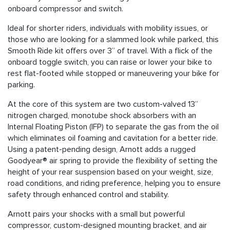
onboard compressor and switch.
Ideal for shorter riders, individuals with mobility issues, or
those who are looking for a slammed look while parked, this
Smooth Ride kit offers over 3” of travel. With a flick of the
onboard toggle switch, you can raise or lower your bike to
rest flat-footed while stopped or maneuvering your bike for
parking.
At the core of this system are two custom-valved 13”
nitrogen charged, monotube shock absorbers with an
Internal Floating Piston (IFP) to separate the gas from the oil
which eliminates oil foaming and cavitation for a better ride.
Using a patent-pending design, Arnott adds a rugged
Goodyear® air spring to provide the flexibility of setting the
height of your rear suspension based on your weight, size,
road conditions, and riding preference, helping you to ensure
safety through enhanced control and stability.
Arnott pairs your shocks with a small but powerful
compressor, custom-designed mounting bracket, and air