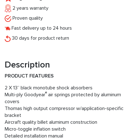
2 years warranty
Proven quality
Fast delivery up to 24 hours
30 days for product return
Description
PRODUCT FEATURES
2 X 13” black monotube shock absorbers
®
Multi-ply Goodyear
air springs protected by aluminum
covers
Thomas high output compressor w/application-specific
bracket
Aircraft quality billet aluminum construction
Micro-toggle inflation switch
Detailed installation manual