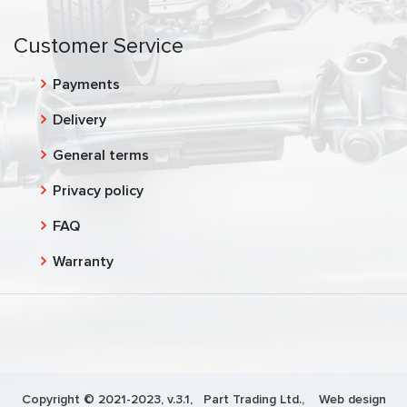
Customer Service
Payments
Delivery
General terms
Privacy policy
FAQ
Warranty
Copyright © 2021-2023, v.3.1,
Part Trading Ltd.
, Web design