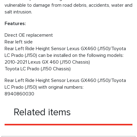
vulnerable to damage from road debris, accidents, water and
salt intrusion.
Features:
Direct OE replacement
Rear left side
Rear Left Ride Height Sensor Lexus GX460 (J150)/Toyota
LC Prado (J150) can be installed on the following models:
2010-2021 Lexus GX 460 (J150 Chassis)
Toyota LC Prado (J150 Chassis)
Rear Left Ride Height Sensor Lexus GX460 (J150)/Toyota
LC Prado (J150) with original numbers:
8940860030
Related items