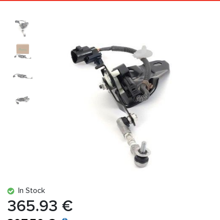
In Stock
365.93 €