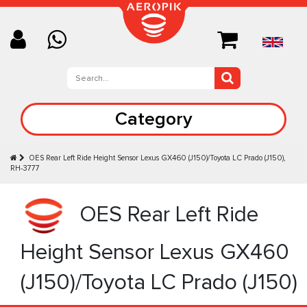
Category
OES Rear Left Ride Height Sensor Lexus GX460 (J150)/Toyota LC Prado (J150),
RH-3777
OES Rear Left Ride
Height Sensor Lexus GX460
(J150)/Toyota LC Prado (J150)