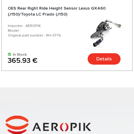
OES Rear Right Ride Height Sensor Lexus GX460
(J150)/Toyota LC Prado (J150)
Importer : AEROPIK
Model :
Original part number : RH-3776
In Stock
Details
365.93 €