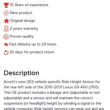
15 Years of experience
New product
Original design
2 years warranty
Proven quality
Fast delivery up to 24 hours
30 days for product return
Description
Arnott's new OES vehicle specific Ride Height Sensor for
the rear left side of the 2010-2021 Lexus GX 460 (J150).
This OE product includes a linkage arm (adjustable or non
adjustable) and a sensor and will maintain the correct
suspension (or headlight) height by sending a signal to the
vehicle computer. Ride height sensors can wear out and are