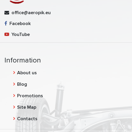
office@aeropik.eu
Facebook
YouTube
Information
About us
Blog
Promotions
Site Map
Contacts