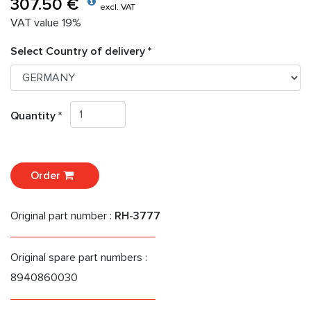
307.50 €
excl. VAT
VAT value 19%
Select Country of delivery *
Quantity *
Order
Original part number :
RH-3777
Original spare part numbers :
8940860030