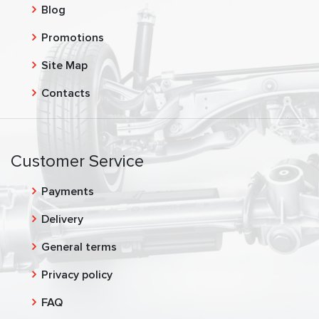
Blog
Promotions
Site Map
Contacts
Customer Service
Payments
Delivery
General terms
Privacy policy
FAQ