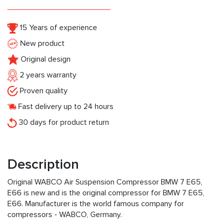
15 Years of experience
New product
Original design
2 years warranty
Proven quality
Fast delivery up to 24 hours
30 days for product return
Description
Original WABCO Air Suspension Compressor BMW 7 E65,
E66 is new and is the original compressor for BMW 7 E65,
E66. Manufacturer is the world famous company for
compressors - WABCO, Germany.