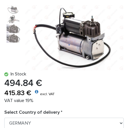
In Stock
494.84 €
415.83 €
excl. VAT
VAT value 19%
Select Country of delivery *