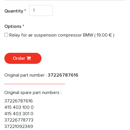
Quantity *
Options *
Relay for air suspension compressor BMW ( 19.00 € )
Order
Original part number :
37226787616
Original spare part numbers :
37226787616
415 403 100 0
415 403 301 0
37226778773
37221092349