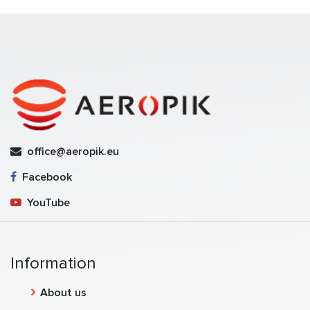
office@aeropik.eu
Facebook
YouTube
Information
About us