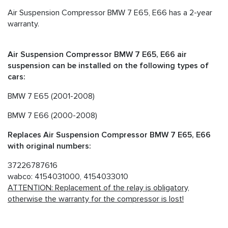
Air Suspension Compressor BMW 7 E65, E66 has a 2-year
warranty.
Air Suspension Compressor BMW 7 E65, E66 air
suspension can be installed on the following types of
cars:
BMW 7 E65 (2001-2008)
BMW 7 E66 (2000-2008)
Replaces Air Suspension Compressor BMW 7 E65, E66
with original numbers:
37226787616
wabco: 4154031000, 4154033010
ATTENTION: Replacement of the relay is obligatory,
otherwise the warranty for the compressor is lost!