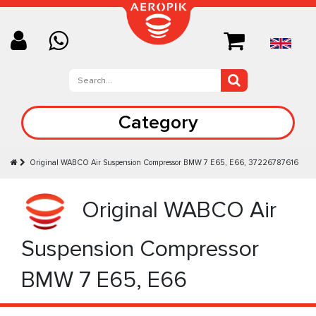
Category
Original WABCO Air Suspension Compressor BMW 7 E65, E66, 37226787616
Original WABCO Air
Suspension Compressor
BMW 7 E65, E66