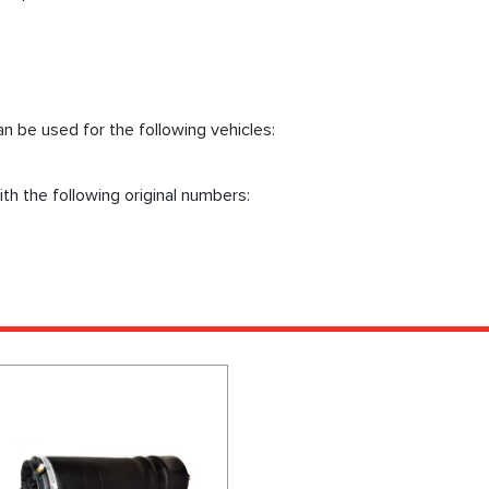
n be used for the following vehicles:
th the following original numbers: