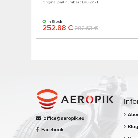
Original part number : LR052171
In Stock
252.88 €
282.63 €
Info
Abo
office@aeropik.eu
Blo
Facebook