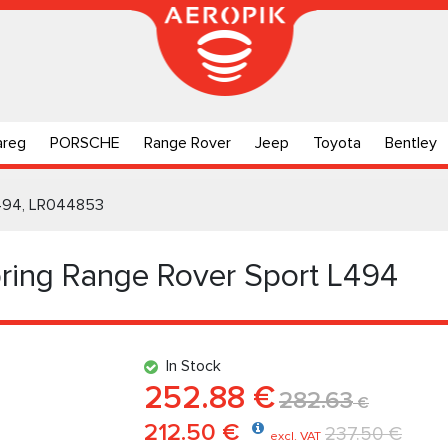
areg
PORSCHE
Range Rover
Jeep
Toyota
Bentley
 L494, LR044853
pring Range Rover Sport L494
In Stock
252.88 €
282.63
€
212.50 €
237.50 €
excl. VAT