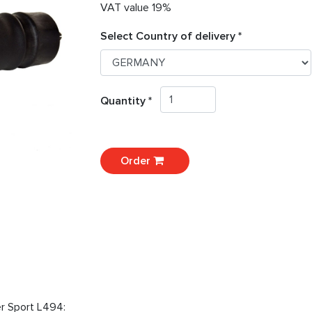
VAT value 19%
Select Country of delivery *
Quantity *
Order
er Sport L494: