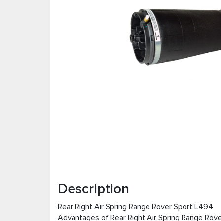
Description
Rear Right Air Spring Range Rover Sport L494
Advantages of Rear Right Air Spring Range Rov