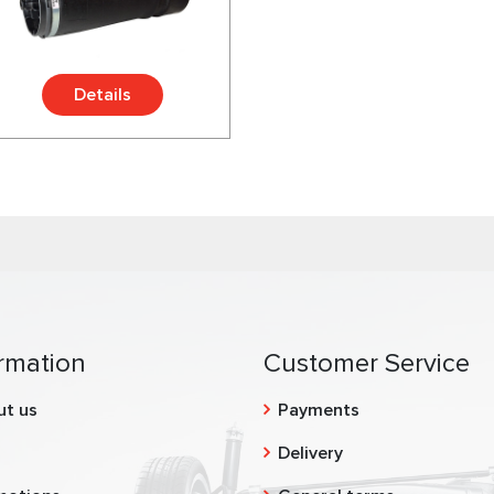
Details
rmation
Customer Service
ut us
Payments
g
Delivery