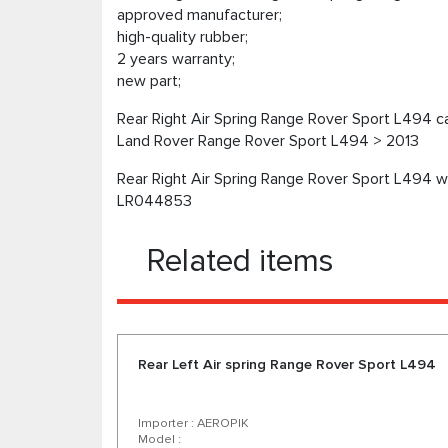
approved manufacturer;
high-quality rubber;
2 years warranty;
new part;
Rear Right Air Spring Range Rover Sport L494 ca
Land Rover Range Rover Sport L494 > 2013
Rear Right Air Spring Range Rover Sport L494 wi
LR044853
Related items
Rear Left Air spring Range Rover Sport L494
Importer : AEROPIK
Model :