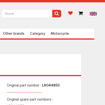
Other brands
Category
Motorcycle
Original part number :
LR044853
Original spare part numbers :