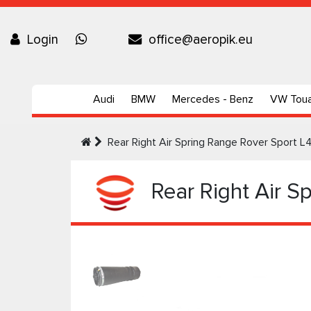
Login
office@aeropik.eu
Audi
BMW
Mercedes - Benz
VW Tou
Rear Right Air Spring Range Rover Sport
Rear Right Air S