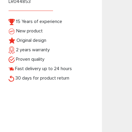
LR044853
15 Years of experience
New product
Original design
2 years warranty
Proven quality
Fast delivery up to 24 hours
30 days for product return