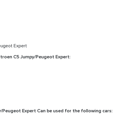
eugeot Expert
Citroen C5 Jumpy/Peugeot Expert:
y/Peugeot Expert Can be used for the following cars: