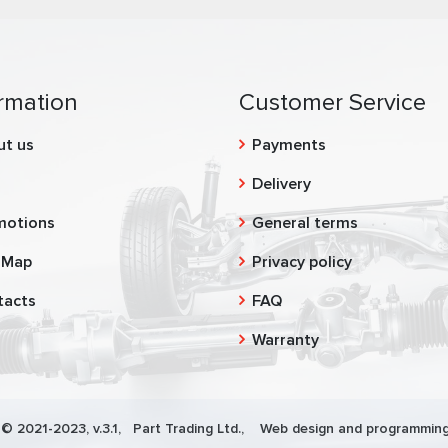
rmation
Customer Service
ut us
Payments
g
Delivery
motions
General terms
 Map
Privacy policy
tacts
FAQ
Warranty
 © 2021-2023, v.3.1,
Part Trading Ltd.
, Web design and programming