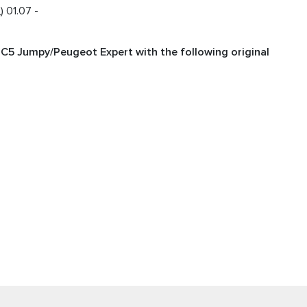
 01.07 -
n C5 Jumpy/Peugeot Expert with the following original