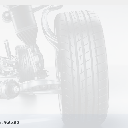
 :
Gate.BG