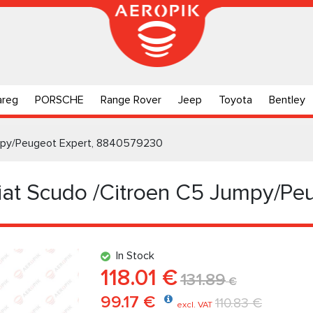
areg
PORSCHE
Range Rover
Jeep
Toyota
Bentley
Jumpy/Peugeot Expert, 8840579230
Fiat Scudo /Citroen C5 Jumpy/Pe
In Stock
118.01 €
131.89
€
99.17 €
110.83 €
excl. VAT