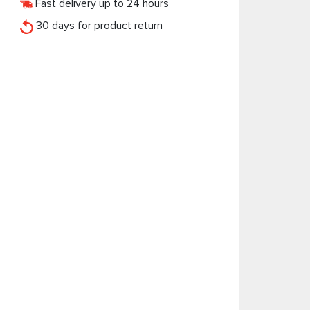
Fast delivery up to 24 hours
30 days for product return