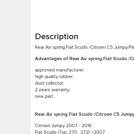
Description
Rear Air spring Fiat Scudo /Citroen C5 Jumpy/P
Advantages of Rear Air spring Fiat Scudo /
approved manufacturer;
high quality rubber;
dust collector;
2 years warranty;
new part.
Rear Air spring Fiat Scudo /Citroen C5 Jump
Citroen Jumpy 2007 - 2016
Fiat Scudo (Typ: 270 , 272) >2007