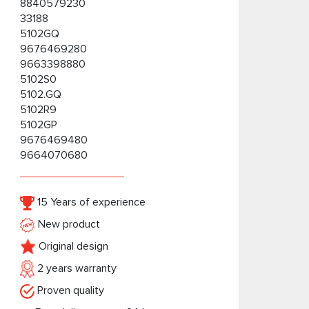
8840579230
33188
5102GQ
9676469280
9663398880
5102S0
5102.GQ
5102R9
5102GP
9676469480
9664070680
15 Years of experience
New product
Original design
2 years warranty
Proven quality