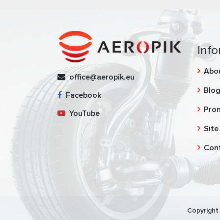
Info
Abo
office@aeropik.eu
Blo
Facebook
Pro
YouTube
Site
Con
Copyright