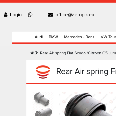
Login
office@aeropik.eu
Audi
BMW
Mercedes - Benz
VW Tou
Rear Air spring Fiat Scudo /Citroen C5 
Rear Air spring 