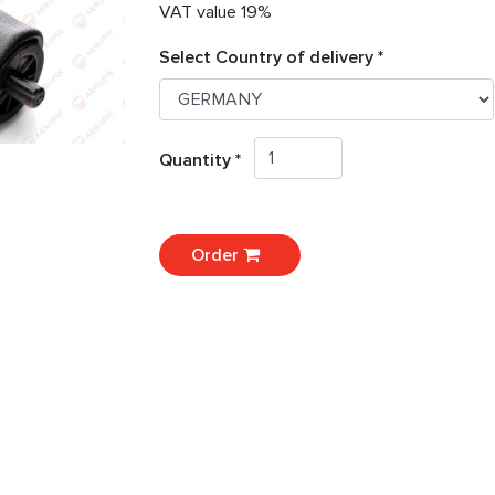
VAT value 19%
Select Country of delivery *
Quantity *
Order