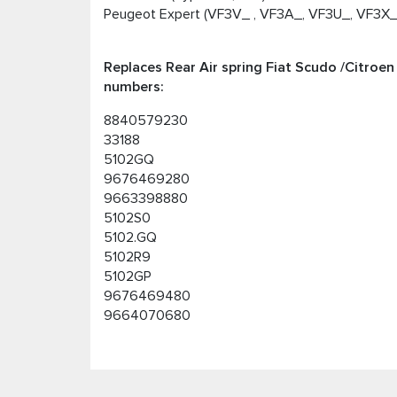
Peugeot Expert (VF3V_ , VF3A_, VF3U_, VF3X_)
Replaces Rear Air spring Fiat Scudo /Citroe
numbers:
8840579230
33188
5102GQ
9676469280
9663398880
5102S0
5102.GQ
5102R9
5102GP
9676469480
9664070680