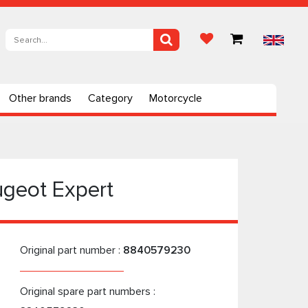
Other brands
Category
Motorcycle
ugeot Expert
Original part number :
8840579230
Original spare part numbers :