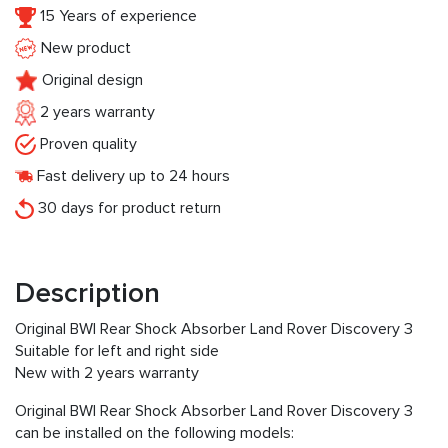
15 Years of experience
New product
Original design
2 years warranty
Proven quality
Fast delivery up to 24 hours
30 days for product return
Description
Original BWI Rear Shock Absorber Land Rover Discovery 3
Suitable for left and right side
New with 2 years warranty
Original BWI Rear Shock Absorber Land Rover Discovery 3
can be installed on the following models: