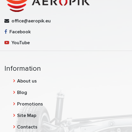
office@aeropik.eu
Facebook
YouTube
Information
About us
Blog
Promotions
Site Map
Contacts