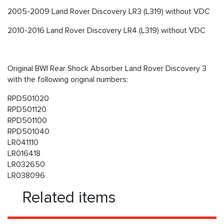
2005-2009 Land Rover Discovery LR3 (L319) without VDC
2010-2016 Land Rover Discovery LR4 (L319) without VDC
Original BWI Rear Shock Absorber Land Rover Discovery 3
with the following original numbers:
RPD501020
RPD501120
RPD501100
RPD501040
LR041110
LR016418
LR032650
LR038096
Related items