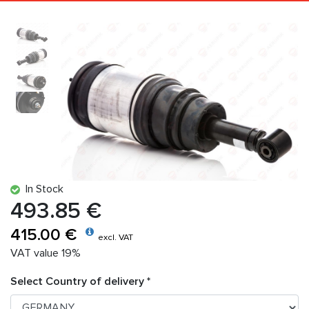
In Stock
493.85 €
415.00 €
excl. VAT
VAT value 19%
Select Country of delivery *