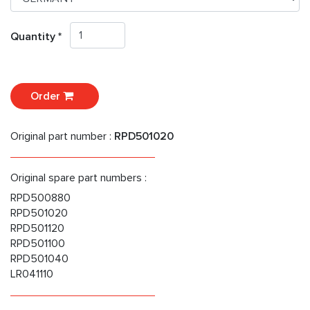
Quantity *
Order
Original part number :
RPD501020
Original spare part numbers :
RPD500880
RPD501020
RPD501120
RPD501100
RPD501040
LR041110