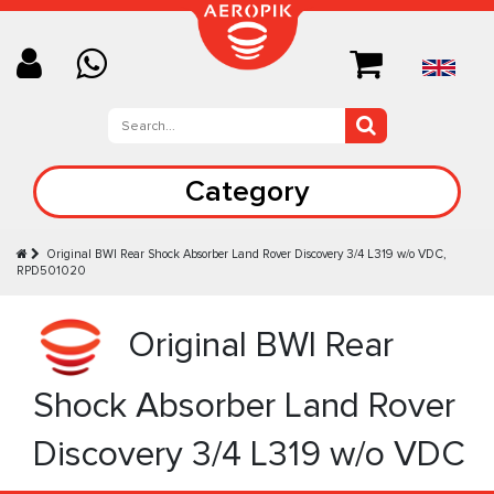
Category
Original BWI Rear Shock Absorber Land Rover Discovery 3/4 L319 w/o VDC,
RPD501020
Original BWI Rear
Shock Absorber Land Rover
Discovery 3/4 L319 w/o VDC