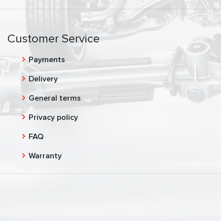
Customer Service
Payments
Delivery
General terms
Privacy policy
FAQ
Warranty