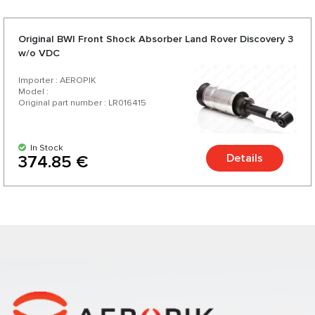
Original BWI Front Shock Absorber Land Rover Discovery 3
w/o VDC
Importer : AEROPIK
Model :
Original part number : LR016415
In Stock
Details
374.85 €