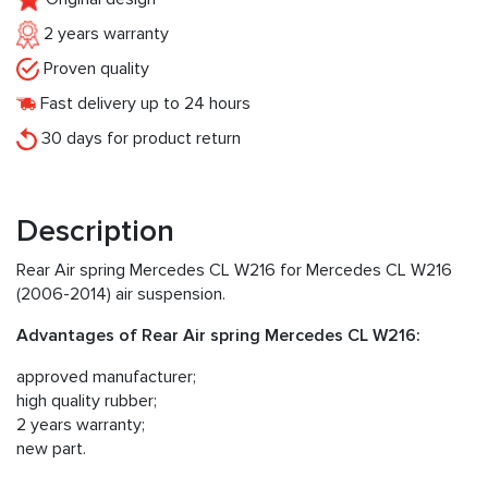
2 years warranty
Proven quality
Fast delivery up to 24 hours
30 days for product return
Description
Rear Air spring Mercedes CL W216 for Mercedes CL W216
(2006-2014) air suspension.
Advantages of Rear Air spring Mercedes CL W216:
approved manufacturer;
high quality rubber;
2 years warranty;
new part.