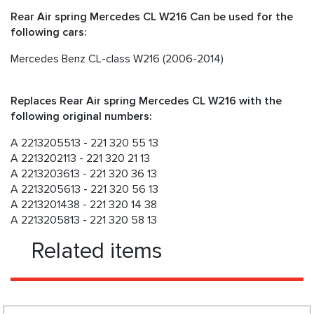
Rear Air spring Mercedes CL W216 Can be used for the
following cars:
Mercedes Benz CL-class W216 (2006-2014)
Replaces Rear Air spring Mercedes CL W216 with the
following original numbers:
A 2213205513 - 221 320 55 13
A 2213202113 - 221 320 21 13
A 2213203613 - 221 320 36 13
A 2213205613 - 221 320 56 13
A 2213201438 - 221 320 14 38
A 2213205813 - 221 320 58 13
Related items