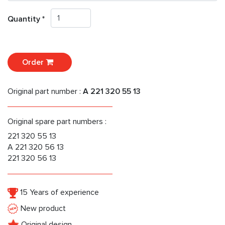
Quantity *
Order
Original part number :
A 221 320 55 13
Original spare part numbers :
221 320 55 13
A 221 320 56 13
221 320 56 13
15 Years of experience
New product
Original design