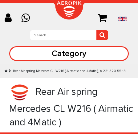
Category
Rear Air spring Mercedes CL W216 ( Airmatic and 4Matic ), A 221 320 55 13
Rear Air spring
Mercedes CL W216 ( Airmatic
and 4Matic )