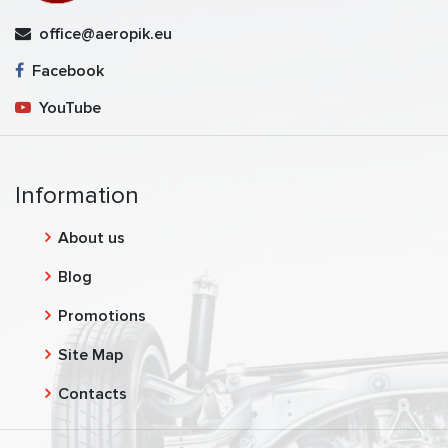
office@aeropik.eu
Facebook
YouTube
Information
About us
Blog
Promotions
Site Map
Contacts