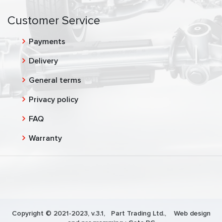
Customer Service
Payments
Delivery
General terms
Privacy policy
FAQ
Warranty
Copyright © 2021-2023, v.3.1,
Part Trading Ltd.
, Web design