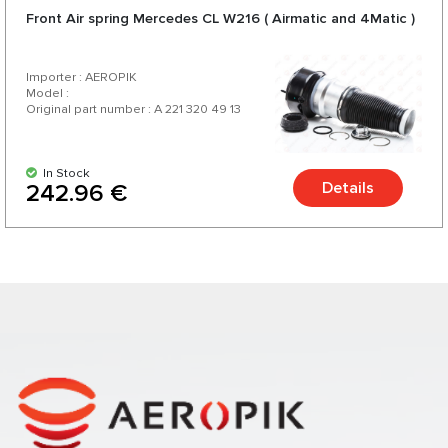
Front Air spring Mercedes CL W216 ( Airmatic and 4Matic )
Importer : AEROPIK
Model :
Original part number : A 221 320 49 13
In Stock
Details
242.96 €