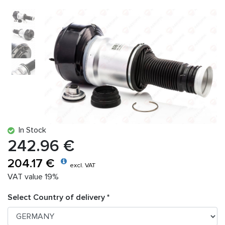
In Stock
242.96 €
204.17 €
excl. VAT
VAT value 19%
Select Country of delivery *