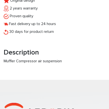
Original design
2 years warranty
Proven quality
Fast delivery up to 24 hours
30 days for product return
Description
Muffler Compressor air suspension