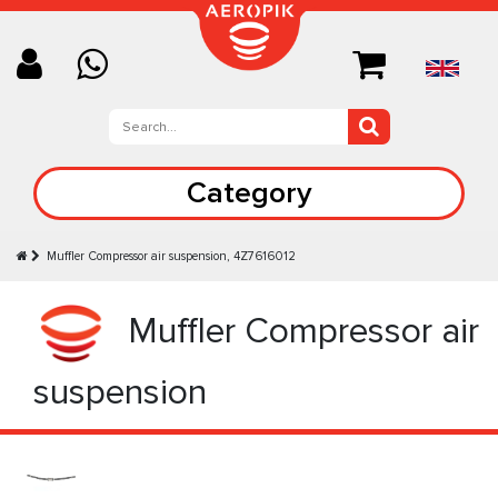
Category
Muffler Compressor air suspension, 4Z7616012
Muffler Compressor air
suspension