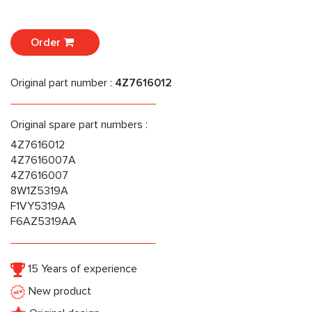
Order
Original part number :
4Z7616012
Original spare part numbers :
4Z7616012
4Z7616007A
4Z7616007
8W1Z5319A
F1VY5319A
F6AZ5319AA
15 Years of experience
New product