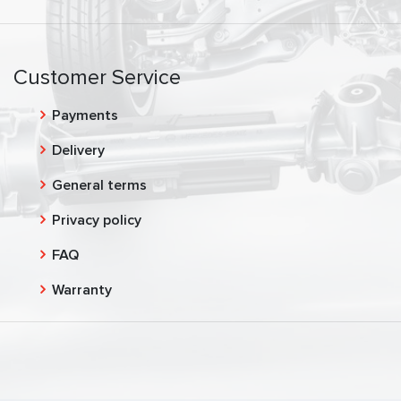
Customer Service
Payments
Delivery
General terms
Privacy policy
FAQ
Warranty