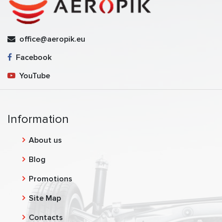
office@aeropik.eu
Facebook
YouTube
Information
About us
Blog
Promotions
Site Map
Contacts