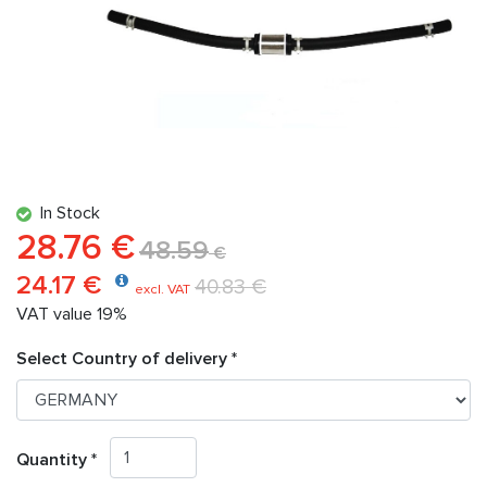
In Stock
28.76 €
48.59
€
24.17 €
40.83 €
excl. VAT
VAT value 19%
Select Country of delivery *
Quantity *