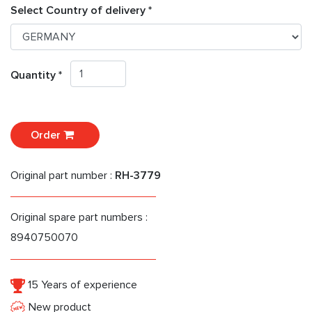
Select Country of delivery *
Quantity *
Order
Original part number :
RH-3779
Original spare part numbers :
8940750070
15 Years of experience
New product