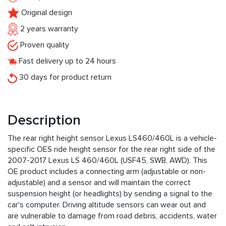
Original design
2 years warranty
Proven quality
Fast delivery up to 24 hours
30 days for product return
Description
The rear right height sensor Lexus LS460/460L is a vehicle-
specific OES ride height sensor for the rear right side of the
2007-2017 Lexus LS 460/460L (USF45, SWB, AWD). This
OE product includes a connecting arm (adjustable or non-
adjustable) and a sensor and will maintain the correct
suspension height (or headlights) by sending a signal to the
car's computer. Driving altitude sensors can wear out and
are vulnerable to damage from road debris, accidents, water