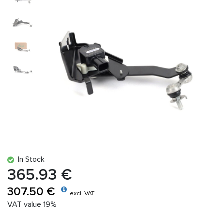
In Stock
365.93 €
307.50 €
excl. VAT
VAT value 19%