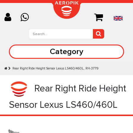
Category
Rear Right Ride Height Sensor Lexus LS460/460L, RH-3779
Rear Right Ride Height
Sensor Lexus LS460/460L