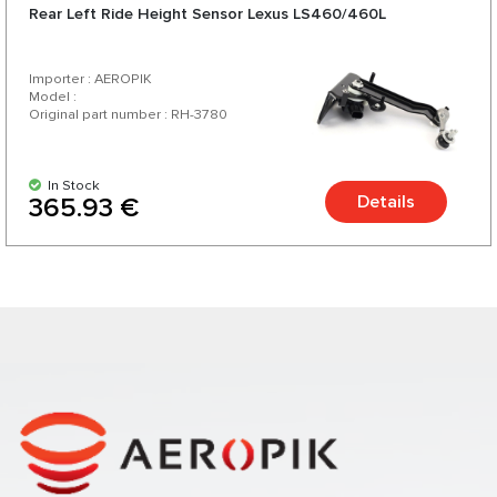
Rear Left Ride Height Sensor Lexus LS460/460L
Importer : AEROPIK
Model :
Original part number : RH-3780
In Stock
Details
365.93 €