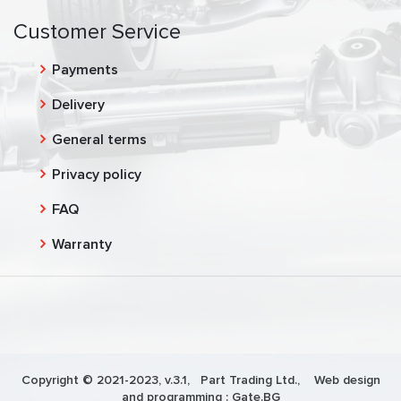
Customer Service
Payments
Delivery
General terms
Privacy policy
FAQ
Warranty
Copyright © 2021-2023, v.3.1,
Part Trading Ltd.
, Web design
and programming :
Gate.BG