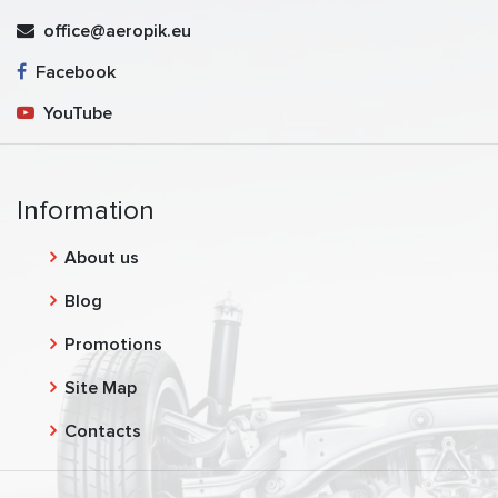
office@aeropik.eu
Facebook
YouTube
Information
About us
Blog
Promotions
Site Map
Contacts