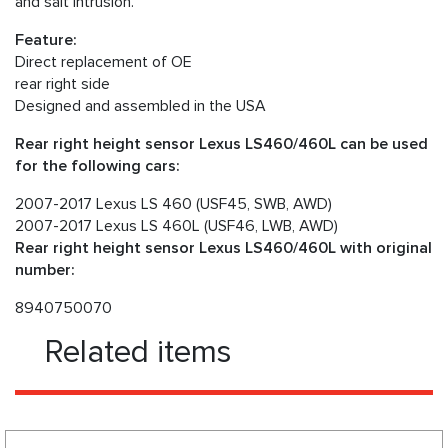
and salt intrusion.
Feature:
Direct replacement of OE
rear right side
Designed and assembled in the USA
Rear right height sensor Lexus LS460/460L can be used
for the following cars:
2007-2017 Lexus LS 460 (USF45, SWB, AWD)
2007-2017 Lexus LS 460L (USF46, LWB, AWD)
Rear right height sensor Lexus LS460/460L with original
number:
8940750070
Related items