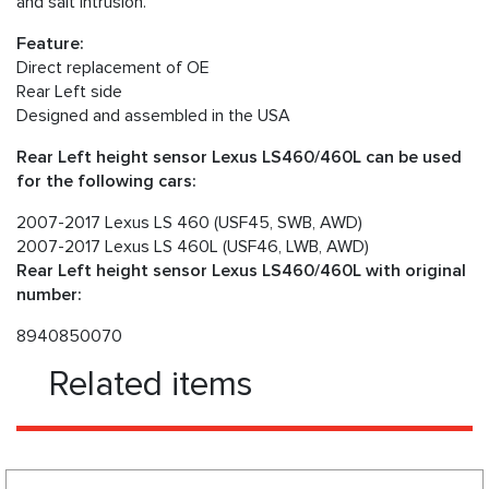
and salt intrusion.
Feature:
Direct replacement of OE
Rear Left side
Designed and assembled in the USA
Rear Left height sensor Lexus LS460/460L can be used
for the following cars:
2007-2017 Lexus LS 460 (USF45, SWB, AWD)
2007-2017 Lexus LS 460L (USF46, LWB, AWD)
Rear Left height sensor Lexus LS460/460L with original
number:
8940850070
Related items