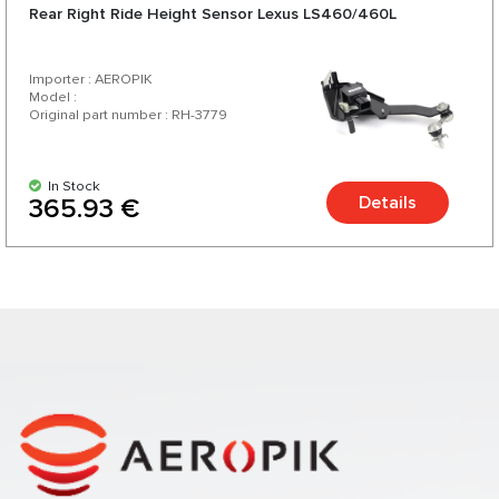
Rear Right Ride Height Sensor Lexus LS460/460L
Importer : AEROPIK
Model :
Original part number : RH-3779
In Stock
Details
365.93 €