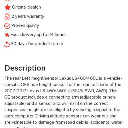
Original design
2 years warranty
Proven quality
Fast delivery up to 24 hours
30 days for product return
Description
The rear Left height sensor Lexus LS460/460L is a vehicle-
specific OES ride height sensor for the rear Left side of the
2007-2017 Lexus LS 460/460L (USF45, SWB, AWD). This
OE product includes a connecting arm (adjustable or non-
adjustable) and a sensor and will maintain the correct
suspension height (or headlights) by sending a signal to the
car's computer. Driving altitude sensors can wear out and
are vulnerable to damage from road debris, accidents, water