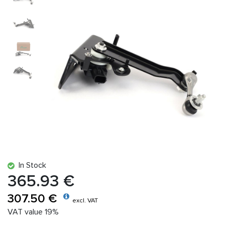
In Stock
365.93 €
307.50 €
excl. VAT
VAT value 19%