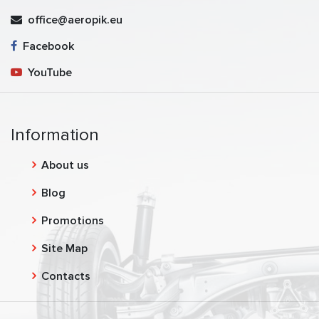
office@aeropik.eu
Facebook
YouTube
Information
About us
Blog
Promotions
Site Map
Contacts