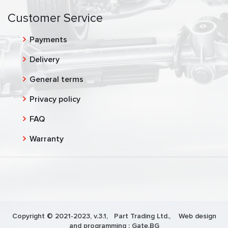
Customer Service
Payments
Delivery
General terms
Privacy policy
FAQ
Warranty
Copyright © 2021-2023, v.3.1,
Part Trading Ltd.
, Web design
and programming :
Gate.BG