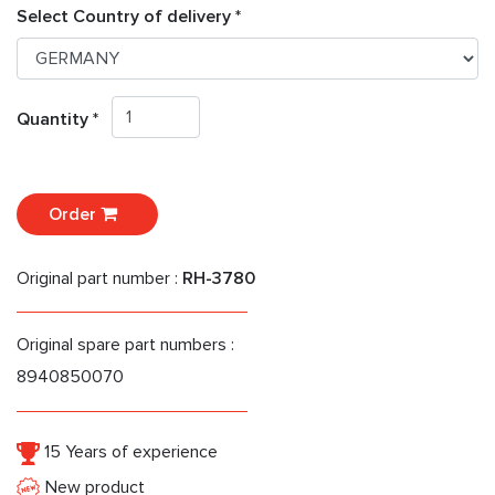
Select Country of delivery *
Quantity *
Order
Original part number :
RH-3780
Original spare part numbers :
8940850070
15 Years of experience
New product