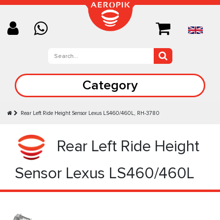
Category
Rear Left Ride Height Sensor Lexus LS460/460L, RH-3780
Rear Left Ride Height
Sensor Lexus LS460/460L