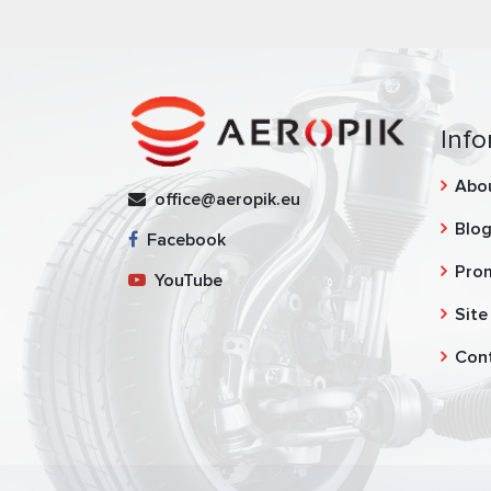
Info
Abo
office@aeropik.eu
Blo
Facebook
Pro
YouTube
Site
Con