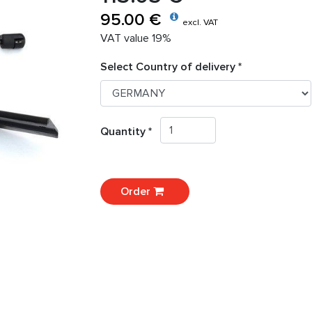
95.00 €
excl. VAT
VAT value 19%
Select Country of delivery *
Quantity *
Order