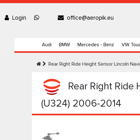
Login
office@aeropik.eu
Audi
BMW
Mercedes - Benz
VW Tou
Rear Right Ride Height Sensor Lincoln Na
Rear Right Ride 
(U324) 2006-2014