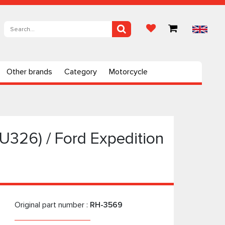
Other brands
Category
Motorcycle
(U326) / Ford Expedition
Original part number :
RH-3569