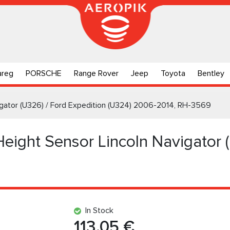
areg
PORSCHE
Range Rover
Jeep
Toyota
Bentley
vigator (U326) / Ford Expedition (U324) 2006-2014, RH-3569
Height Sensor Lincoln Navigator 
In Stock
113.05 €