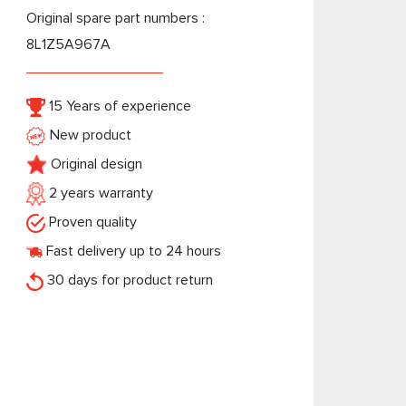
Original spare part numbers :
8L1Z5A967A
15 Years of experience
New product
Original design
2 years warranty
Proven quality
Fast delivery up to 24 hours
30 days for product return