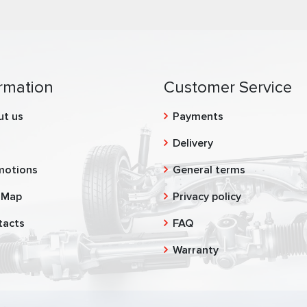
rmation
Customer Service
ut us
Payments
g
Delivery
motions
General terms
 Map
Privacy policy
tacts
FAQ
Warranty