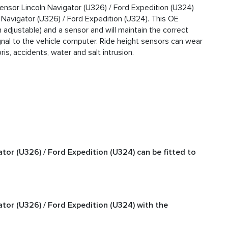
ensor Lincoln Navigator (U326) / Ford Expedition (U324)
 Navigator (U326) / Ford Expedition (U324). This OE
 adjustable) and a sensor and will maintain the correct
gnal to the vehicle computer. Ride height sensors can wear
s, accidents, water and salt intrusion.
tor (U326) / Ford Expedition (U324) can be fitted to
tor (U326) / Ford Expedition (U324) with the