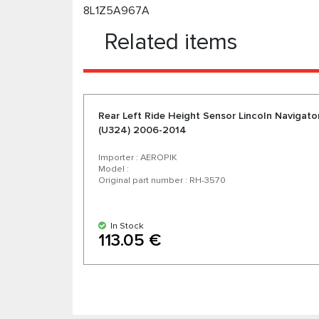
8L1Z5A967A
Related items
Rear Left Ride Height Sensor Lincoln Navigato
(U324) 2006-2014
Importer : AEROPIK
Model :
Original part number : RH-3570
In Stock
113.05 €