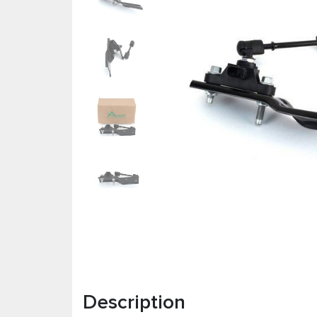
Description