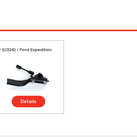
r (U326) / Ford Expedition
Details