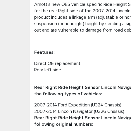
Arnott's new OES vehicle specific Ride Height S
for the rear Right side of the 2007-2014 Lincoln
product includes a linkage arm (adjustable or non
suspension (or headlight) height by sending a si
out and are vulnerable to damage from road debri
Features:
Direct OE replacement
Rear left side
Rear Right Ride Height Sensor Lincoln Naviga
the following types of vehicles:
2007-2014 Ford Expedition (U324 Chassis)
2007-2014 Lincoln Navigator (U326 Chassis)
Rear Right Ride Height Sensor Lincoln Naviga
following original numbers: