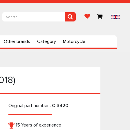
Other brands
Category
Motorcycle
018)
Original part number :
C-3420
15 Years of experience