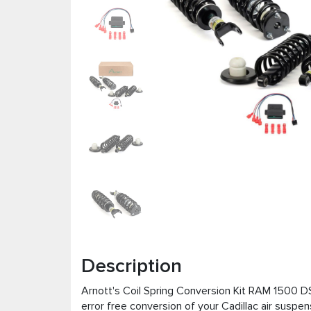
Description
Arnott's Coil Spring Conversion Kit RAM 1500 D
error free conversion of your Cadillac air suspen