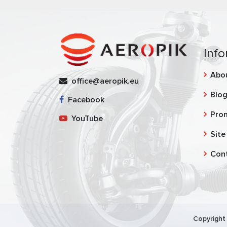
Info
Abo
office@aeropik.eu
Blo
Facebook
Pro
YouTube
Site
Con
Copyright