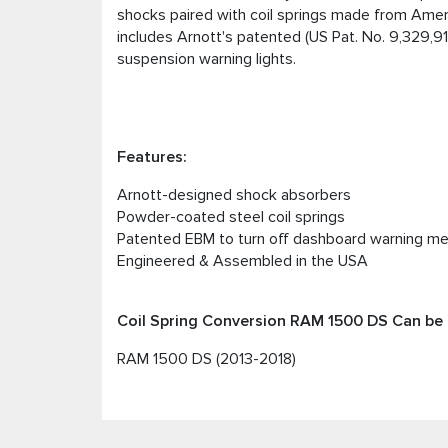
shocks paired with coil springs made from Amer
includes Arnott's patented (US Pat. No. 9,329,9
suspension warning lights.
Features:
Arnott-designed shock absorbers
Powder-coated steel coil springs
Patented EBM to turn off dashboard warning m
Engineered & Assembled in the USA
Coil Spring Conversion RAM 1500 DS Can be i
RAM 1500 DS (2013-2018)