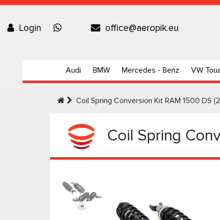
Login
office@aeropik.eu
Audi
BMW
Mercedes - Benz
VW Tou
Coil Spring Conversion Kit RAM 1500 DS (
Coil Spring Conv