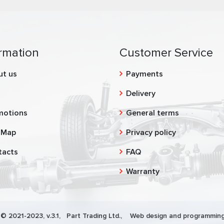
rmation
Customer Service
ut us
Payments
g
Delivery
motions
General terms
 Map
Privacy policy
tacts
FAQ
Warranty
 © 2021-2023, v.3.1,
Part Trading Ltd.
, Web design and programming