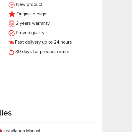
New product
Original design
2 years warranty
Proven quality
Fast delivery up to 24 hours
30 days for product return
iles
Installation Manual