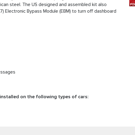
ican steel. The US designed and assembled kit also
17) Electronic Bypass Module (EBM) to turn off dashboard
essages
nstalled on the following types of cars: