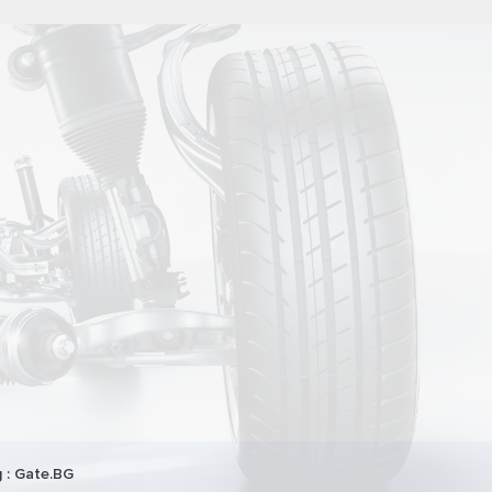
 :
Gate.BG