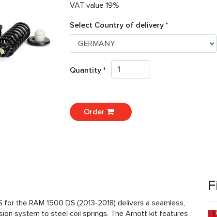
VAT value 19%
Select Country of delivery *
Quantity *
Order
F
S for the RAM 1500 DS (2013-2018) delivers a seamless,
sion system to steel coil springs. The Arnott kit features