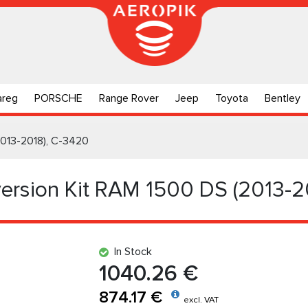
areg
PORSCHE
Range Rover
Jeep
Toyota
Bentley
2013-2018), C-3420
ersion Kit RAM 1500 DS (2013-2
In Stock
1040.26 €
874.17 €
excl. VAT