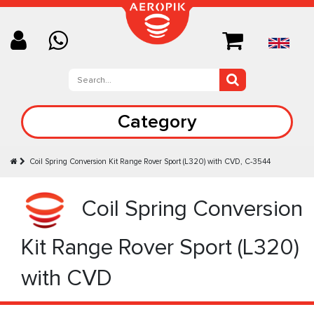
Category
Coil Spring Conversion Kit Range Rover Sport (L320) with CVD, C-3544
Coil Spring Conversion
Kit Range Rover Sport (L320)
with CVD