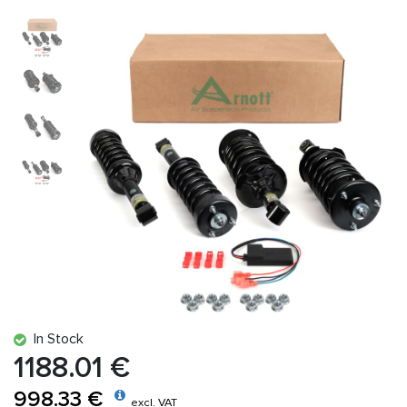
In Stock
1188.01 €
998.33 €
excl. VAT