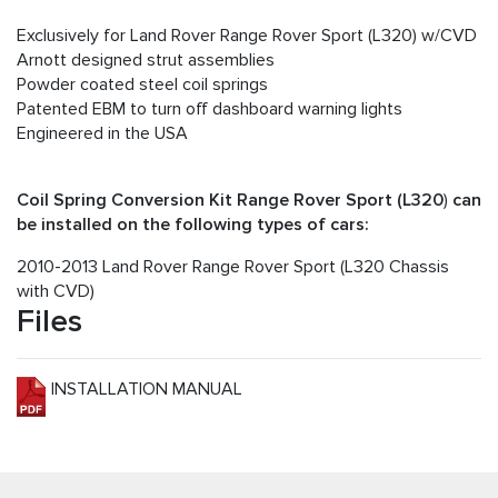
Exclusively for Land Rover Range Rover Sport (L320) w/CVD
Arnott designed strut assemblies
Powder coated steel coil springs
Patented EBM to turn off dashboard warning lights
Engineered in the USA
Coil Spring Conversion Kit Range Rover Sport (L320
)
can
be installed on the following types of cars:
2010-2013 Land Rover Range Rover Sport (L320 Chassis
with CVD)
Files
INSTALLATION MANUAL