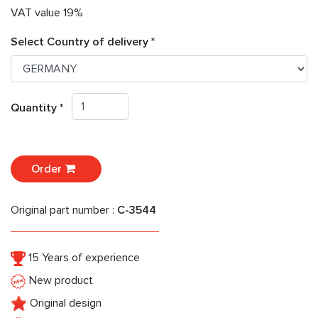
VAT value 19%
Select Country of delivery *
Quantity *
Order
Original part number :
C-3544
15 Years of experience
New product
Original design