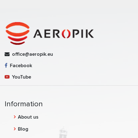
office@aeropik.eu
Facebook
YouTube
Information
About us
Blog