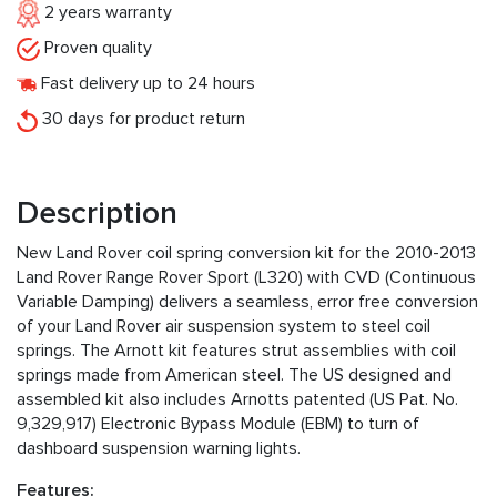
2 years warranty
Proven quality
Fast delivery up to 24 hours
30 days for product return
Description
New Land Rover coil spring conversion kit for the 2010-2013
Land Rover Range Rover Sport (L320) with CVD (Continuous
Variable Damping) delivers a seamless, error free conversion
of your Land Rover air suspension system to steel coil
springs. The Arnott kit features strut assemblies with coil
springs made from American steel. The US designed and
assembled kit also includes Arnotts patented (US Pat. No.
9,329,917) Electronic Bypass Module (EBM) to turn of
dashboard suspension warning lights.
Features: