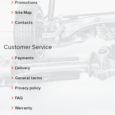
Promotions
Site Map
Contacts
Customer Service
Payments
Delivery
General terms
Privacy policy
FAQ
Warranty