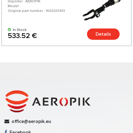
Importer : AEROPIK
Model :
Original part number : 1663201413
In Stock
Details
533.52 €
office@aeropik.eu
Facebook