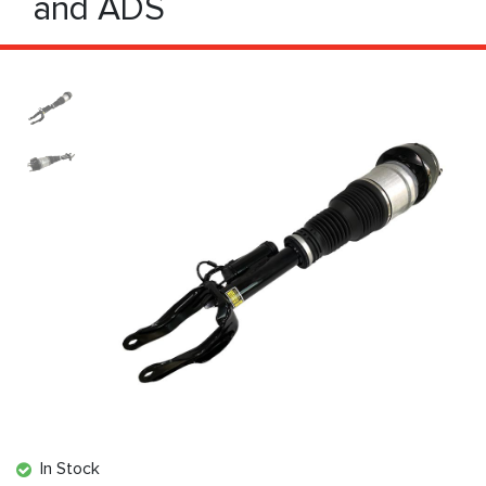
and ADS
In Stock