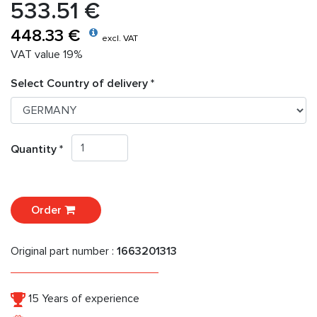
533.51 €
448.33 €
excl. VAT
VAT value 19%
Select Country of delivery *
Quantity *
Order
Original part number :
1663201313
15 Years of experience