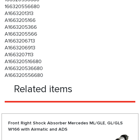
166320556680
A1663201313
A1663205166
A1663205366
A1663205566
A1663206713
A1663206913
A1663207113
A166320516680
A166320536680
A166320556680
Related items
Front Right Shock Absorber Mercedes ML/GLE, GL/GLS
W166 with Airmatic and ADS