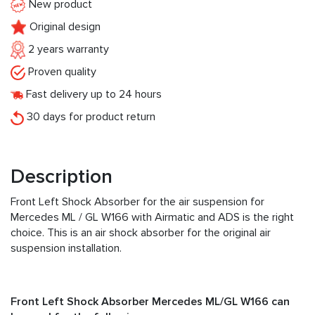
New product
Original design
2 years warranty
Proven quality
Fast delivery up to 24 hours
30 days for product return
Description
Front Left Shock Absorber for the air suspension for
Mercedes ML / GL W166 with Airmatic and ADS is the right
choice. This is an air shock absorber for the original air
suspension installation.
Front Left Shock Absorber Mercedes ML/GL W166 can