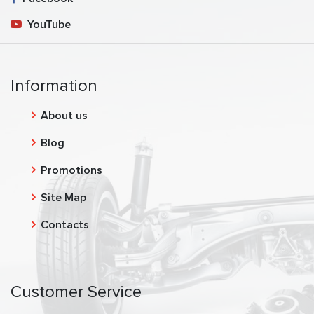
YouTube
Information
About us
Blog
Promotions
Site Map
Contacts
Customer Service