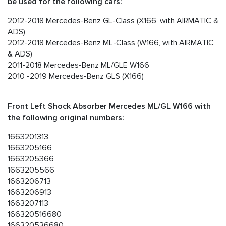
be used for the following cars:
2012-2018 Mercedes-Benz GL-Class (X166, with AIRMATIC &
ADS)
2012-2018 Mercedes-Benz ML-Class (W166, with AIRMATIC
& ADS)
2011-2018 Mercedes-Benz ML/GLE W166
2010 -2019 Mercedes-Benz GLS (X166)
Front Left Shock Absorber Mercedes ML/GL W166 with
the following original numbers:
1663201313
1663205166
1663205366
1663205566
1663206713
1663206913
1663207113
166320516680
166320536680