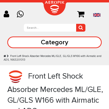
Category
Front Left Shock Absorber Mercedes ML/GLE, GL/GLS W166 with Airmatic and
ADS, 1663201313
Front Left Shock
Absorber Mercedes ML/GLE,
GL/GLS W166 with Airmatic