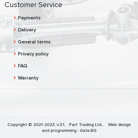
Customer Service
Payments
Delivery
General terms
Privacy policy
FAQ
Warranty
Copyright © 2021-2023, v.3.1,
Part Trading Ltd.
, Web design
and programming :
Gate.BG