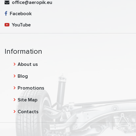
office@aeropik.eu
Facebook
YouTube
Information
About us
Blog
Promotions
Site Map
Contacts