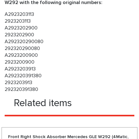
W292 with the following original numbers:
A2923203113
2923203113
A2923202900
2923202900
A292320290080
292320290080
A2923200900
2923200900
A2923203913
A292320391380
2923203913
292320391380
Related items
Front Right Shock Absorber Mercedes GLE W292 (4Matic,