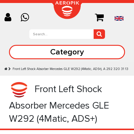
Category
Front Left Shock Absorber Mercedes GLE W292 (4Matic, ADS+), A 292 320 31 13
Front Left Shock
Absorber Mercedes GLE
W292 (4Matic, ADS+)