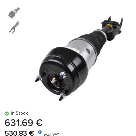
In Stock
631.69 €
530.83 €
excl. VAT