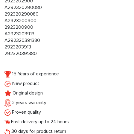
2923202900
A292320290080
292320290080
A2923200900
2923200900
A2923203913
A292320391380
2923203913
292320391380
15 Years of experience
New product
Original design
2 years warranty
Proven quality
Fast delivery up to 24 hours
30 days for product return