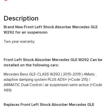
Description
Brand New Front Left Shock Absorber Mercedes GLE
W292 for air suspension.
Two year warranty.
Front Left Shock Absorber Mercedes GLE W292 Can be
installed on the following cars:
Mecedes Benz GLE-CLASS W292 ( 2015-2019 ) 4Matic ,
adaptive damping system PLUS ADS+ (+Code 215) /
AIRMATIC Dual Control / air suspension semi-active (+Code
489)
Replaces Front Left Shock Absorber Mercedes GLE