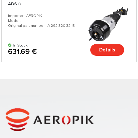
ADS+)
Importer : AEROPIK
Model :
Original part number : A 292 320 32 13
In Stock
Details
631.69 €