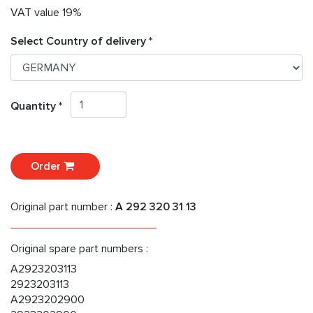
VAT value 19%
Select Country of delivery *
Quantity *
Order
Original part number :
A 292 320 31 13
Original spare part numbers :
A2923203113
2923203113
A2923202900