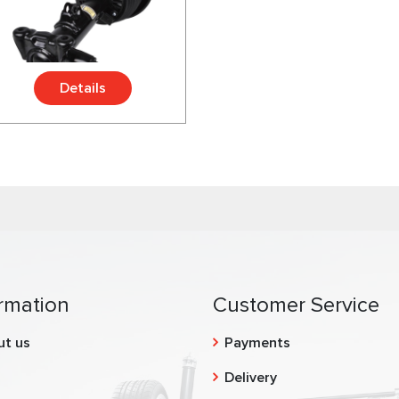
Details
rmation
Customer Service
ut us
Payments
g
Delivery