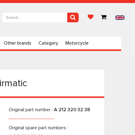
Other brands
Category
Motorcycle
irmatic
Original part number :
A 212 320 32 38
Original spare part numbers :