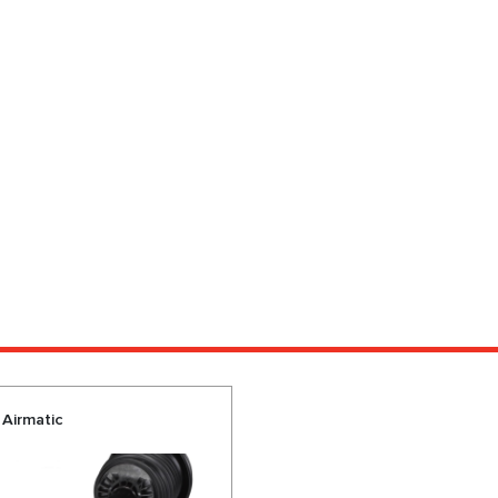
 Airmatic