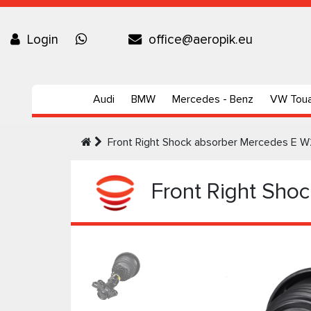
Login
office@aeropik.eu
Audi
BMW
Mercedes - Benz
VW Tou
Front Right Shock absorber Mercedes E W2
Front Right Shoc