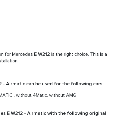
ion for Mercedes
E W212
is the right choice. This is a
tallation.
- Airmatic can be used for the following cars:
TIC , without 4Matic, without AMG
s E W212 - Airmatic with the following original