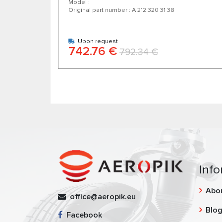
Model :
Original part number : A 212 320 31 38
Upon request
742.76 €
792.34 €
Info
Abo
office@aeropik.eu
Blo
Facebook