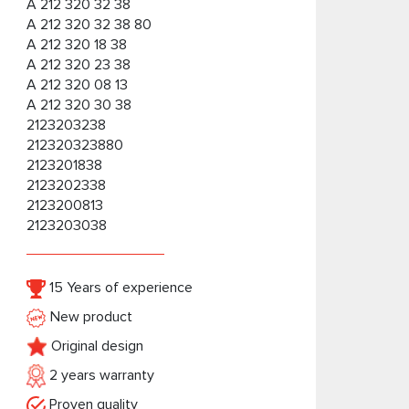
A 212 320 32 38
A 212 320 32 38 80
A 212 320 18 38
A 212 320 23 38
A 212 320 08 13
A 212 320 30 38
2123203238
212320323880
2123201838
2123202338
2123200813
2123203038
15 Years of experience
New product
Original design
2 years warranty
Proven quality