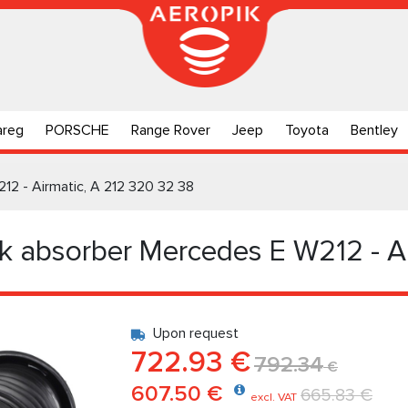
areg
PORSCHE
Range Rover
Jeep
Toyota
Bentley
12 - Airmatic, A 212 320 32 38
k absorber Mercedes E W212 - A
Upon request
722.93 €
792.34
€
607.50 €
665.83 €
excl. VAT