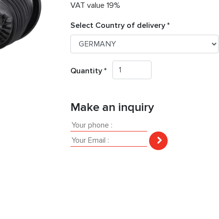
VAT value 19%
Select Country of delivery *
Quantity *
Make an inquiry