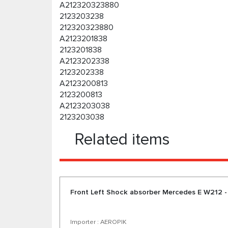
A212320323880
2123203238
212320323880
A2123201838
2123201838
A2123202338
2123202338
A2123200813
2123200813
A2123203038
2123203038
Related items
Front Left Shock absorber Mercedes E W212 -
Importer : AEROPIK