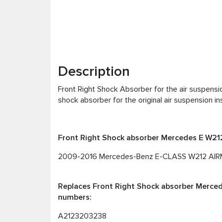
Description
Front Right Shock Absorber for the air suspens
shock absorber for the original air suspension ins
Front Right Shock absorber Mercedes E W212 
2009-2016 Mercedes-Benz E-CLASS W212 AIRMA
Replaces Front Right Shock absorber Mercede
numbers:
A2123203238