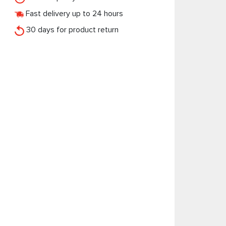
Fast delivery up to 24 hours
30 days for product return