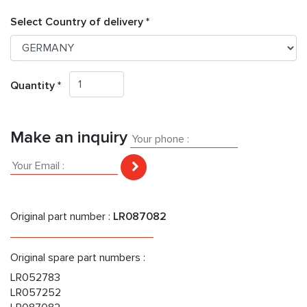
Select Country of delivery *
Quantity *
Make an inquiry
Original part number :
LR087082
Original spare part numbers :
LR052783
LR057252