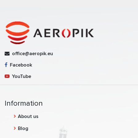
office@aeropik.eu
Facebook
YouTube
Information
About us
Blog