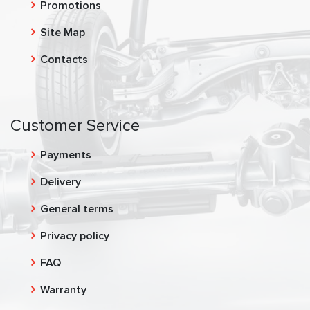
Promotions
Site Map
Contacts
Customer Service
Payments
Delivery
General terms
Privacy policy
FAQ
Warranty