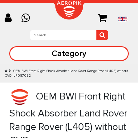
Category
OEM BWI Front Right Shock Absorber Land Rover Range Rover (L405) without
CVD, LR087082
OEM BWI Front Right
Shock Absorber Land Rover
Range Rover (L405) without