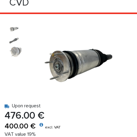
CVD
Upon request
476.00 €
400.00 €
excl. VAT
VAT value 19%