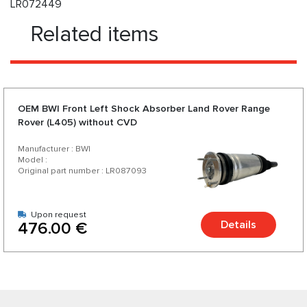
LR072449
Related items
OEM BWI Front Left Shock Absorber Land Rover Range
Rover (L405) without CVD
Manufacturer : BWI
Model :
Original part number : LR087093
Upon request
Details
476.00 €