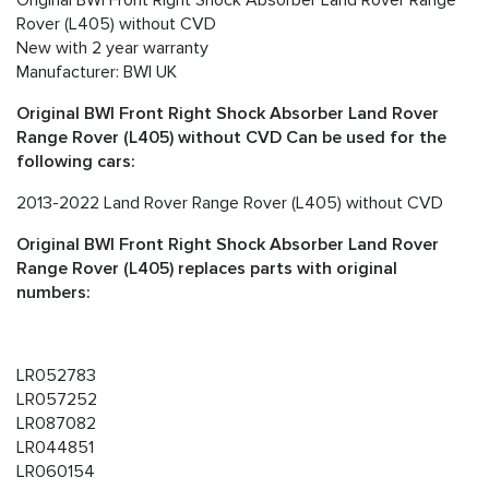
Rover (L405) without CVD
New with 2 year warranty
Manufacturer: BWI UK
Original BWI Front Right Shock Absorber Land Rover
Range Rover (L405) without CVD Can be used for the
following cars:
2013-2022 Land Rover Range Rover (L405) without CVD
Original BWI Front Right Shock Absorber Land Rover
Range Rover (L405) replaces parts with original
numbers:
LR052783
LR057252
LR087082
LR044851
LR060154