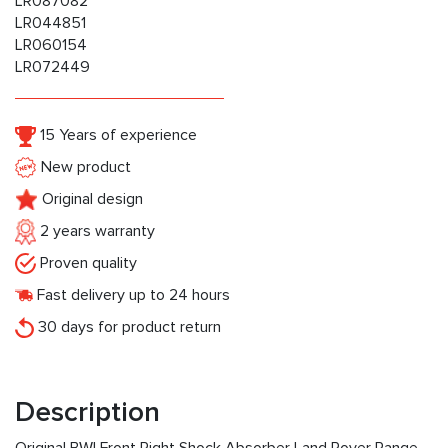
LR087082
LR044851
LR060154
LR072449
15 Years of experience
New product
Original design
2 years warranty
Proven quality
Fast delivery up to 24 hours
30 days for product return
Description
Original BWI Front Right Shock Absorber Land Rover Range