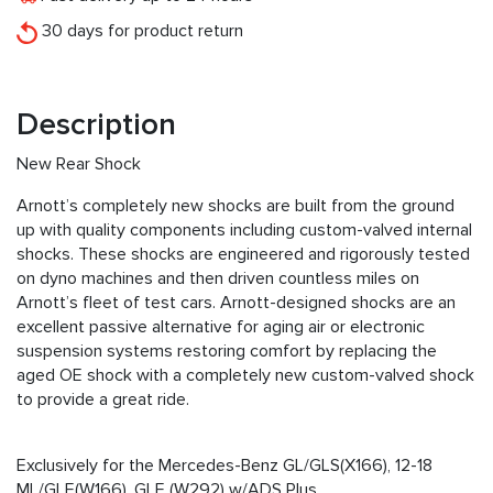
30 days for product return
Description
New Rear Shock
Arnott’s completely new shocks are built from the ground
up with quality components including custom-valved internal
shocks. These shocks are engineered and rigorously tested
on dyno machines and then driven countless miles on
Arnott’s fleet of test cars. Arnott-designed shocks are an
excellent passive alternative for aging air or electronic
suspension systems restoring comfort by replacing the
aged OE shock with a completely new custom-valved shock
to provide a great ride.
Exclusively for the Mercedes-Benz GL/GLS(X166), 12-18
ML/GLE(W166), GLE (W292) w/ADS Plus