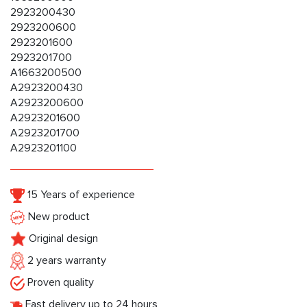
2923200430
2923200600
2923201600
2923201700
A1663200500
A2923200430
A2923200600
A2923201600
A2923201700
A2923201100
15 Years of experience
New product
Original design
2 years warranty
Proven quality
Fast delivery up to 24 hours