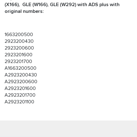
(X166), GLE (W166), GLE (W292) with ADS plus with
original numbers:
1663200500
2923200430
2923200600
2923201600
2923201700
A1663200500
A2923200430
A2923200600
A2923201600
A2923201700
A2923201100