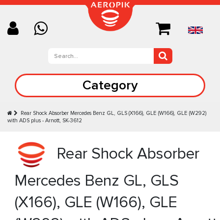
Category
Rear Shock Absorber Mercedes Benz GL, GLS (X166), GLE (W166), GLE (W292)
with ADS plus - Arnott, SK-3612
Rear Shock Absorber
Mercedes Benz GL, GLS
(X166), GLE (W166), GLE