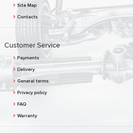
Site Map
Contacts
Customer Service
Payments
Delivery
General terms
Privacy policy
FAQ
Warranty