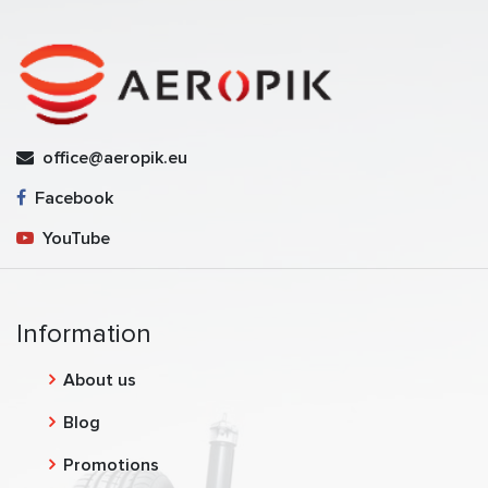
office@aeropik.eu
Facebook
YouTube
Information
About us
Blog
Promotions