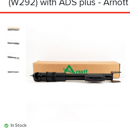
(W292) with ADS plus - Arnott
In Stock