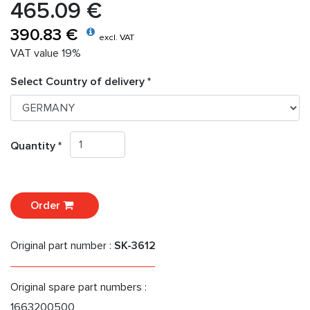
465.09 €
390.83 €
excl. VAT
VAT value 19%
Select Country of delivery *
Quantity *
Order
Original part number :
SK-3612
Original spare part numbers :
1663200500