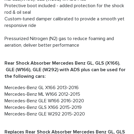
Protective boot included - added protection for the shock
rod & oil seal
Custom-tuned damper calibrated to provide a smooth yet
responsive ride
Pressurized Nitrogen (N2) gas to reduce foaming and
aeration, deliver better performance
Rear Shock Absorber Mercedes Benz GL, GLS (X166),
GLE (W166), GLE (W292) with ADS plus can be used for
the following cars:
Mercedes-Benz GL X166 2013-2016
Mercedes-Benz ML W166 2012-2015
Mercedes-Benz GLE W166 2016-2020
Mercedes-Benz GLS X166 2015-2019
Mercedes-Benz GLE W292 2015-2020
Replaces Rear Shock Absorber Mercedes Benz GL, GLS