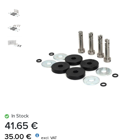
In Stock
41.65 €
35.00 €
excl. VAT