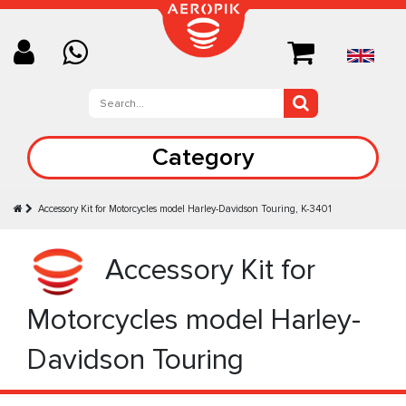
Category
Accessory Kit for Motorcycles model Harley-Davidson Touring, K-3401
Accessory Kit for
Motorcycles model Harley-
Davidson Touring