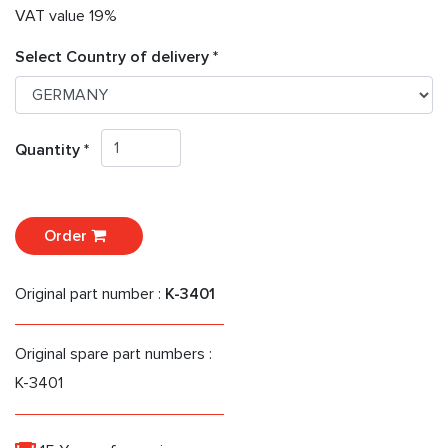
VAT value 19%
Select Country of delivery *
Quantity *
Order
Original part number :
K-3401
Original spare part numbers :
K-3401