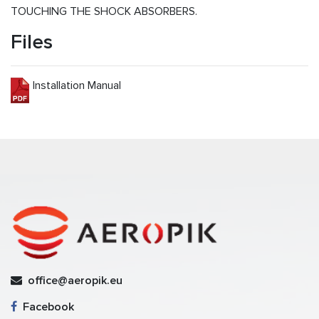
TOUCHING THE SHOCK ABSORBERS.
Files
Installation Manual
office@aeropik.eu
Facebook