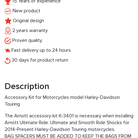
15 Years of experience
New product
Original design
2 years warranty
Proven quality
Fast delivery up to 24 hours
30 days for product return
Description
Accessory Kit for Motorcycles model Harley-Davidson
Touring
The Arnott accessory kit K-3401 is necessary when installing
Arnott Ultimate Ride, Ultimate and Smooth Ride Shocks for
2014-Present Harley-Davidson Touring motorcycles.
BAG SPACERS MUST BE ADDED TO KEEP THE BAGS FROM