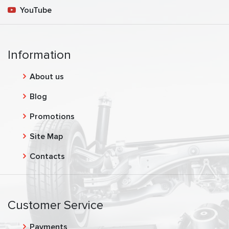
YouTube
Information
About us
Blog
Promotions
Site Map
Contacts
Customer Service
Payments