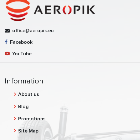
office@aeropik.eu
Facebook
YouTube
Information
About us
Blog
Promotions
Site Map