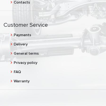
Contacts
Customer Service
Payments
Delivery
General terms
Privacy policy
FAQ
Warranty