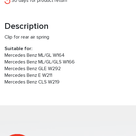
30 days for product return
Description
Clip for rear air spring
Suitable for:
Mercedes Benz ML/GL W164
Mercedes Benz ML/GL/GLS W166
Mercedes Benz GLE W292
Mercedes Benz E W211
Mercedes Benz CLS W219