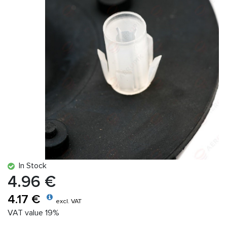
In Stock
4.96 €
4.17 €
excl. VAT
VAT value 19%