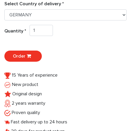
Select Country of delivery *
Quantity *
Order
15 Years of experience
New product
Original design
2 years warranty
Proven quality
Fast delivery up to 24 hours