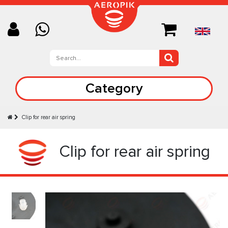
Category
Clip for rear air spring
Clip for rear air spring