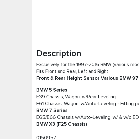
Description
Exclusively for the 1997-2016 BMW (various mod
Fits Front and Rear, Left and Right
Front & Rear Height Sensor Various BMW 97-1
BMW 5 Series
E39 Chassis, Wagon, w/Rear Leveling
E61 Chassis, Wagon, w/Auto-Leveling - Fitting po
BMW 7 Series
E65/E66 Chassis w/Auto-Leveling, w/ & w/o E
BMW X3 (F25 Chassis)
0150957