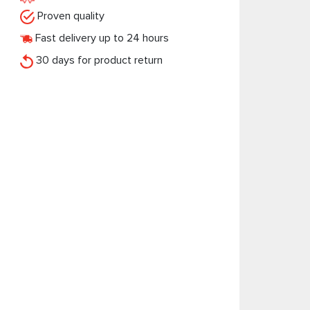
Proven quality
Fast delivery up to 24 hours
30 days for product return