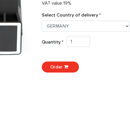
VAT value 19%
Select Country of delivery *
Quantity *
Order