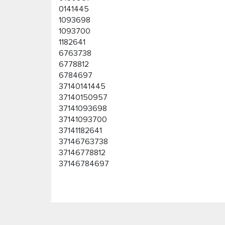
0141445
1093698
1093700
1182641
6763738
6778812
6784697
37140141445
37140150957
37141093698
37141093700
37141182641
37146763738
37146778812
37146784697