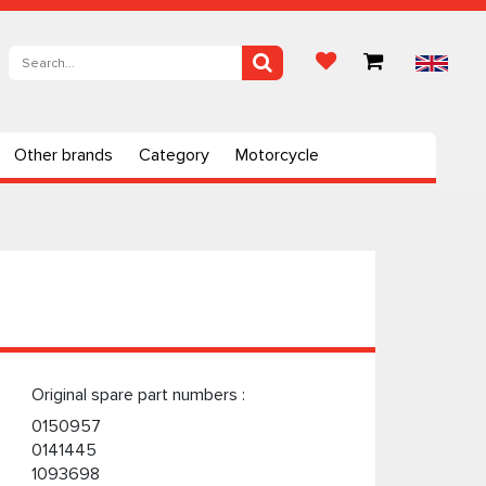
Other brands
Category
Motorcycle
Original spare part numbers :
0150957
0141445
1093698