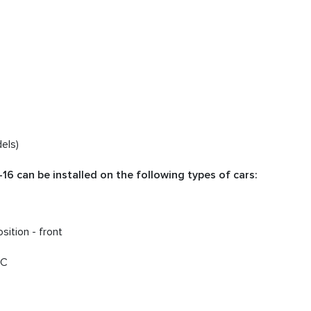
els)
6 can be installed on the following types of cars:
sition - front
DC