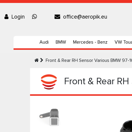
Login
office@aeropik.eu
Audi
BMW
Mercedes - Benz
VW Tou
Front & Rear RH Sensor Various BMW 97-1
Front & Rear RH