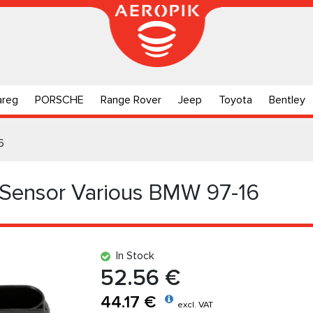
areg
PORSCHE
Range Rover
Jeep
Toyota
Bentley
6
 Sensor Various BMW 97-16
In Stock
52.56 €
44.17 €
excl. VAT