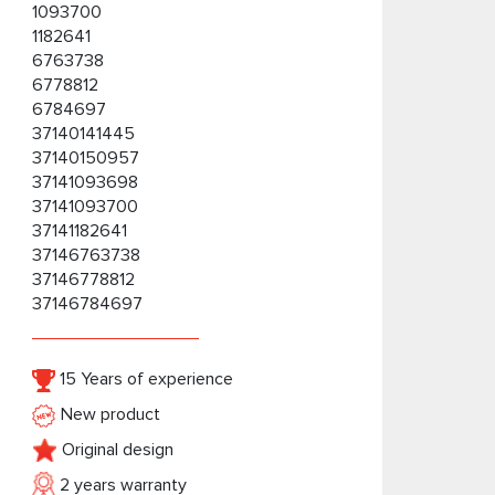
1093700
1182641
6763738
6778812
6784697
37140141445
37140150957
37141093698
37141093700
37141182641
37146763738
37146778812
37146784697
15 Years of experience
New product
Original design
2 years warranty