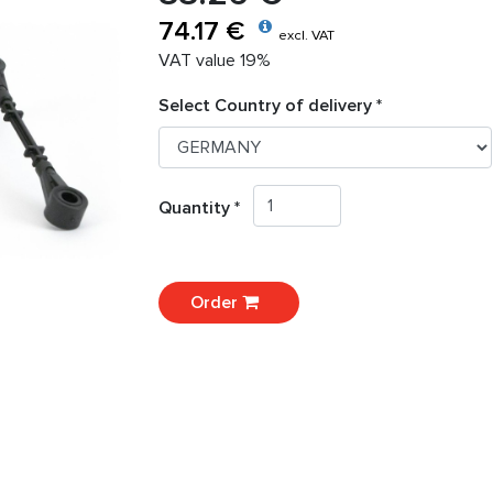
74.17 €
excl. VAT
VAT value 19%
Select Country of delivery *
Quantity *
Order