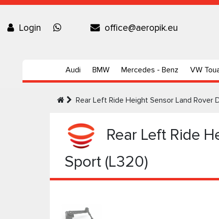
Login
office@aeropik.eu
Audi
BMW
Mercedes - Benz
VW Tou
Rear Left Ride Height Sensor Land Rover 
Rear Left Ride H
Sport (L320)