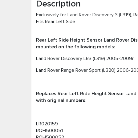
Description
Exclusively for Land Rover Discovery 3 (L319), 
Fits Rear Left Side
Rear Left Ride Height Sensor Land Rover Dis
mounted on the following models:
Land Rover Discovery LR3 (L319) 2005-2009г
Land Rover Range Rover Sport (L320) 2006-20
Replaces Rear Left Ride Height Sensor Land 
with original numbers:
LR020159
RQH500051
RQH500052