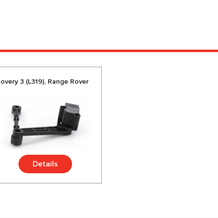
overy 3 (L319), Range Rover
Details