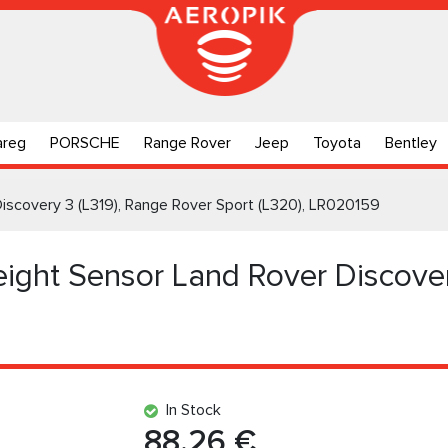
areg
PORSCHE
Range Rover
Jeep
Toyota
Bentley
Discovery 3 (L319), Range Rover Sport (L320), LR020159
eight Sensor Land Rover Discover
In Stock
88.26 €