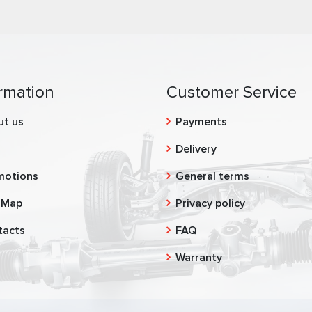
rmation
Customer Service
ut us
Payments
g
Delivery
motions
General terms
 Map
Privacy policy
tacts
FAQ
Warranty