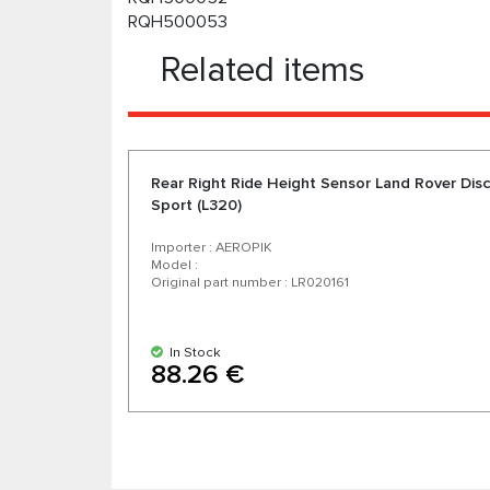
RQH500053
Related items
Rear Right Ride Height Sensor Land Rover Disc
Sport (L320)
Importer : AEROPIK
Model :
Original part number : LR020161
In Stock
88.26 €