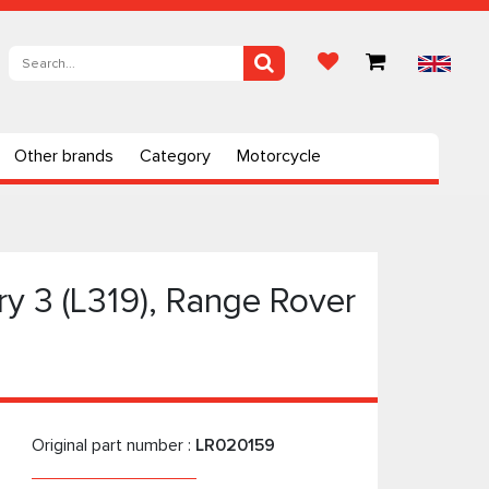
Other brands
Category
Motorcycle
y 3 (L319), Range Rover
Original part number :
LR020159