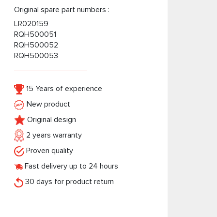
Original spare part numbers :
LR020159
RQH500051
RQH500052
RQH500053
15 Years of experience
New product
Original design
2 years warranty
Proven quality
Fast delivery up to 24 hours
30 days for product return