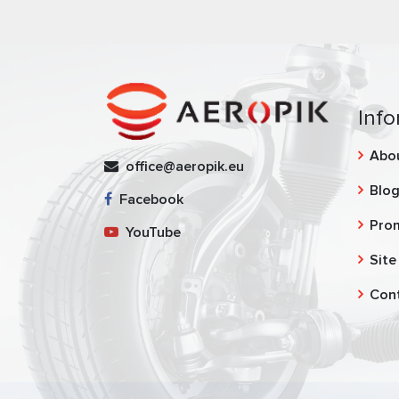
Info
Abo
office@aeropik.eu
Blo
Facebook
Pro
YouTube
Site
Con