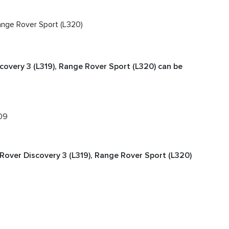
Range Rover Sport (L320)
covery 3 (L319), Range Rover Sport (L320) can be
09
Rover Discovery 3 (L319), Range Rover Sport (L320)