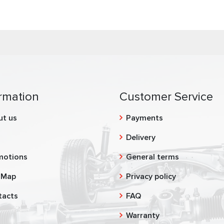
rmation
Customer Service
ut us
Payments
g
Delivery
motions
General terms
 Map
Privacy policy
tacts
FAQ
Warranty