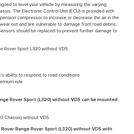
igned to level your vehicle by measuring the varying
ssis. The Electronic Control Unit (ECU) is provided with
uspension compressor to increase or decrease the air in the
n wear out and are vulnerable to damage from road debris,
t Sensors should be replaced to prevent further damage to
ge Rover Sport L320 without VDS
’s ability to respond to road conditions
remium ride
ange Rover Sport (L320) without VDS can be mounted
0 Chassis) without VDS
d Rover Range Rover Sport (L320) without VDS with