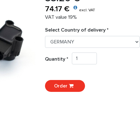
74.17 €
excl. VAT
VAT value 19%
Select Country of delivery *
Quantity *
Order