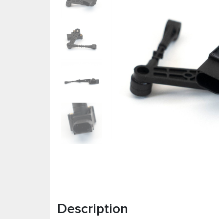
Description