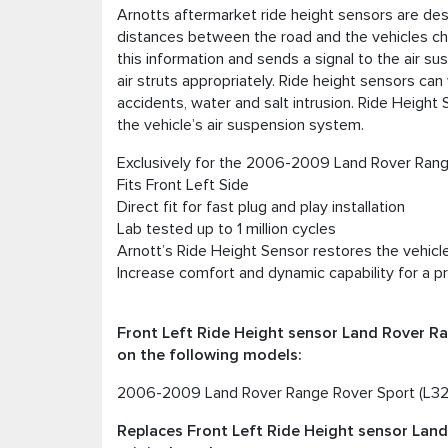
Arnotts aftermarket ride height sensors are des
distances between the road and the vehicles cha
this information and sends a signal to the air s
air struts appropriately. Ride height sensors ca
accidents, water and salt intrusion. Ride Heigh
the vehicle’s air suspension system.
Exclusively for the 2006-2009 Land Rover Ran
Fits Front Left Side
Direct fit for fast plug and play installation
Lab tested up to 1 million cycles
Arnott’s Ride Height Sensor restores the vehicle
Increase comfort and dynamic capability for a p
Front Left Ride Height sensor Land Rover R
on the following models:
2006-2009 Land Rover Range Rover Sport (L32
Replaces Front Left Ride Height sensor Lan