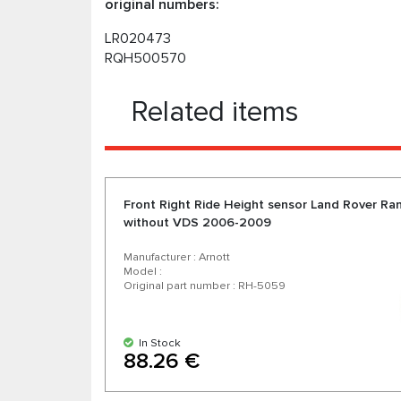
original numbers:
LR020473
RQH500570
Related items
Front Right Ride Height sensor Land Rover Ra
without VDS 2006-2009
Manufacturer : Arnott
Model :
Original part number : RH-5059
In Stock
88.26 €