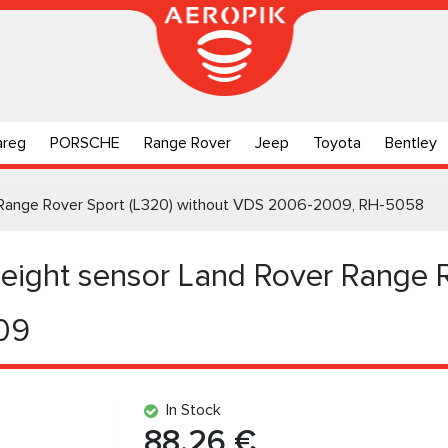
areg
PORSCHE
Range Rover
Jeep
Toyota
Bentley
r Range Rover Sport (L320) without VDS 2006-2009, RH-5058
Height sensor Land Rover Range 
09
In Stock
88.26 €