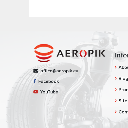
Info
Abo
office@aeropik.eu
Blo
Facebook
Pro
YouTube
Site
Con