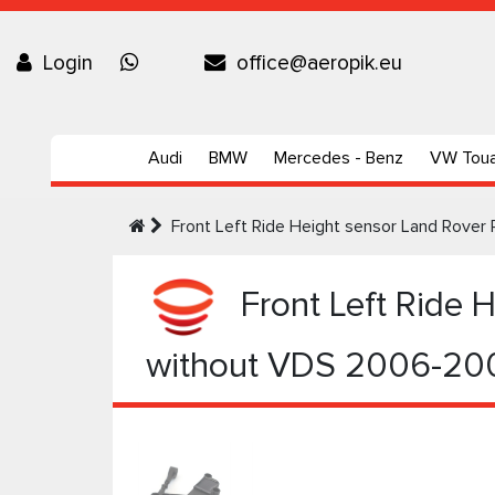
Login
office@aeropik.eu
Audi
BMW
Mercedes - Benz
VW Tou
Front Left Ride Height sensor Land Rove
Front Left Ride 
without VDS 2006-20