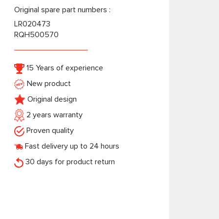
Original spare part numbers :
LR020473
RQH500570
15 Years of experience
New product
Original design
2 years warranty
Proven quality
Fast delivery up to 24 hours
30 days for product return