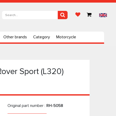
Other brands
Category
Motorcycle
Rover Sport (L320)
Original part number :
RH-5058