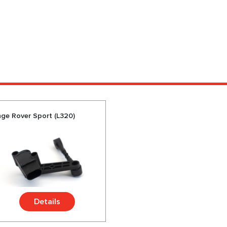
nge Rover Sport (L320)
Details