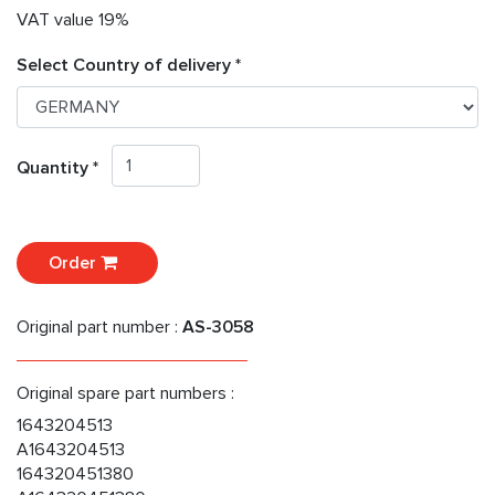
VAT value 19%
Select Country of delivery *
Quantity *
Order
Original part number :
AS-3058
Original spare part numbers :
1643204513
A1643204513
164320451380