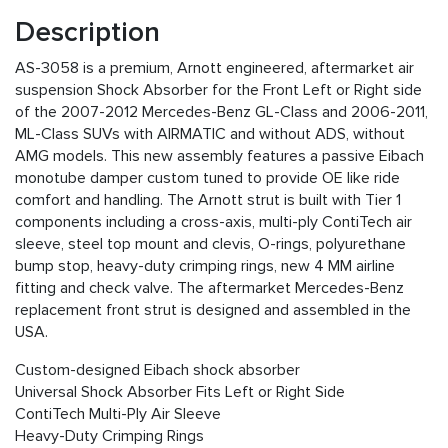
Description
AS-3058 is a premium, Arnott engineered, aftermarket air
suspension Shock Absorber for the Front Left or Right side
of the 2007-2012 Mercedes-Benz GL-Class and 2006-2011,
ML-Class SUVs with AIRMATIC and without ADS, without
AMG models. This new assembly features a passive Eibach
monotube damper custom tuned to provide OE like ride
comfort and handling. The Arnott strut is built with Tier 1
components including a cross-axis, multi-ply ContiTech air
sleeve, steel top mount and clevis, O-rings, polyurethane
bump stop, heavy-duty crimping rings, new 4 MM airline
fitting and check valve. The aftermarket Mercedes-Benz
replacement front strut is designed and assembled in the
USA.
Custom-designed Eibach shock absorber
Universal Shock Absorber Fits Left or Right Side
ContiTech Multi-Ply Air Sleeve
Heavy-Duty Crimping Rings