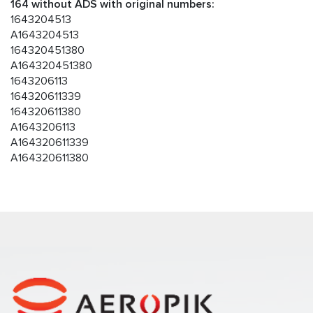
164 without ADS with original numbers:
1643204513
A1643204513
164320451380
A164320451380
1643206113
164320611339
164320611380
A1643206113
A164320611339
A164320611380