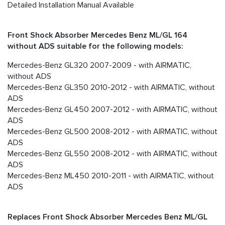
Detailed Installation Manual Available
Front Shock Absorber Mercedes Benz ML/GL 164
without ADS suitable for the following models:
Mercedes-Benz GL320 2007-2009 - with AIRMATIC,
without ADS
Mercedes-Benz GL350 2010-2012 - with AIRMATIC, without
ADS
Mercedes-Benz GL450 2007-2012 - with AIRMATIC, without
ADS
Mercedes-Benz GL500 2008-2012 - with AIRMATIC, without
ADS
Mercedes-Benz GL550 2008-2012 - with AIRMATIC, without
ADS
Mercedes-Benz ML450 2010-2011 - with AIRMATIC, without
ADS
Replaces Front Shock Absorber Mercedes Benz ML/GL