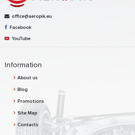
office@aeropik.eu
Facebook
YouTube
Information
About us
Blog
Promotions
Site Map
Contacts