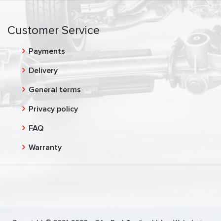
Customer Service
Payments
Delivery
General terms
Privacy policy
FAQ
Warranty