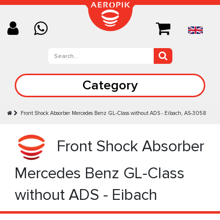
Category
Front Shock Absorber Mercedes Benz GL-Class without ADS - Eibach, AS-3058
Front Shock Absorber
Mercedes Benz GL-Class
without ADS - Eibach