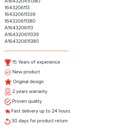
A164320451380
1643206113
164320611339
164320611380
A1643206113
A164320611339
A164320611380
15 Years of experience
New product
Original design
2 years warranty
Proven quality
Fast delivery up to 24 hours
30 days for product return