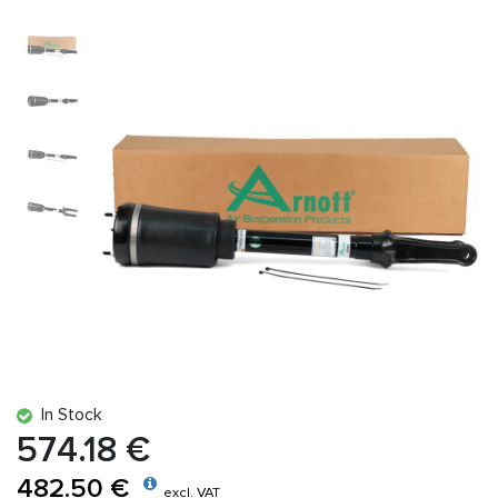
In Stock
574.18 €
482.50 €
excl. VAT