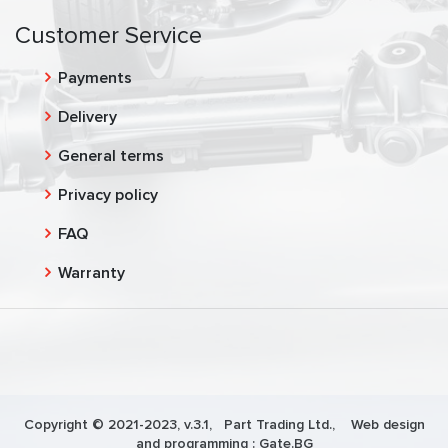
Customer Service
Payments
Delivery
General terms
Privacy policy
FAQ
Warranty
Copyright © 2021-2023, v.3.1,
Part Trading Ltd.
, Web design
and programming :
Gate.BG