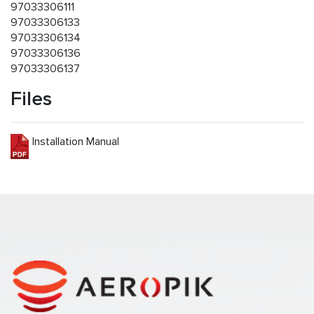
97033306111
97033306133
97033306134
97033306136
97033306137
Files
Installation Manual