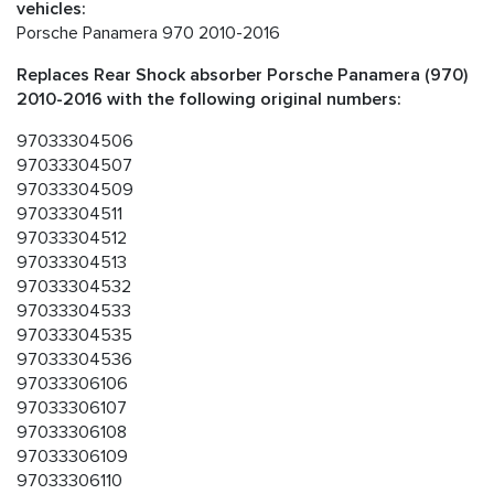
vehicles:
Porsche Panamera 970 2010-2016
Replaces Rear Shock absorber Porsche Panamera (970)
2010-2016 with the following original numbers:
97033304506
97033304507
97033304509
97033304511
97033304512
97033304513
97033304532
97033304533
97033304535
97033304536
97033306106
97033306107
97033306108
97033306109
97033306110