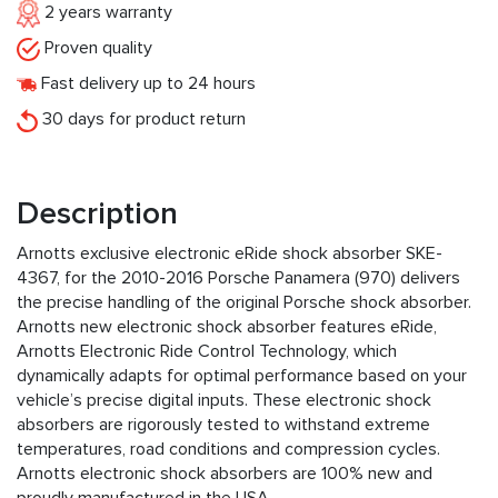
2 years warranty
Proven quality
Fast delivery up to 24 hours
30 days for product return
Description
Arnotts exclusive electronic eRide shock absorber SKE-
4367, for the 2010-2016 Porsche Panamera (970) delivers
the precise handling of the original Porsche shock absorber.
Arnotts new electronic shock absorber features eRide,
Arnotts Electronic Ride Control Technology, which
dynamically adapts for optimal performance based on your
vehicle’s precise digital inputs. These electronic shock
absorbers are rigorously tested to withstand extreme
temperatures, road conditions and compression cycles.
Arnotts electronic shock absorbers are 100% new and