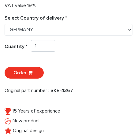
VAT value 19%
Select Country of delivery *
Quantity *
Order
Original part number :
SKE-4367
15 Years of experience
New product
Original design