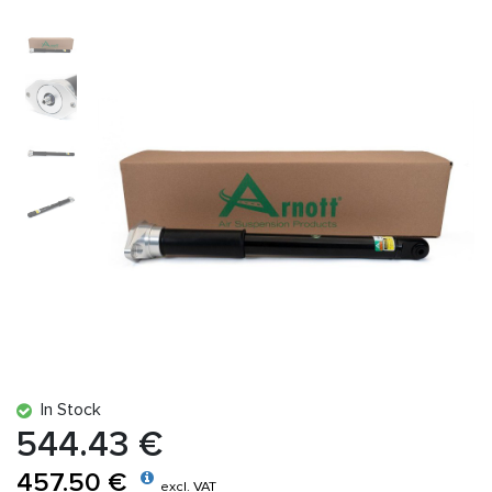
In Stock
544.43 €
457.50 €
excl. VAT