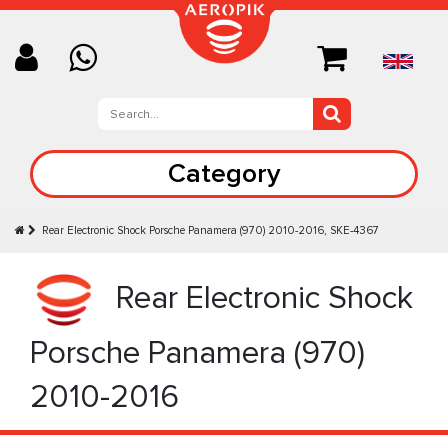
Category
Rear Electronic Shock Porsche Panamera (970) 2010-2016, SKE-4367
Rear Electronic Shock
Porsche Panamera (970)
2010-2016