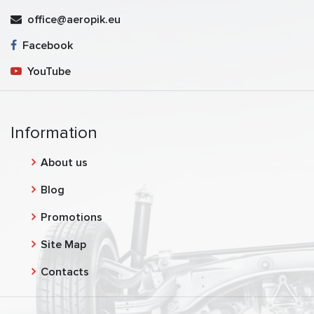
office@aeropik.eu
Facebook
YouTube
Information
About us
Blog
Promotions
Site Map
Contacts