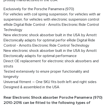
proudly manufactured in the USA.
Exclusively for the Porsche Panamera (970)
For vehicles with coil spring suspension, for vehicles with air
suspension, for vehicles with electronic suspension control
eRide Digital Ride Control - Arnotts Electronic Ride Control
Technology
New electronic shock absorber built in the USA by Arnott
Electonically adapts for optimal perfor eRide Digital Ride
Control - Arnotts Electronic Ride Control Technology
New electronic shock absorber built in the USA by Arnott
Electonically adapts for optimal performance
Direct OE replacement for electronic shock absorbers and
struts
Tested extensively to enure proper functionality and
longevity
Universal fitment – One SKU fits both left and right sides
Designed & assembled in the USA
Rear Electronic Shock absorber Porsche Panamera (970)
2010-2016 can be fitted to the following types of