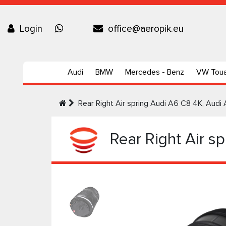
Login
office@aeropik.eu
Audi
BMW
Mercedes - Benz
VW Tou
Rear Right Air spring Audi А6 C8 4K, Aud
Rear Right Air s