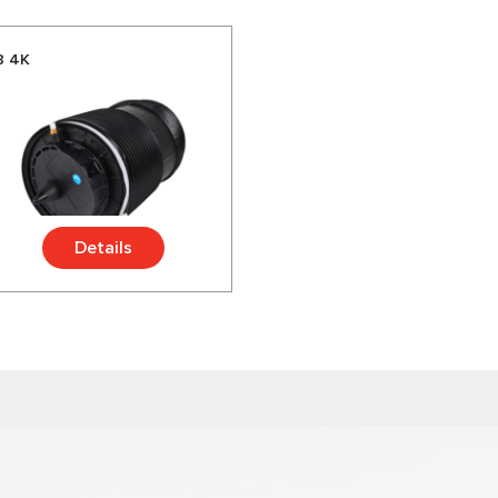
8 4K
Details