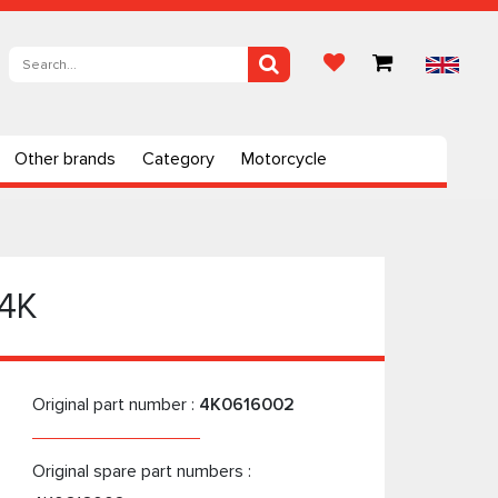
Other brands
Category
Motorcycle
 4K
Original part number :
4K0616002
Original spare part numbers :