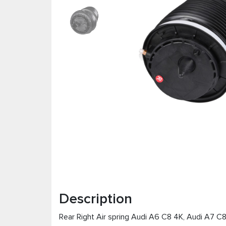
Description
Rear Right Air spring Audi А6 C8 4K, Audi А7 C