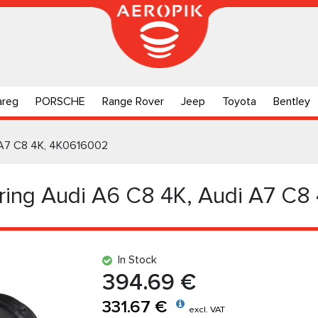
areg
PORSCHE
Range Rover
Jeep
Toyota
Bentley
i А7 C8 4K, 4K0616002
pring Audi А6 C8 4K, Audi А7 C8
In Stock
394.69 €
331.67 €
excl. VAT