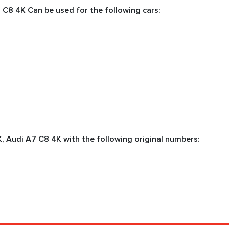
 C8 4K Can be used for the following cars:
, Audi А7 C8 4K with the following original numbers: