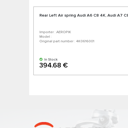
Rear Left Air spring Audi А6 C8 4K, Audi А7 C
Importer : AEROPIK
Model :
Original part number : 4K0616001
In Stock
394.68 €