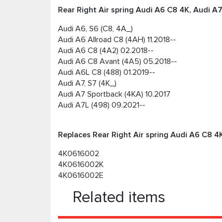
Rear Right Air spring Audi А6 C8 4K, Audi А7
Audi A6, S6 (C8, 4A_)
Audi A6 Allroad C8 (4AH) 11.2018--
Audi A6 C8 (4A2) 02.2018--
Audi A6 C8 Avant (4A5) 05.2018--
Audi A6L C8 (488) 01.2019--
Audi A7, S7 (4K_)
Audi A7 Sportback (4KA) 10.2017
Audi A7L (498) 09.2021--
Replaces Rear Right Air spring Audi А6 C8 4K
4K0616002
4K0616002K
4K0616002E
Related items