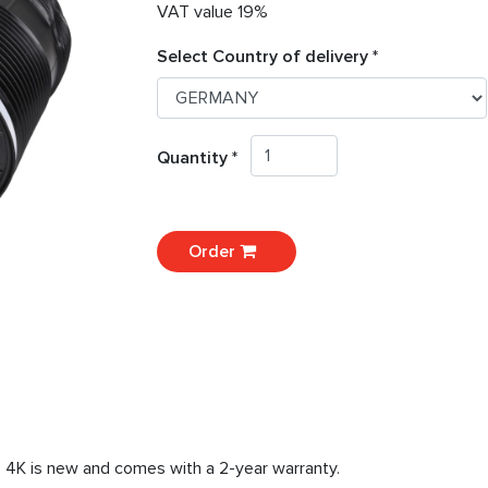
VAT value 19%
Select Country of delivery *
Quantity *
Order
8 4K is new and comes with a 2-year warranty.