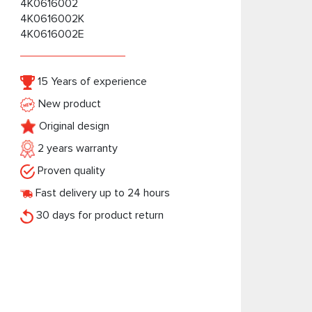
4K0616002
4K0616002K
4K0616002E
15 Years of experience
New product
Original design
2 years warranty
Proven quality
Fast delivery up to 24 hours
30 days for product return