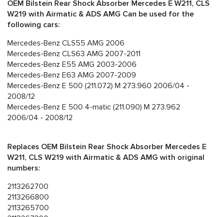
OEM Bilstein Rear Shock Absorber Mercedes E W211, CLS
W219 with Airmatic & ADS AMG Can be used for the
following cars:
Mercedes-Benz CLS55 AMG 2006
Mercedes-Benz CLS63 AMG 2007-2011
Mercedes-Benz E55 AMG 2003-2006
Mercedes-Benz E63 AMG 2007-2009
Mercedes-Benz E 500 (211.072) M 273.960 2006/04 -
2008/12
Mercedes-Benz E 500 4-matic (211.090) M 273.962
2006/04 - 2008/12
Replaces OEM Bilstein Rear Shock Absorber Mercedes E
W211, CLS W219 with Airmatic & ADS AMG with original
numbers:
2113262700
2113266800
2113265700