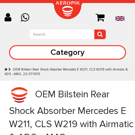
Category
OEM Bilstein Rear Shock Absorber Mercedes E W211, CLS W219 with Airmatic &
ADS - AMG, 20-070915
OEM Bilstein Rear
Shock Absorber Mercedes E
W211, CLS W219 with Airmatic