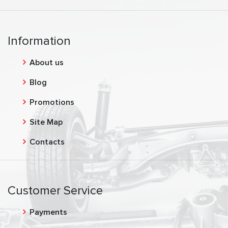
Information
About us
Blog
Promotions
Site Map
Contacts
Customer Service
Payments