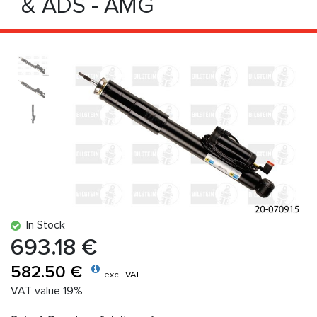
& ADS - AMG
In Stock
693.18 €
582.50 €
excl. VAT
VAT value 19%