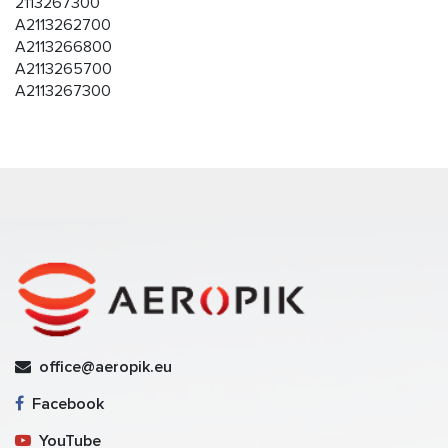
2113267300
A2113262700
A2113266800
A2113265700
A2113267300
office@aeropik.eu
Facebook
YouTube