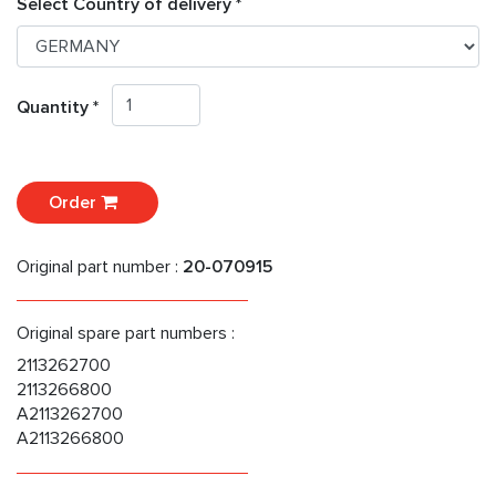
Select Country of delivery *
Quantity *
Order
Original part number :
20-070915
Original spare part numbers :
2113262700
2113266800
A2113262700
A2113266800