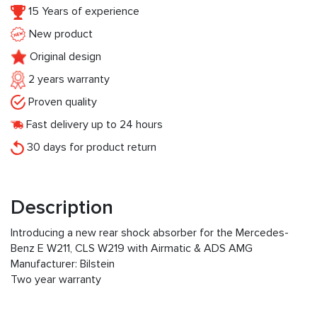
15 Years of experience
New product
Original design
2 years warranty
Proven quality
Fast delivery up to 24 hours
30 days for product return
Description
Introducing a new rear shock absorber for the Mercedes-
Benz E W211, CLS W219 with Airmatic & ADS AMG
Manufacturer: Bilstein
Two year warranty