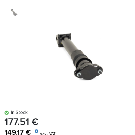
In Stock
177.51 €
149.17 €
excl. VAT