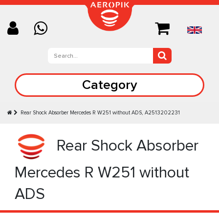
Category
Rear Shock Absorber Mercedes R W251 without ADS, A2513202231
Rear Shock Absorber
Mercedes R W251 without
ADS