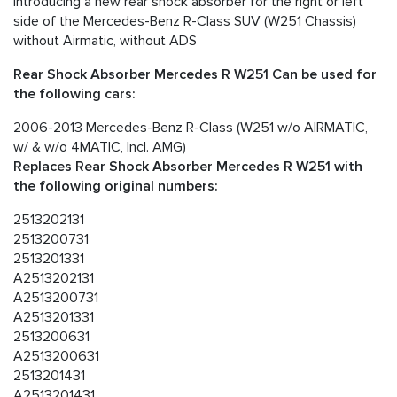
Introducing a new rear shock absorber for the right or left
side of the Mercedes-Benz R-Class SUV (W251 Chassis)
without Airmatic, without ADS
Rear Shock Absorber Mercedes R W251 Can be used for
the following cars:
2006-2013 Mercedes-Benz R-Class (W251 w/o AIRMATIC,
w/ & w/o 4MATIC, Incl. AMG)
Replaces Rear Shock Absorber Mercedes R W251 with
the following original numbers:
2513202131
2513200731
2513201331
A2513202131
A2513200731
A2513201331
2513200631
A2513200631
2513201431
A2513201431