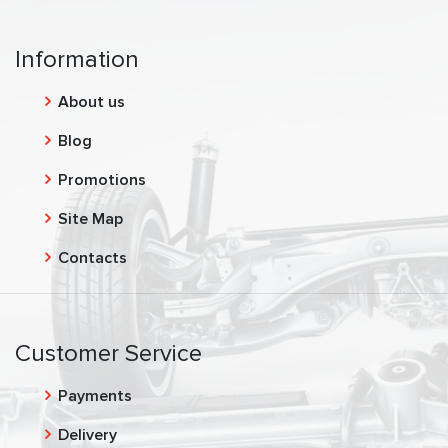
Information
About us
Blog
Promotions
Site Map
Contacts
Customer Service
Payments
Delivery