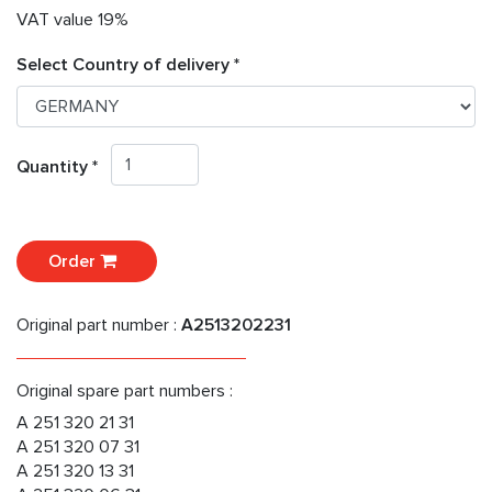
VAT value 19%
Select Country of delivery *
Quantity *
Order
Original part number :
A2513202231
Original spare part numbers :
A 251 320 21 31
A 251 320 07 31
A 251 320 13 31