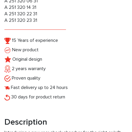
A 251 320 06 31
A 251 320 14 31
A 251 320 22 31
A 251 320 23 31
15 Years of experience
New product
Original design
2 years warranty
Proven quality
Fast delivery up to 24 hours
30 days for product return
Description