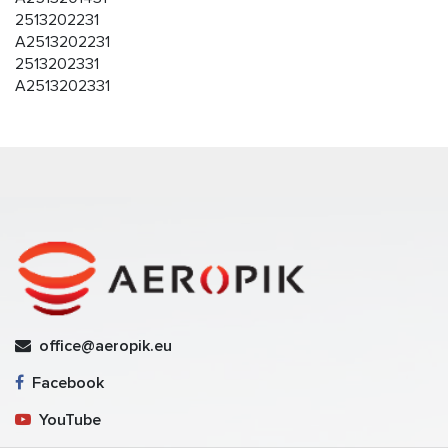
2513202231
A2513202231
2513202331
A2513202331
office@aeropik.eu
Facebook
YouTube