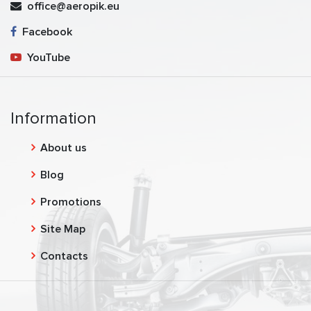
office@aeropik.eu
Facebook
YouTube
Information
About us
Blog
Promotions
Site Map
Contacts