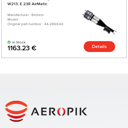
W213, E 238 AirMatic
Manufacturer : Bilstein
Model :
Original part number : 44-286644
In Stock
Details
1163.23 €