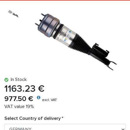
In Stock
1163.23 €
977.50 €
excl. VAT
VAT value 19%
Select Country of delivery *