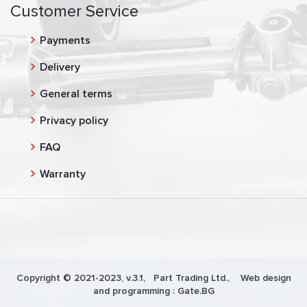
Customer Service
Payments
Delivery
General terms
Privacy policy
FAQ
Warranty
Copyright © 2021-2023, v.3.1,
Part Trading Ltd.
, Web design
and programming :
Gate.BG