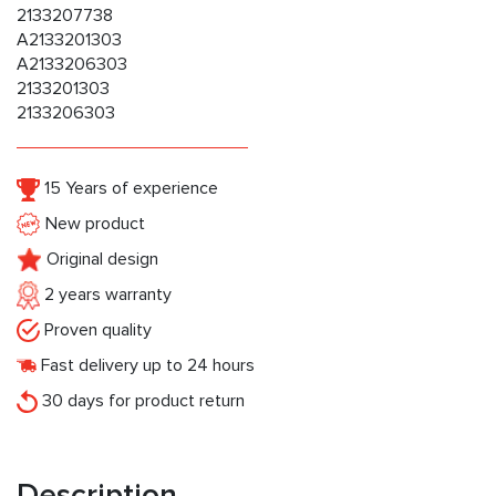
2133207738
A2133201303
A2133206303
2133201303
2133206303
15 Years of experience
New product
Original design
2 years warranty
Proven quality
Fast delivery up to 24 hours
30 days for product return
Description