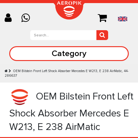
Category
OEM Bilstein Front Left Shock Absorber Mercedes E W213, E 238 AirMatic, 44-
286637
OEM Bilstein Front Left
Shock Absorber Mercedes E
W213, E 238 AirMatic