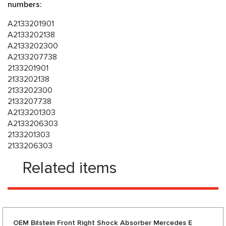
numbers:
A2133201901
A2133202138
A2133202300
A2133207738
2133201901
2133202138
2133202300
2133207738
A2133201303
A2133206303
2133201303
2133206303
Related items
OEM Bilstein Front Right Shock Absorber Mercedes E