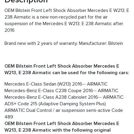
OEM Bilstein Front Left Shock Absorber Mercedes E W213, E
238 Airmatic is a new non-recycled part for the air
suspension of the Mercedes E W213, E 238 Airmatic after
2016
Brand new with 2 years of warranty. Manufacturer: Bilstein
OEM Bilstein Front Left Shock Absorber Mercedes E
W213, E 238 Airmatic can be used for the following cars:
Mercedes E-Class Sedan (W213) 2016-- AIRMATIC
Mercedes-Benz E-Class C238 Coupe 2016-- AIRMATIC
Mercedes-Benz E-Class A238 Cabriolet 2016-- AIRMATIC
ADS+ Code 215 (Adaptive Damping System Plus)
AIRMATIC Dual Control / air suspension semi-active Code
489
OEM Bilstein
Front Left Shock Absorber Mercedes E
W213, E 238 Airmatic with the following original