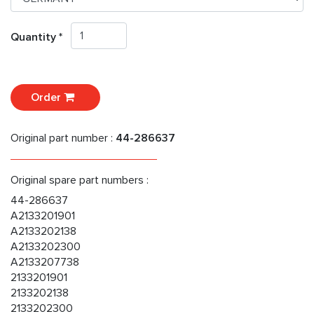
Quantity *
Order
Original part number :
44-286637
Original spare part numbers :
44-286637
A2133201901
A2133202138
A2133202300
A2133207738
2133201901
2133202138
2133202300