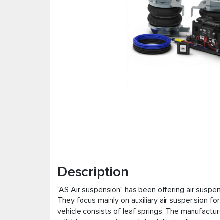
Description
"AS Air suspension" has been offering air suspe
They focus mainly on auxiliary air suspension fo
vehicle consists of leaf springs. The manufacture