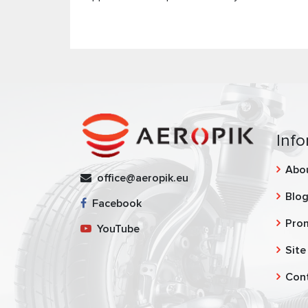
Info
Abo
office@aeropik.eu
Blo
Facebook
Pro
YouTube
Site
Con