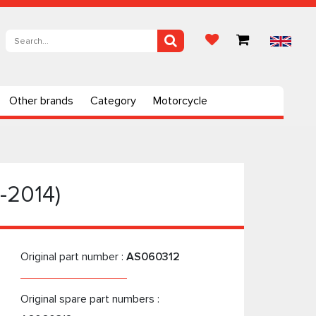
Other brands
Category
Motorcycle
1-2014)
Original part number :
AS060312
Original spare part numbers :