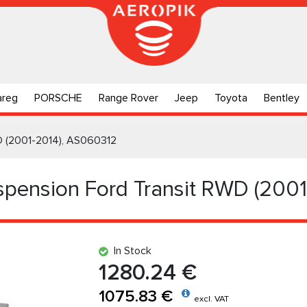
areg
PORSCHE
Range Rover
Jeep
Toyota
Bentley
WD (2001-2014), AS060312
uspension Ford Transit RWD (200
In Stock
1280.24 €
1075.83 €
excl. VAT