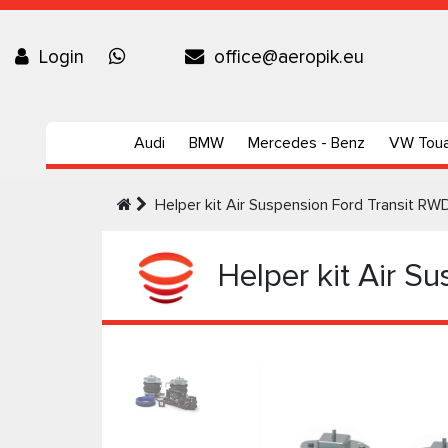
Login
office@aeropik.eu
Audi
BMW
Mercedes - Benz
VW Tou
Helper kit Air Suspension Ford Transit R
Helper kit Air S