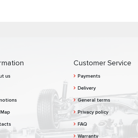
rmation
Customer Service
ut us
Payments
g
Delivery
motions
General terms
 Map
Privacy policy
tacts
FAQ
Warranty