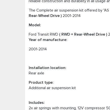
reliable construction and durability in all usage 
The Complete air suspension kit offered by "AS 
Rear-Wheel Drive )
2001-2014
Model:
Ford Transit RWD
( RWD = Rear-Wheel Drive )
2
Year of manufacture:
2001-2014
Installation location:
Rear axle
Product type:
Additional air suspension kit
Includes:
2x air springs with mounting, 12V compressor 50L,