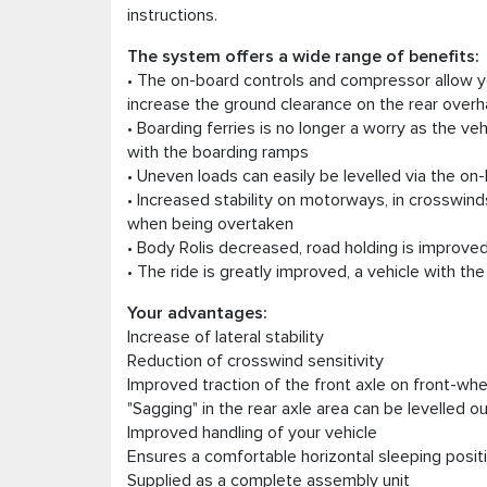
instructions.
The system offers a wide range of benefits:
• The on-board controls and compressor allow y
increase the ground clearance on the rear overh
• Boarding ferries is no longer a worry as the ve
with the boarding ramps
• Uneven loads can easily be levelled via the on
• Increased stability on motorways, in crosswin
when being overtaken
• Body Rolis decreased, road holding is improve
• The ride is greatly improved, a vehicle with 
Your advantages:
Increase of lateral stability
Reduction of crosswind sensitivity
Improved traction of the front axle on front-whe
"Sagging" in the rear axle area can be levelled o
Improved handling of your vehicle
Ensures a comfortable horizontal sleeping posi
Supplied as a complete assembly unit