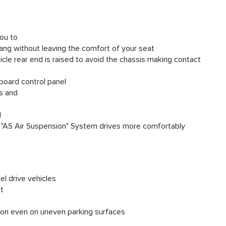
ou to
ang without leaving the comfort of your seat
hicle rear end is raised to avoid the chassis making contact
-board control panel
ds and
d
the "AS Air Suspension" System drives more comfortably
el drive vehicles
ut
tion even on uneven parking surfaces