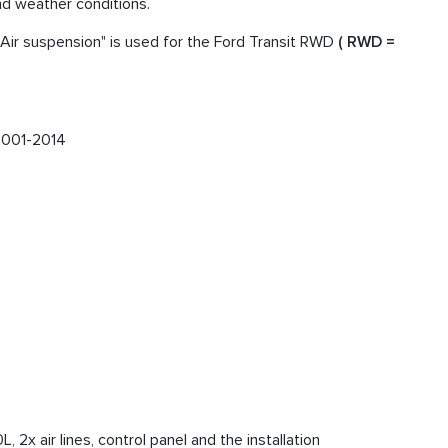
and weather conditions.
Air suspension" is used for the Ford Transit RWD
( RWD =
001-2014
 2x air lines, control panel and the installation