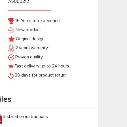
AS060312
15 Years of experience
New product
Original design
2 years warranty
Proven quality
Fast delivery up to 24 hours
30 days for product return
iles
Installation instructions