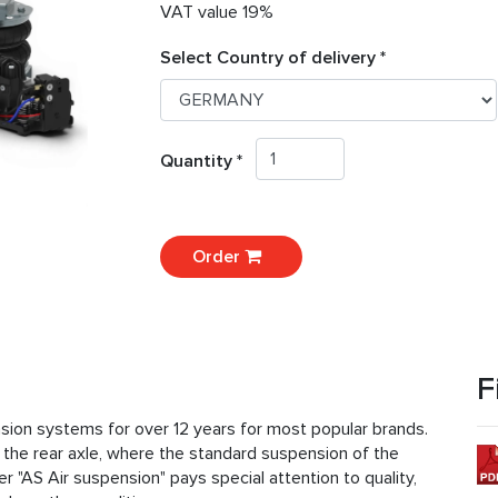
VAT value 19%
Select Country of delivery *
Quantity *
Order
F
nsion systems for over 12 years for most popular brands.
r the rear axle, where the standard suspension of the
r "AS Air suspension" pays special attention to quality,