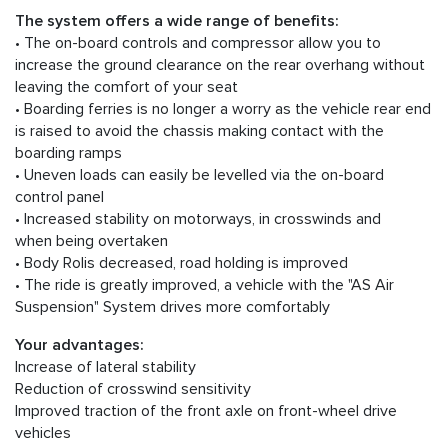
The system offers a wide range of benefits:
• The on-board controls and compressor allow you to
increase the ground clearance on the rear overhang without
leaving the comfort of your seat
• Boarding ferries is no longer a worry as the vehicle rear end
is raised to avoid the chassis making contact with the
boarding ramps
• Uneven loads can easily be levelled via the on-board
control panel
• Increased stability on motorways, in crosswinds and
when being overtaken
• Body Rolis decreased, road holding is improved
• The ride is greatly improved, a vehicle with the "AS Air
Suspension" System drives more comfortably
Your advantages:
Increase of lateral stability
Reduction of crosswind sensitivity
Improved traction of the front axle on front-wheel drive
vehicles