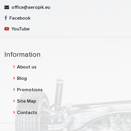
office@aeropik.eu
Facebook
YouTube
Information
About us
Blog
Promotions
Site Map
Contacts