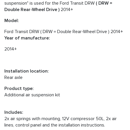
suspension" is used for the Ford Transit DRW
( DRW =
Double Rear-Wheel Drive )
2014+
Model:
Ford Transit DRW ( DRW = Double Rear-Wheel Drive ) 2014+
Year of manufacture:
2014+
Installation location:
Rear axle
Product type:
Additional air suspension kit
Includes:
2x air springs with mounting, 12V compressor 50L, 2x air
lines, control panel and the installation instructions.