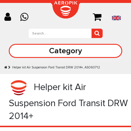
Category
Helper kit Air Suspension Ford Transit DRW 2014+, AS060712
Helper kit Air
Suspension Ford Transit DRW
2014+