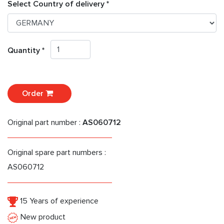
Select Country of delivery *
Quantity *
Order
Original part number :
AS060712
Original spare part numbers :
AS060712
15 Years of experience
New product