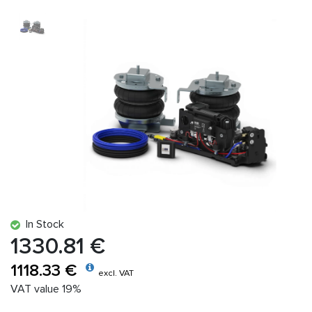
In Stock
1330.81 €
1118.33 €
excl. VAT
VAT value 19%