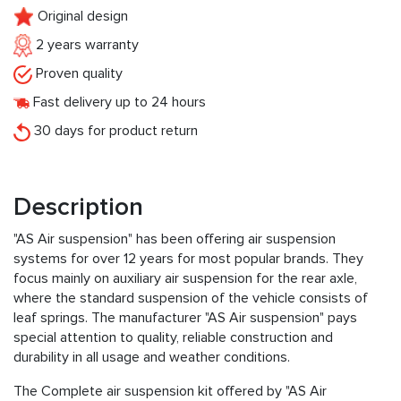
Original design
2 years warranty
Proven quality
Fast delivery up to 24 hours
30 days for product return
Description
"AS Air suspension" has been offering air suspension
systems for over 12 years for most popular brands. They
focus mainly on auxiliary air suspension for the rear axle,
where the standard suspension of the vehicle consists of
leaf springs. The manufacturer "AS Air suspension" pays
special attention to quality, reliable construction and
durability in all usage and weather conditions.
The Complete air suspension kit offered by "AS Air