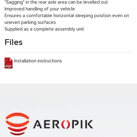
"Sagging" in the rear axle area can be levelled out
Improved handling of your vehicle
Ensures a comfortable horizontal sleeping position even on
uneven parking surfaces
Supplied as a complete assembly unit
Files
Installation instructions