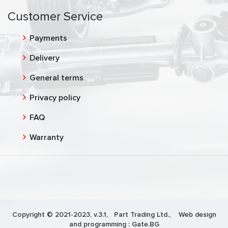
Customer Service
Payments
Delivery
General terms
Privacy policy
FAQ
Warranty
Copyright © 2021-2023, v.3.1,
Part Trading Ltd.
, Web design
and programming :
Gate.BG