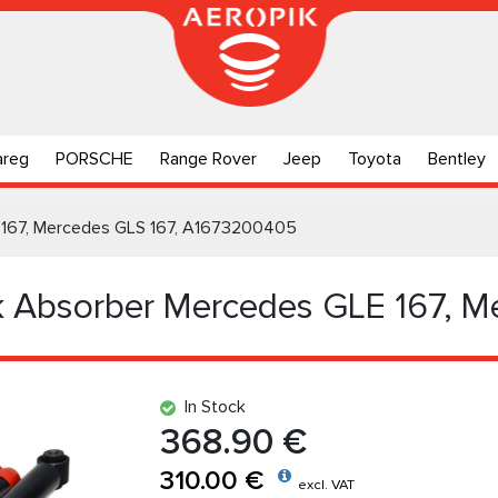
areg
PORSCHE
Range Rover
Jeep
Toyota
Bentley
 167, Mercedes GLS 167, A1673200405
k Absorber Mercedes GLE 167, M
In Stock
368.90 €
310.00 €
excl. VAT