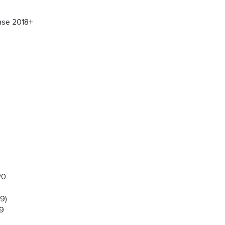
ase 2018+
20
9)
19