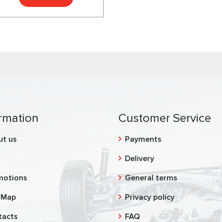
rmation
Customer Service
ut us
Payments
g
Delivery
motions
General terms
 Map
Privacy policy
tacts
FAQ