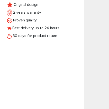
Original design
2 years warranty
Proven quality
Fast delivery up to 24 hours
30 days for product return