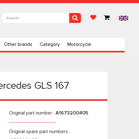
Other brands
Category
Motorcycle
ercedes GLS 167
Original part number :
A1673200405
Original spare part numbers :