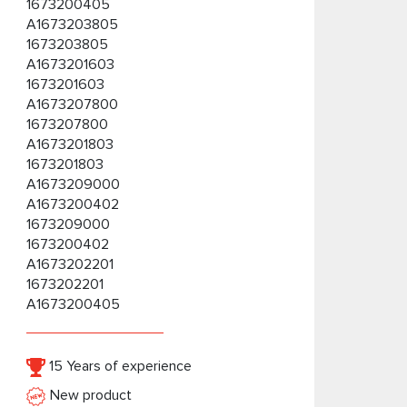
1673200405
A1673203805
1673203805
A1673201603
1673201603
A1673207800
1673207800
A1673201803
1673201803
A1673209000
A1673200402
1673209000
1673200402
A1673202201
1673202201
A1673200405
15 Years of experience
New product