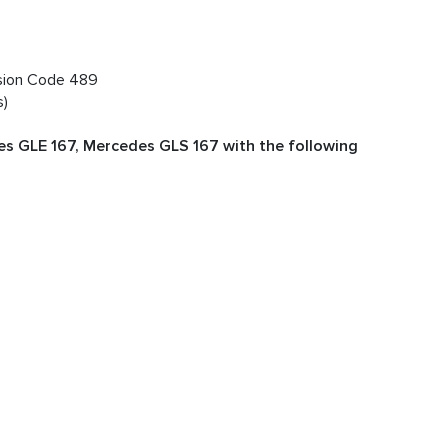
nsion Code 489
s)
s GLE 167, Mercedes GLS 167 with the following