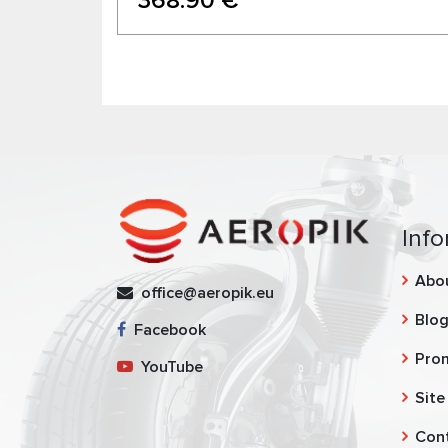
368.90 €
Info
Abo
office@aeropik.eu
Blo
Facebook
Pro
YouTube
Site
Con