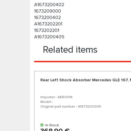
A1673200402
1673209000
1673200402
A1673202201
1673202201
A1673200405
Related items
Rear Left Shock Absorber Mercedes GLE 167,
Importer : AEROPIK
Model :
Original part number : A1673200305
In Stock