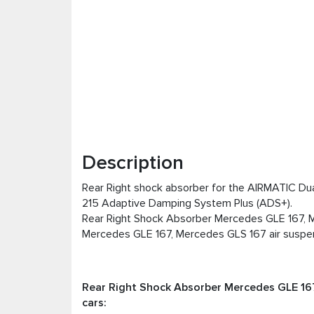
Description
Rear Right shock absorber for the AIRMATIC Dua
215 Adaptive Damping System Plus (ADS+).
Rear Right Shock Absorber Mercedes GLE 167, M
Mercedes GLE 167, Mercedes GLS 167 air suspen
Rear Right Shock Absorber Mercedes GLE 167
cars: