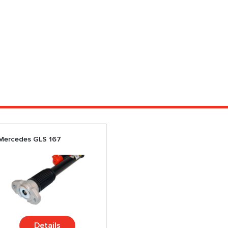
 Mercedes GLS 167
Details