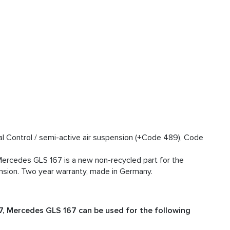
l Control / semi-active air suspension (+Code 489), Code
ercedes GLS 167 is a new non-recycled part for the
sion. Two year warranty, made in Germany.
, Mercedes GLS 167 can be used for the following