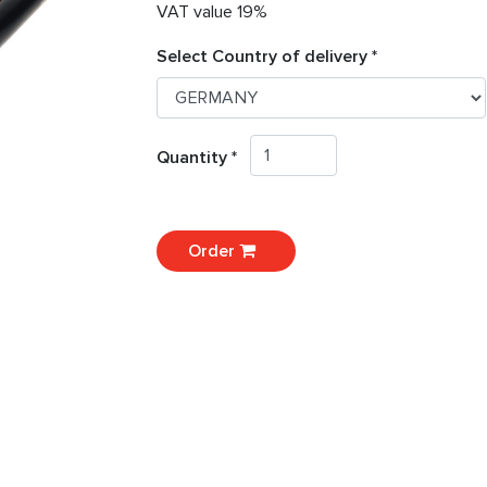
VAT value 19%
Select Country of delivery *
Quantity *
Order