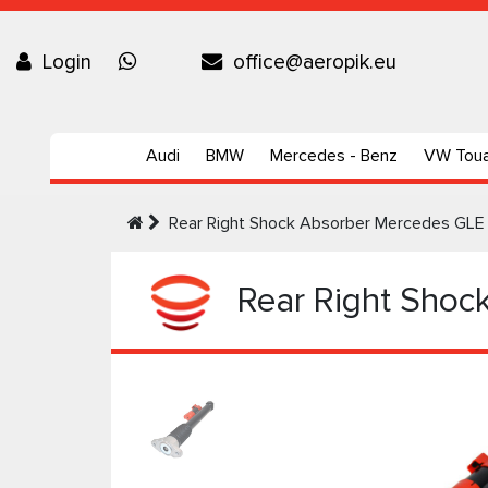
Login
office@aeropik.eu
Audi
BMW
Mercedes - Benz
VW Tou
Rear Right Shock Absorber Mercedes GLE
Rear Right Shoc