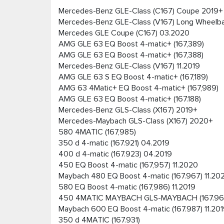
Mercedes-Benz GLE-Class (C167) Coupe 2019+
Mercedes-Benz GLE-Class (V167) Long Wheelb
Mercedes GLE Coupe (C167) 03.2020
AMG GLE 63 EQ Boost 4-matic+ (167,389)
AMG GLE 63 EQ Boost 4-matic+ (167,388)
Mercedes-Benz GLE-Class (V167) 11.2019
AMG GLE 63 S EQ Boost 4-matic+ (167,189)
AMG 63 4Matic+ EQ Boost 4-matic+ (167,989)
AMG GLE 63 EQ Boost 4-matic+ (167.188)
Mercedes-Benz GLS-Class (X167) 2019+
Mercedes-Maybach GLS-Class (X167) 2020+
580 4MATIC (167,985)
350 d 4-matic (167.921) 04.2019
400 d 4-matic (167.923) 04.2019
450 EQ Boost 4-matic (167,957) 11.2020
Maybach 480 EQ Boost 4-matic (167.967) 11.20
580 EQ Boost 4-matic (167,986) 11.2019
450 4MATIC MAYBACH GLS-MAYBACH (167.96
Maybach 600 EQ Boost 4-matic (167.987) 11.20
350 d 4MATIC (167.931)