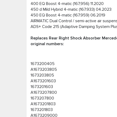
400 EQ Boost 4-matic (167,956) 11.2020
450 d Mild Hybrid 4-matic (167.933) 04.2023
450 EQ Boost 4-matic (167.959) 06.2019
AIRMATIC Dual Control / semi-active air suspe
ADS+ Code 215 (Adaptive Damping System Plu
Replaces Rear Right Shock Absorber Mercede
original numbers:
1673200405
A1673203805
1673203805
A1673201603
1673201603
A1673207800
1673207800
A1673201803
1673201803
A1673209000