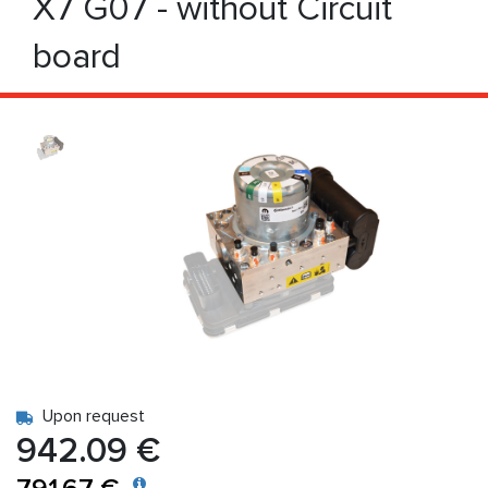
X7 G07 - without Circuit
board
Upon request
942.09 €