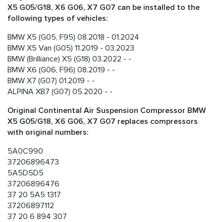
X5 G05/G18, X6 G06, X7 G07 can be installed to the
following types of vehicles:
BMW X5 (G05, F95) 08.2018 - 01.2024
BMW X5 Van (G05) 11.2019 - 03.2023
BMW (Brilliance) X5 (G18) 03.2022 - -
BMW X6 (G06, F96) 08.2019 - -
BMW X7 (G07) 01.2019 - -
ALPINA XB7 (G07) 05.2020 - -
Original Continental Air Suspension Compressor BMW
X5 G05/G18, X6 G06, X7 G07 replaces compressors
with original numbers:
5A0C990
37206896473
5A5D5D5
37206896476
37 20 5A5 1317
37206897112
37 20 6 894 307