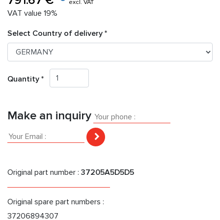
791.67 €
excl. VAT
VAT value 19%
Select Country of delivery *
Quantity *
Make an inquiry
Original part number :
37205A5D5D5
Original spare part numbers :
37206894307