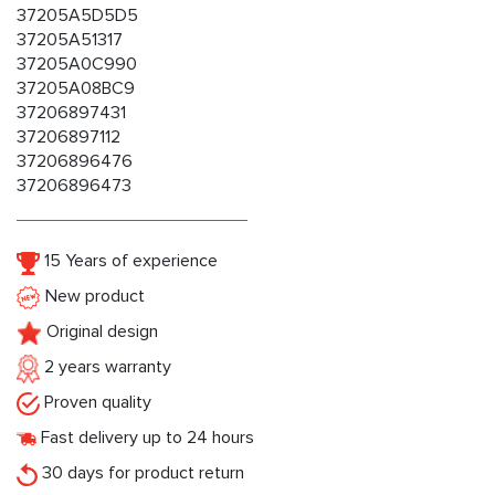
37205A5D5D5
37205A51317
37205A0C990
37205A08BC9
37206897431
37206897112
37206896476
37206896473
15 Years of experience
New product
Original design
2 years warranty
Proven quality
Fast delivery up to 24 hours
30 days for product return