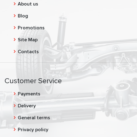
About us
Blog
Promotions
Site Map
Contacts
Customer Service
Payments
Delivery
General terms
Privacy policy