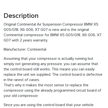
Description
Original Continental Air Suspension Compressor BMW X5
G05/G18, X6 G06, X7 G07 is new and is the original
Continental compressor for BMW X5 G05/G18, X6 G06, X7
G07 with 2 years warranty.
Manufacturer: Continental
Assuming that your compressor is actually running but
simply not generating any pressure, you can assume that
the control board still works. This means you can easily
replace the unit we supplied. The control board is defective
in the rarest of cases.
That's why it makes the most sense to replace the
compressor using the already programmed circuit board of
your old compressor.
Since you are using the control board that your vehicle