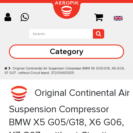
Category
Original Continental Air Suspension Compressor BMW X5 G05/G18, X6 G06,
X7 G07 - without Circuit board, 37205A5D5D5
Original Continental Air
Suspension Compressor
BMW X5 G05/G18, X6 G06,