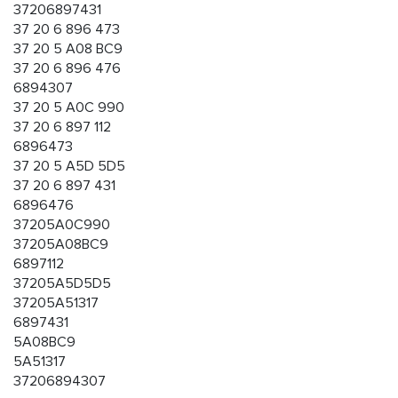
37206897431
37 20 6 896 473
37 20 5 A08 BC9
37 20 6 896 476
6894307
37 20 5 A0C 990
37 20 6 897 112
6896473
37 20 5 A5D 5D5
37 20 6 897 431
6896476
37205A0C990
37205A08BC9
6897112
37205A5D5D5
37205A51317
6897431
5A08BC9
5A51317
37206894307