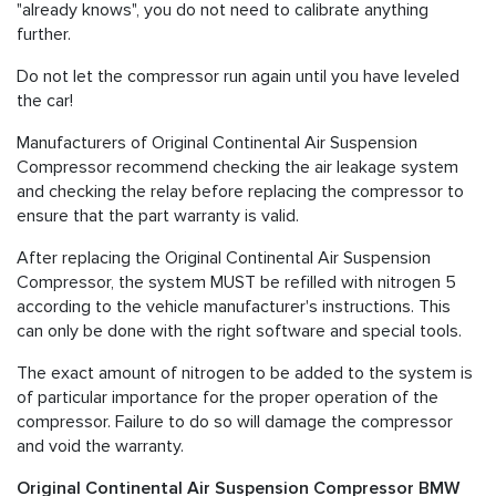
"already knows", you do not need to calibrate anything
further.
Do not let the compressor run again until you have leveled
the car!
Manufacturers of Original Continental Air Suspension
Compressor recommend checking the air leakage system
and checking the relay before replacing the compressor to
ensure that the part warranty is valid.
After replacing the Original Continental Air Suspension
Compressor, the system MUST be refilled with nitrogen 5
according to the vehicle manufacturer's instructions. This
can only be done with the right software and special tools.
The exact amount of nitrogen to be added to the system is
of particular importance for the proper operation of the
compressor. Failure to do so will damage the compressor
and void the warranty.
Original Continental Air Suspension Compressor BMW