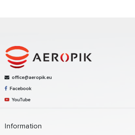
office@aeropik.eu
Facebook
YouTube
Information