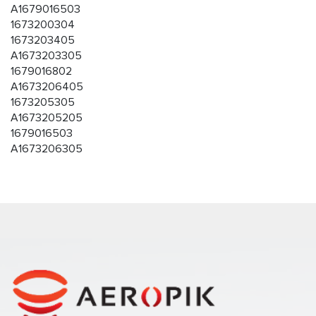
A1679016503
1673200304
1673203405
A1673203305
1679016802
A1673206405
1673205305
A1673205205
1679016503
A1673206305