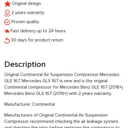
Original design
2 years warranty
Proven quality
Fast delivery up to 24 hours
30 days for product return
Description
Original Continental Air Suspension Compressor Mercedes
GLE 167, Mercedes GLS 167 is new and is the original
Continental compressor for Mercedes Benz GLE 167 (2018+),
Mercedes Benz GLS 167 (2019+) with 2 years warranty.
Manufacturer: Continental
Manufacturers of Original Continental Air Suspension
Compressor recommend checking the air leakage system
and checking the relay before replacing the compressor to