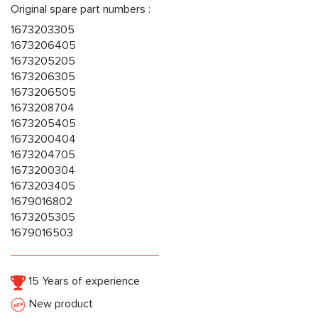
Original spare part numbers :
1673203305
1673206405
1673205205
1673206305
1673206505
1673208704
1673205405
1673200404
1673204705
1673200304
1673203405
1679016802
1673205305
1679016503
15 Years of experience
New product