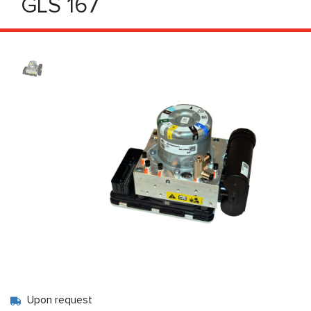
GLS 167
Upon request