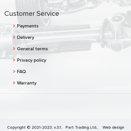
Customer Service
Payments
Delivery
General terms
Privacy policy
FAQ
Warranty
Copyright © 2021-2023, v.3.1,
Part Trading Ltd.
, Web design