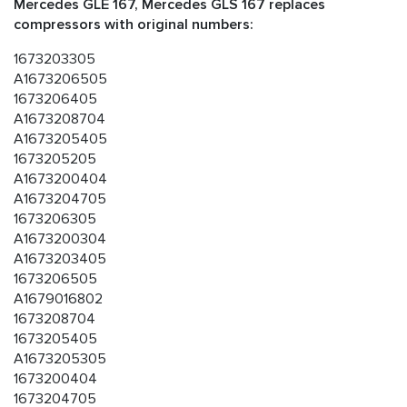
Mercedes GLE 167, Mercedes GLS 167 replaces
compressors with original numbers:
1673203305
A1673206505
1673206405
A1673208704
A1673205405
1673205205
A1673200404
A1673204705
1673206305
A1673200304
A1673203405
1673206505
A1679016802
1673208704
1673205405
A1673205305
1673200404
1673204705