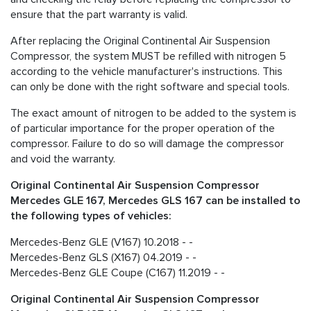
ensure that the part warranty is valid.
After replacing the Original Continental Air Suspension
Compressor, the system MUST be refilled with nitrogen 5
according to the vehicle manufacturer's instructions. This
can only be done with the right software and special tools.
The exact amount of nitrogen to be added to the system is
of particular importance for the proper operation of the
compressor. Failure to do so will damage the compressor
and void the warranty.
Original Continental Air Suspension Compressor
Mercedes GLE 167, Mercedes GLS 167 can be installed to
the following types of vehicles:
Mercedes-Benz GLE (V167) 10.2018 - -
Mercedes-Benz GLS (X167) 04.2019 - -
Mercedes-Benz GLE Coupe (C167) 11.2019 - -
Original Continental Air Suspension Compressor