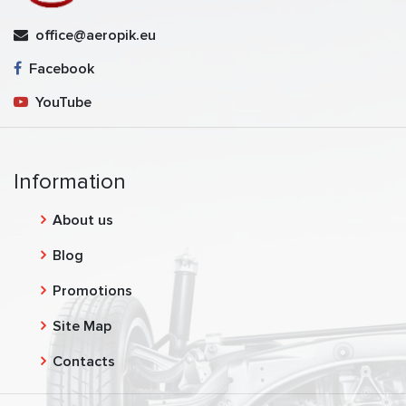
office@aeropik.eu
Facebook
YouTube
Information
About us
Blog
Promotions
Site Map
Contacts