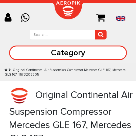
Category
Original Continental Air Suspension Compressor Mercedes GLE 167, Mercedes
GLS 167, 1673203305
Original Continental Air
Suspension Compressor
Mercedes GLE 167, Mercedes