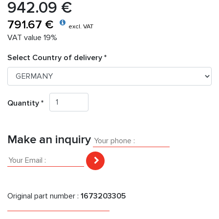
942.09 €
791.67 €
excl. VAT
VAT value 19%
Select Country of delivery *
Quantity *
Make an inquiry
Original part number :
1673203305