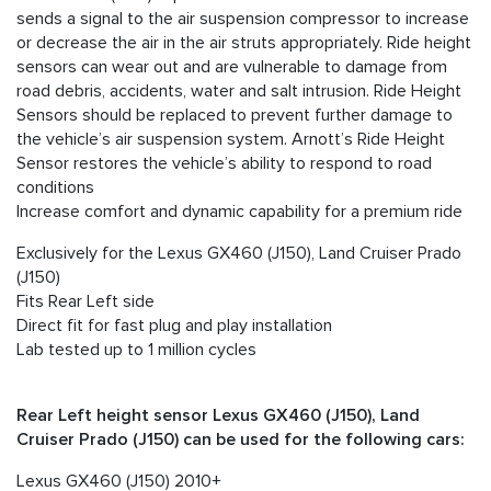
sends a signal to the air suspension compressor to increase
or decrease the air in the air struts appropriately. Ride height
sensors can wear out and are vulnerable to damage from
road debris, accidents, water and salt intrusion. Ride Height
Sensors should be replaced to prevent further damage to
the vehicle’s air suspension system. Arnott’s Ride Height
Sensor restores the vehicle’s ability to respond to road
conditions
Increase comfort and dynamic capability for a premium ride
Exclusively for the Lexus GX460 (J150), Land Cruiser Prado
(J150)
Fits Rear Left side
Direct fit for fast plug and play installation
Lab tested up to 1 million cycles
Rear Left height sensor Lexus GX460 (J150), Land
Cruiser Prado (J150) can be used for the following cars:
Lexus GX460 (J150) 2010+