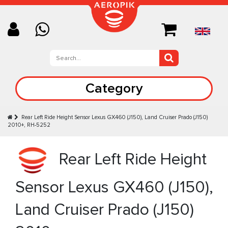
Category
Rear Left Ride Height Sensor Lexus GX460 (J150), Land Cruiser Prado (J150)
2010+, RH-5252
Rear Left Ride Height
Sensor Lexus GX460 (J150),
Land Cruiser Prado (J150)