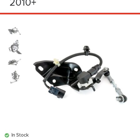
2010+
In Stock