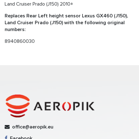
Land Cruiser Prado (J150) 2010+
Replaces Rear Left height sensor Lexus GX460 (J150),
Land Cruiser Prado (J150) with the following original
numbers:
8940860030
office@aeropik.eu
Facebook