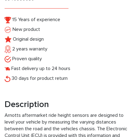
15 Years of experience
New product
Original design
2 years warranty
Proven quality
Fast delivery up to 24 hours
30 days for product return
Description
Arnotts aftermarket ride height sensors are designed to
level your vehicle by measuring the varying distances
between the road and the vehicles chassis. The Electronic
Control Unit (ECU) is provided with this information and