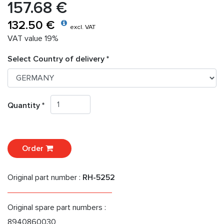
157.68 €
132.50 €
excl. VAT
VAT value 19%
Select Country of delivery *
Quantity *
Order
Original part number :
RH-5252
Original spare part numbers :
8940860030