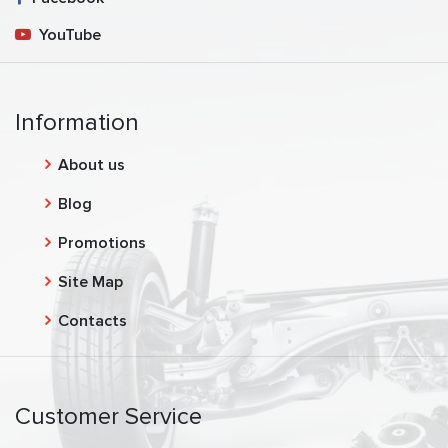
YouTube
Information
About us
Blog
Promotions
Site Map
Contacts
Customer Service