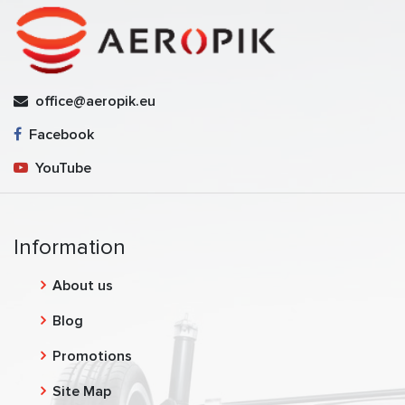
office@aeropik.eu
Facebook
YouTube
Information
About us
Blog
Promotions
Site Map