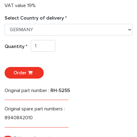
VAT value 19%
Select Country of delivery *
Quantity *
Order
Original part number :
RH-5255
Original spare part numbers :
8940842010