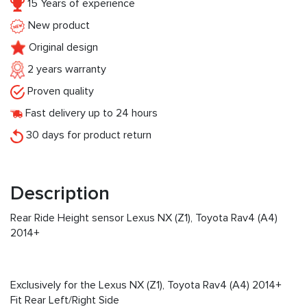
15 Years of experience
New product
Original design
2 years warranty
Proven quality
Fast delivery up to 24 hours
30 days for product return
Description
Rear Ride Height sensor Lexus NX (Z1), Toyota Rav4 (A4)
2014+
Exclusively for the Lexus NX (Z1), Toyota Rav4 (A4) 2014+
Fit Rear Left/Right Side