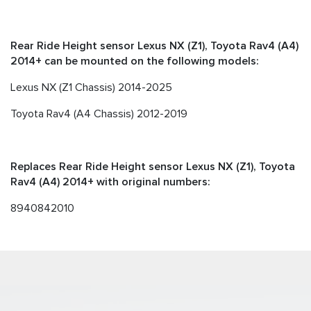
Rear Ride Height sensor Lexus NX (Z1), Toyota Rav4 (A4)
2014+ can be mounted on the following models:
Lexus NX (Z1 Chassis) 2014-2025
Toyota Rav4 (A4 Chassis) 2012-2019
Replaces Rear Ride Height sensor Lexus NX (Z1), Toyota
Rav4 (A4) 2014+ with original numbers:
8940842010