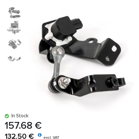
In Stock
157.68 €
132.50 €
excl. VAT