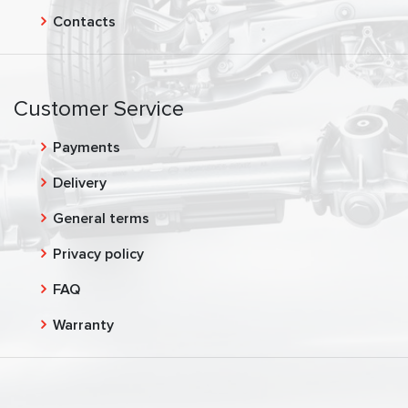
Contacts
Customer Service
Payments
Delivery
General terms
Privacy policy
FAQ
Warranty