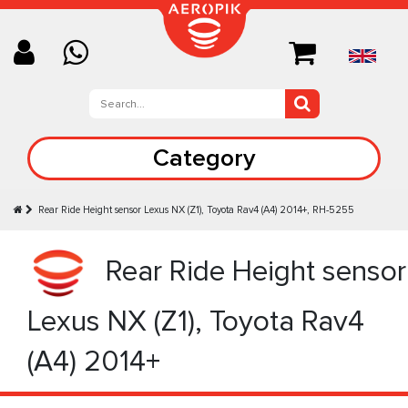
Category
Rear Ride Height sensor Lexus NX (Z1), Toyota Rav4 (A4) 2014+, RH-5255
Rear Ride Height sensor
Lexus NX (Z1), Toyota Rav4
(A4) 2014+