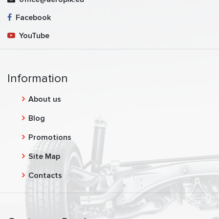
Facebook
YouTube
Information
About us
Blog
Promotions
Site Map
Contacts