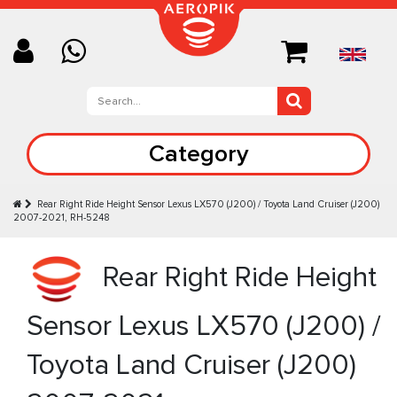
Category
Rear Right Ride Height Sensor Lexus LX570 (J200) / Toyota Land Cruiser (J200)
2007-2021, RH-5248
Rear Right Ride Height
Sensor Lexus LX570 (J200) /
Toyota Land Cruiser (J200)