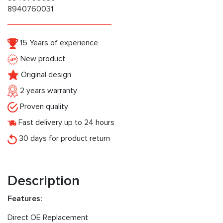
8940760031
15 Years of experience
New product
Original design
2 years warranty
Proven quality
Fast delivery up to 24 hours
30 days for product return
Description
Features:
Direct OE Replacement