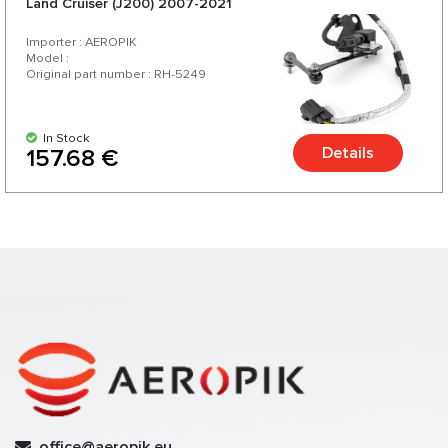
Land Cruiser (J200) 2007-2021
Importer : AEROPIK
Model :
Original part number : RH-5249
In Stock
Details
157.68 €
office@aeropik.eu