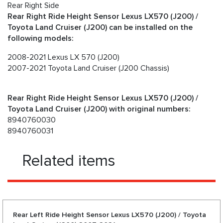
Rear Right Side
Rear Right Ride Height Sensor Lexus LX570 (J200) /
Toyota Land Cruiser (J200) can be installed on the
following models:
2008-2021 Lexus LX 570 (J200)
2007-2021 Toyota Land Cruiser (J200 Chassis)
Rear Right Ride Height Sensor Lexus LX570 (J200) /
Toyota Land Cruiser (J200) with original numbers:
8940760030
8940760031
Related items
Rear Left Ride Height Sensor Lexus LX570 (J200) / Toyota