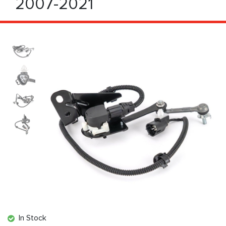
2007-2021
In Stock