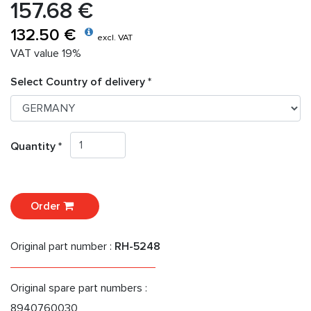
157.68 €
132.50 €
excl. VAT
VAT value 19%
Select Country of delivery *
Quantity *
Order
Original part number :
RH-5248
Original spare part numbers :
8940760030