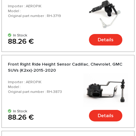
range and a variety of over 200 products for your car.
Importer : AEROPIK
Model :
Original part number : RH-3719
In Stock
Details
88.26 €
Front Right Ride Height Sensor Cadillac, Chevrolet, GMC
SUVs (K2xx)-2015-2020
Importer : AEROPIK
Model :
Original part number : RH-3873
In Stock
Details
88.26 €