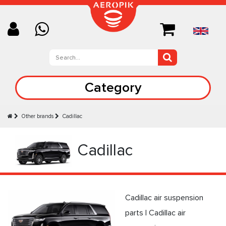
Category
Other brands
Cadillac
Cadillac
Cadillac air suspension
parts | Cadillac air