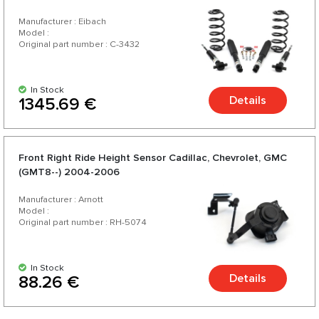
2015-2020 - Long Base - Eibach
Manufacturer : Eibach
Model :
Original part number : C-3432
In Stock
Details
1345.69 €
Front Right Ride Height Sensor Cadillac, Chevrolet, GMC
(GMT8--) 2004-2006
Manufacturer : Arnott
Model :
Original part number : RH-5074
In Stock
Details
88.26 €