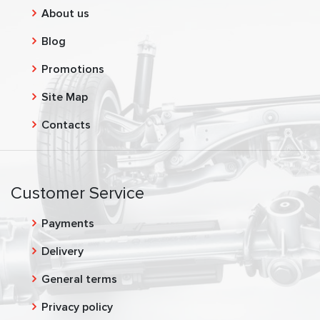
About us
Blog
Promotions
Site Map
Contacts
Customer Service
Payments
Delivery
General terms
Privacy policy