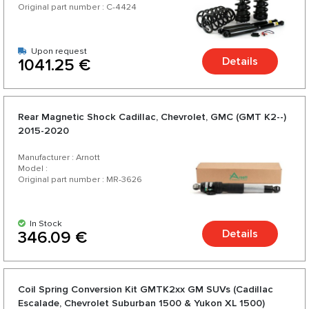
Original part number : C-4424
Upon request
Details
1041.25 €
Rear Magnetic Shock Cadillac, Chevrolet, GMC (GMT K2--)
2015-2020
Manufacturer : Arnott
Model :
Original part number : MR-3626
In Stock
Details
346.09 €
Coil Spring Conversion Kit GMTK2xx GM SUVs (Cadillac
Escalade, Chevrolet Suburban 1500 & Yukon XL 1500)