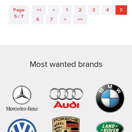
Page
<<
<
1
2
3
4
5
5 / 7
6
7
>
>>
Most wanted brands