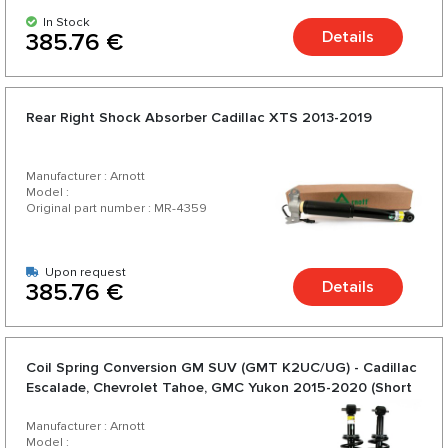
In Stock
Details
385.76 €
Rear Right Shock Absorber Cadillac XTS 2013-2019
Manufacturer : Arnott
Model :
Original part number : MR-4359
Upon request
Details
385.76 €
Coil Spring Conversion GM SUV (GMT K2UC/UG) - Cadillac
Escalade, Chevrolet Tahoe, GMC Yukon 2015-2020 (Short
wheelbase)
Manufacturer : Arnott
Model :