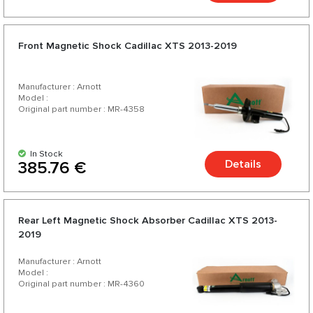
Front Magnetic Shock Cadillac XTS 2013-2019
Manufacturer : Arnott
Model :
Original part number : MR-4358
In Stock
Details
385.76 €
Rear Left Magnetic Shock Absorber Cadillac XTS 2013-
2019
Manufacturer : Arnott
Model :
Original part number : MR-4360