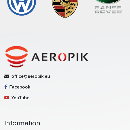
office@aeropik.eu
Facebook
YouTube
Information