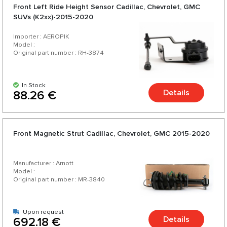
Front Left Ride Height Sensor Cadillac, Chevrolet, GMC
SUVs (K2xx)-2015-2020
Importer : AEROPIK
Model :
Original part number : RH-3874
In Stock
Details
88.26 €
Front Magnetic Strut Cadillac, Chevrolet, GMC 2015-2020
Manufacturer : Arnott
Model :
Original part number : MR-3840
Upon request
Details
692.18 €