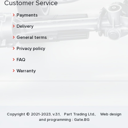
Customer Service
Payments
Delivery
General terms
Privacy policy
FAQ
Warranty
Copyright © 2021-2023, v.3.1,
Part Trading Ltd.
, Web design
and programming :
Gate.BG