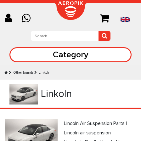
Category
Other brands
Linkoln
Linkoln
Lincoln Air Suspension Parts |
Lincoln air suspension