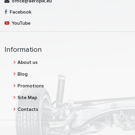
office@aeropik.eu
Facebook
YouTube
Information
About us
Blog
Promotions
Site Map
Contacts