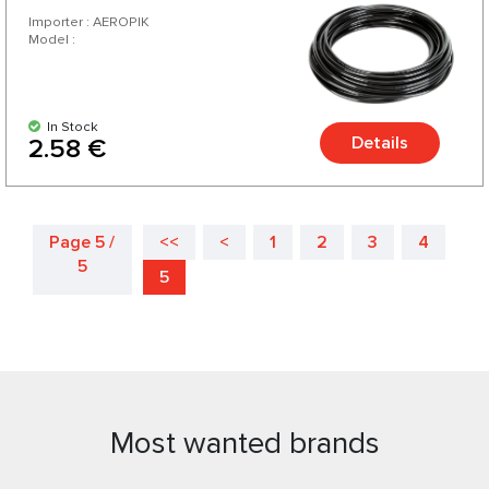
Importer : AEROPIK
Model :
In Stock
Details
2.58 €
Page 5 /
<<
<
1
2
3
4
5
5
Most wanted brands