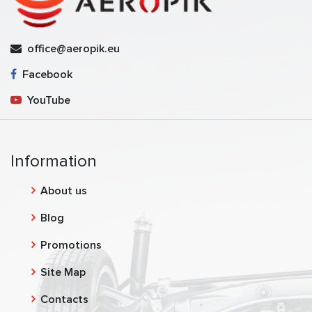
office@aeropik.eu
Facebook
YouTube
Information
About us
Blog
Promotions
Site Map
Contacts