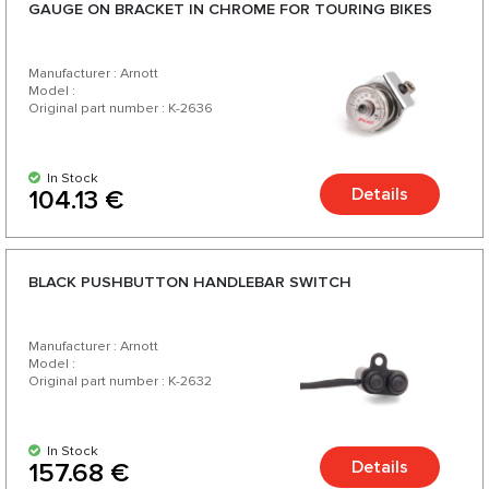
GAUGE ON BRACKET IN CHROME FOR TOURING BIKES
Manufacturer : Arnott
Model :
Original part number : K-2636
In Stock
Details
104.13 €
BLACK PUSHBUTTON HANDLEBAR SWITCH
Manufacturer : Arnott
Model :
Original part number : K-2632
In Stock
Details
157.68 €