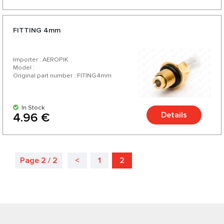
FITTING 4mm
Importer : AEROPIK
Model :
Original part number : FITING4mm
In Stock
Details
4.96 €
Page 2 / 2
<
1
2