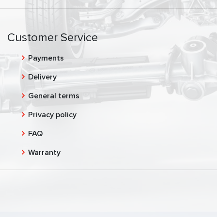
Customer Service
Payments
Delivery
General terms
Privacy policy
FAQ
Warranty