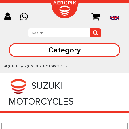
Category
Motorcycle
SUZUKI MOTORCYCLES
SUZUKI
MOTORCYCLES