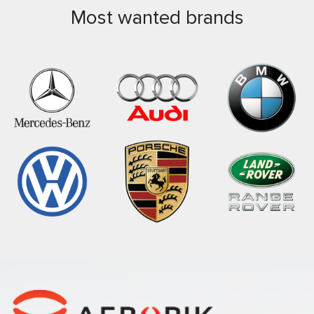
Most wanted brands